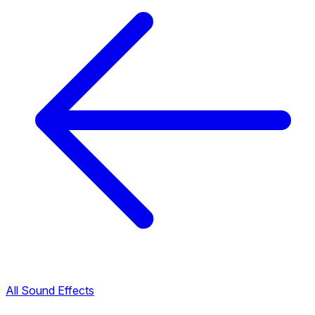
All Sound Effects