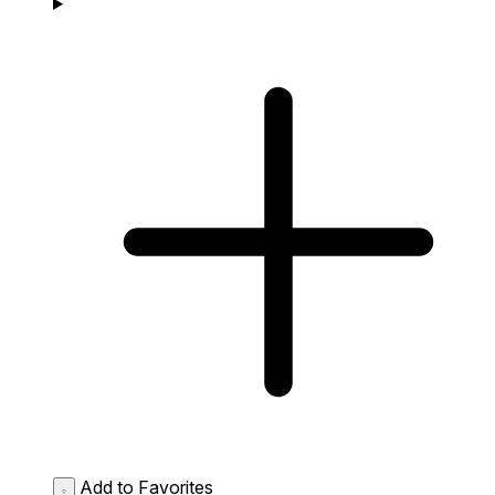
Add to Favorites