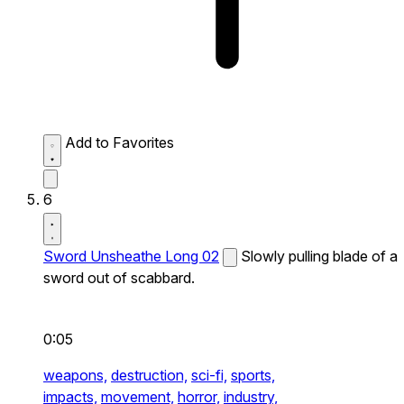
Add to Favorites
6
Sword Unsheathe Long 02
Slowly pulling blade of a
sword out of scabbard.
0:05
weapons,
destruction,
sci-fi,
sports,
impacts,
movement,
horror,
industry,