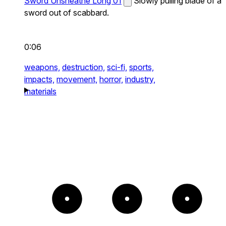
Sword Unsheathe Long 01
Slowly pulling blade of a
sword out of scabbard.
0:06
weapons,
destruction,
sci-fi,
sports,
impacts,
movement,
horror,
industry,
materials