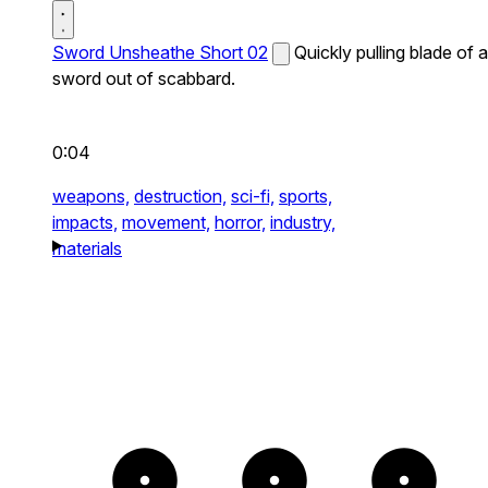
Sword Unsheathe Short 02
Quickly pulling blade of a
sword out of scabbard.
0:04
weapons,
destruction,
sci-fi,
sports,
impacts,
movement,
horror,
industry,
materials