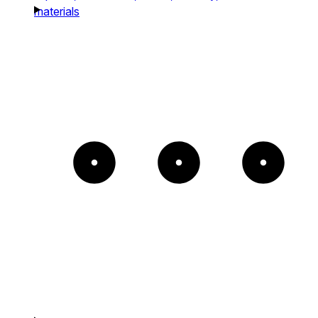
materials