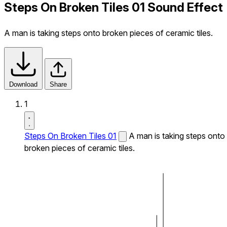
Steps On Broken Tiles 01 Sound Effect
A man is taking steps onto broken pieces of ceramic tiles.
Download
Share
1
Steps On Broken Tiles 01
A man is taking steps onto
broken pieces of ceramic tiles.