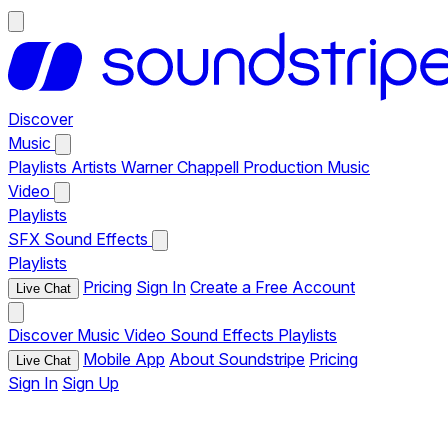
Discover
Music
Playlists
Artists
Warner Chappell Production Music
Video
Playlists
SFX
Sound Effects
Playlists
Pricing
Sign In
Create a Free Account
Live Chat
Discover
Music
Video
Sound Effects
Playlists
Mobile App
About Soundstripe
Pricing
Live Chat
Sign In
Sign Up