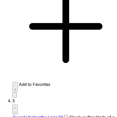
Add to Favorites
5