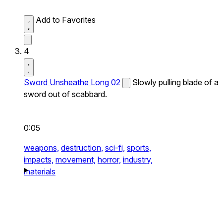
Add to Favorites
4
Sword Unsheathe Long 02
Slowly pulling blade of a
sword out of scabbard.
0:05
weapons,
destruction,
sci-fi,
sports,
impacts,
movement,
horror,
industry,
materials