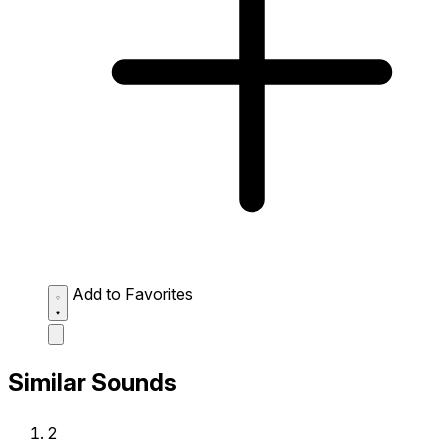
Add to Favorites
Similar Sounds
2