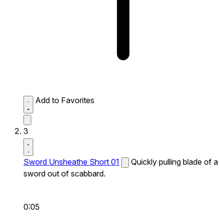
Add to Favorites
3
Sword Unsheathe Short 01
Quickly pulling blade of a
sword out of scabbard.
0:05