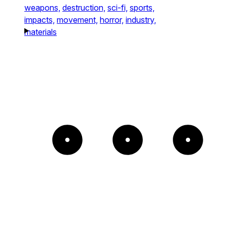
weapons,
destruction,
sci-fi,
sports,
impacts,
movement,
horror,
industry,
materials