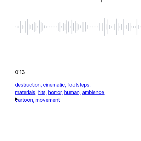
0:13
destruction,
cinematic,
footsteps,
materials,
hits,
horror,
human,
ambience,
cartoon,
movement