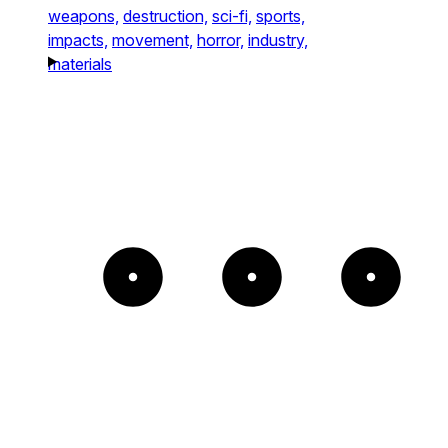
weapons,
destruction,
sci-fi,
sports,
impacts,
movement,
horror,
industry,
materials