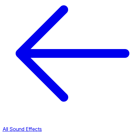
All Sound Effects