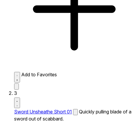
Add to Favorites
3
Sword Unsheathe Short 01
Quickly pulling blade of a
sword out of scabbard.