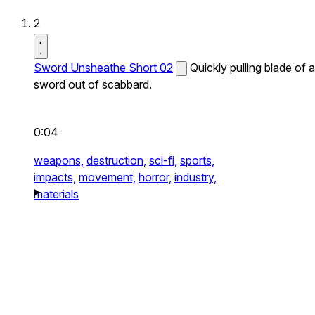
2
Sword Unsheathe Short 02
Quickly pulling blade of a
sword out of scabbard.
0:04
weapons,
destruction,
sci-fi,
sports,
impacts,
movement,
horror,
industry,
materials