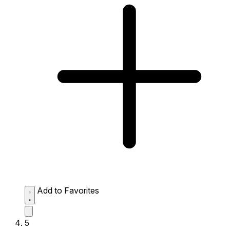
Add to Favorites
5