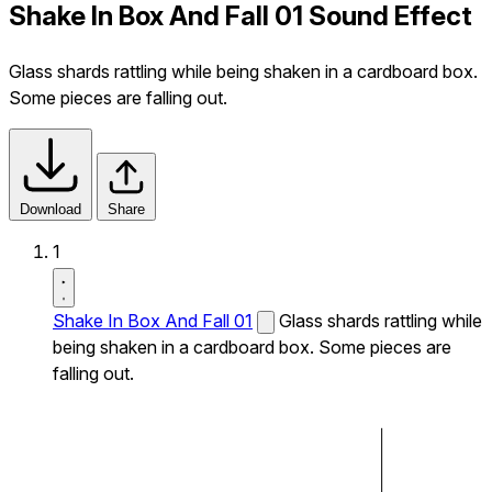
Shake In Box And Fall 01 Sound Effect
Glass shards rattling while being shaken in a cardboard box.
Some pieces are falling out.
Download
Share
1
Shake In Box And Fall 01
Glass shards rattling while
being shaken in a cardboard box. Some pieces are
falling out.