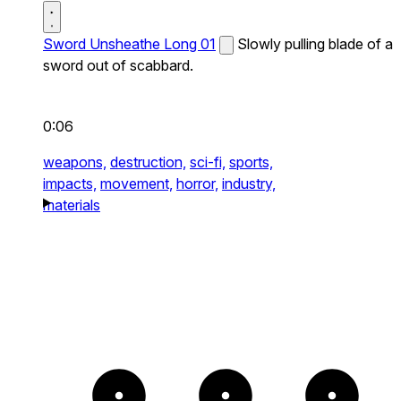
Sword Unsheathe Long 01
Slowly pulling blade of a
sword out of scabbard.
0:06
weapons,
destruction,
sci-fi,
sports,
impacts,
movement,
horror,
industry,
materials