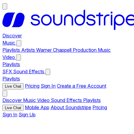
Discover
Music
Playlists
Artists
Warner Chappell Production Music
Video
Playlists
SFX
Sound Effects
Playlists
Pricing
Sign In
Create a Free Account
Live Chat
Discover
Music
Video
Sound Effects
Playlists
Mobile App
About Soundstripe
Pricing
Live Chat
Sign In
Sign Up