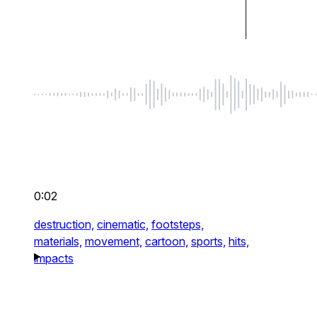
0:02
destruction,
cinematic,
footsteps,
materials,
movement,
cartoon,
sports,
hits,
impacts