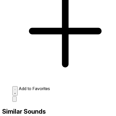
Add to Favorites
Similar Sounds