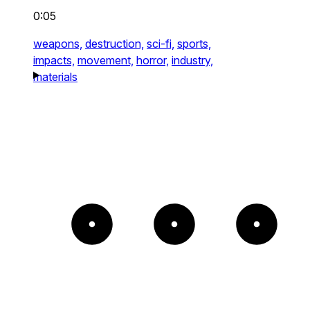
0:05
weapons,
destruction,
sci-fi,
sports,
impacts,
movement,
horror,
industry,
materials