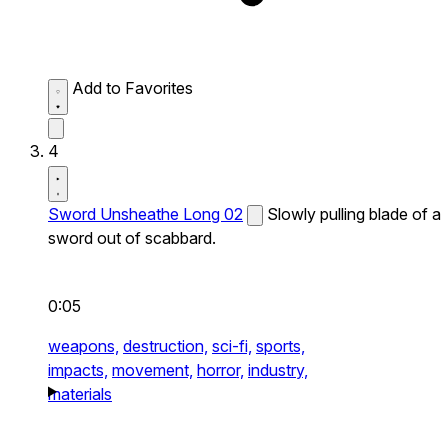
Add to Favorites
4
Sword Unsheathe Long 02
Slowly pulling blade of a
sword out of scabbard.
0:05
weapons,
destruction,
sci-fi,
sports,
impacts,
movement,
horror,
industry,
materials