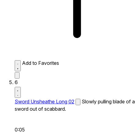
Add to Favorites
6
Sword Unsheathe Long 02
Slowly pulling blade of a
sword out of scabbard.
0:05