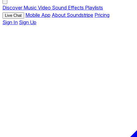
Discover
Music
Video
Sound Effects
Playlists
Mobile App
About Soundstripe
Pricing
Live Chat
Sign In
Sign Up