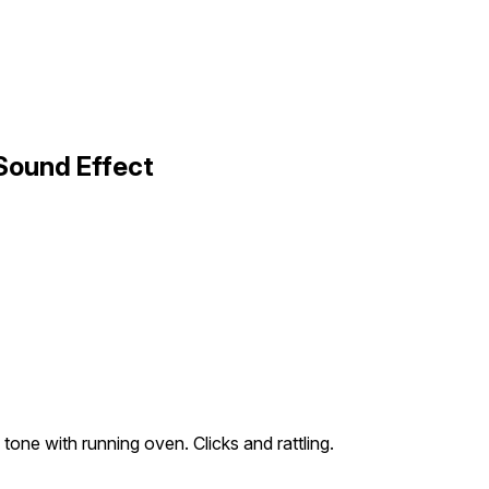
Sound Effect
tone with running oven. Clicks and rattling.