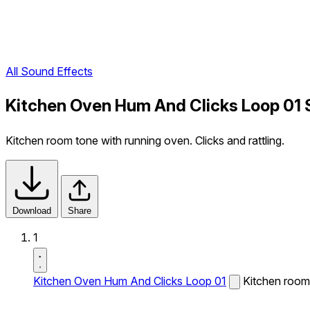
All Sound Effects
Kitchen Oven Hum And Clicks Loop 01 
Kitchen room tone with running oven. Clicks and rattling.
Download
Share
1
Kitchen Oven Hum And Clicks Loop 01
Kitchen room 