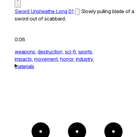
Sword Unsheathe Long 01
Slowly pulling blade of a
sword out of scabbard.
0:06
weapons,
destruction,
sci-fi,
sports,
impacts,
movement,
horror,
industry,
materials