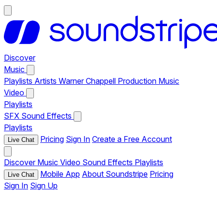
Discover
Music
Playlists
Artists
Warner Chappell Production Music
Video
Playlists
SFX
Sound Effects
Playlists
Pricing
Sign In
Create a Free Account
Live Chat
Discover
Music
Video
Sound Effects
Playlists
Mobile App
About Soundstripe
Pricing
Live Chat
Sign In
Sign Up