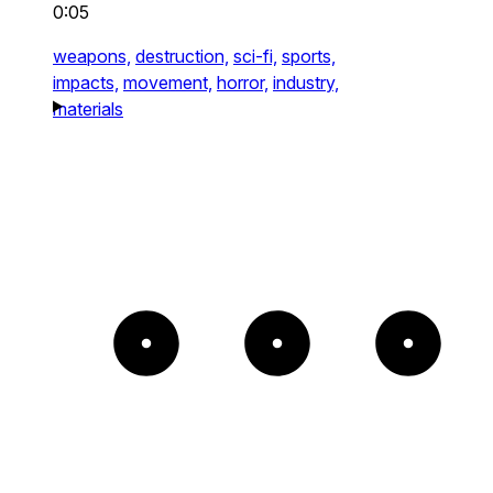
0:05
weapons,
destruction,
sci-fi,
sports,
impacts,
movement,
horror,
industry,
materials