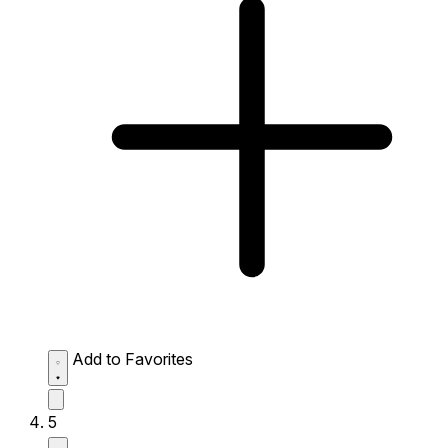
Add to Favorites
5