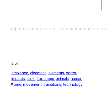
2:51
ambience,
cinematic,
elements,
horror,
impacts,
sci-fi,
footsteps,
animals,
human,
home,
movement,
transitions,
technology