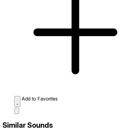
Add to Favorites
Similar Sounds