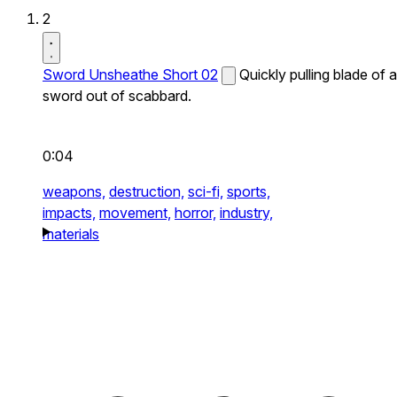
2
Sword Unsheathe Short 02
Quickly pulling blade of a
sword out of scabbard.
0:04
weapons,
destruction,
sci-fi,
sports,
impacts,
movement,
horror,
industry,
materials