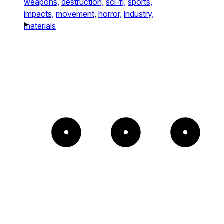
weapons,
destruction,
sci-fi,
sports,
impacts,
movement,
horror,
industry,
materials