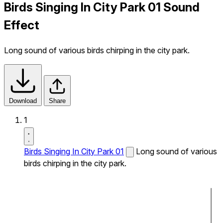
Birds Singing In City Park 01 Sound
Effect
Long sound of various birds chirping in the city park.
Download
Share
1
Birds Singing In City Park 01
Long sound of various
birds chirping in the city park.