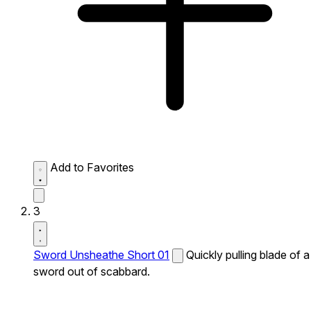
Add to Favorites
3
Sword Unsheathe Short 01
Quickly pulling blade of a
sword out of scabbard.