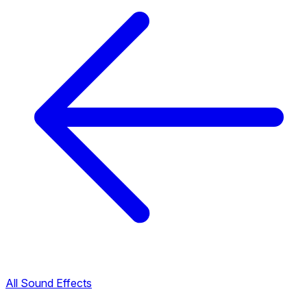
All Sound Effects