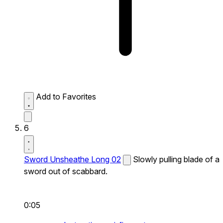
Add to Favorites
6
Sword Unsheathe Long 02
Slowly pulling blade of a
sword out of scabbard.
0:05