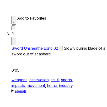
Add to Favorites
4
Sword Unsheathe Long 02
Slowly pulling blade of a
sword out of scabbard.
0:05
weapons,
destruction,
sci-fi,
sports,
impacts,
movement,
horror,
industry,
materials