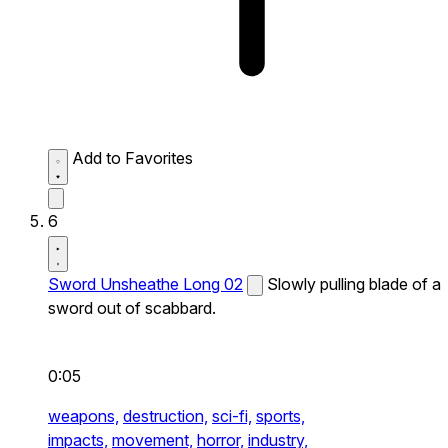
Add to Favorites
6
Sword Unsheathe Long 02
Slowly pulling blade of a
sword out of scabbard.
0:05
weapons,
destruction,
sci-fi,
sports,
impacts,
movement,
horror,
industry,