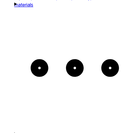
materials