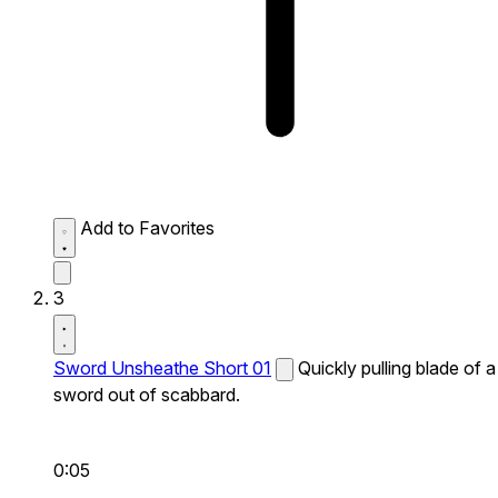
Add to Favorites
3
Sword Unsheathe Short 01
Quickly pulling blade of a
sword out of scabbard.
0:05