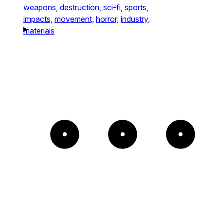
weapons,
destruction,
sci-fi,
sports,
impacts,
movement,
horror,
industry,
materials