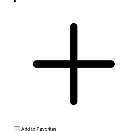
Add to Favorites