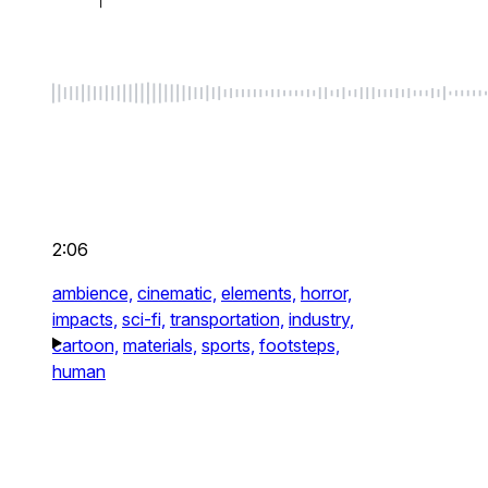
2:06
ambience,
cinematic,
elements,
horror,
impacts,
sci-fi,
transportation,
industry,
cartoon,
materials,
sports,
footsteps,
human