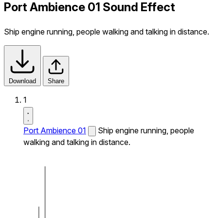
Port Ambience 01 Sound Effect
Ship engine running, people walking and talking in distance.
Download
Share
1
Port Ambience 01
Ship engine running, people
walking and talking in distance.