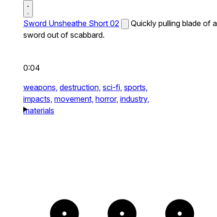
Sword Unsheathe Short 02
Quickly pulling blade of a
sword out of scabbard.
0:04
weapons,
destruction,
sci-fi,
sports,
impacts,
movement,
horror,
industry,
materials