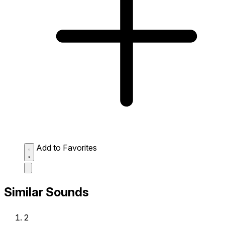
Add to Favorites
Similar Sounds
2