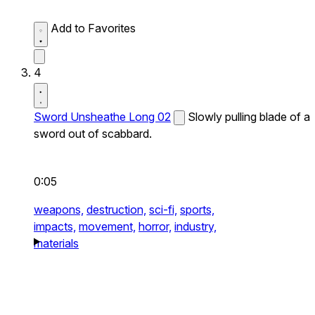
Add to Favorites
4
Sword Unsheathe Long 02
Slowly pulling blade of a
sword out of scabbard.
0:05
weapons,
destruction,
sci-fi,
sports,
impacts,
movement,
horror,
industry,
materials