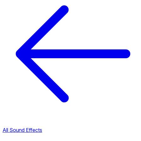
All Sound Effects