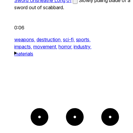
Sword Unsheathe Long 01
Slowly pulling blade of a
sword out of scabbard.
0:06
weapons,
destruction,
sci-fi,
sports,
impacts,
movement,
horror,
industry,
materials