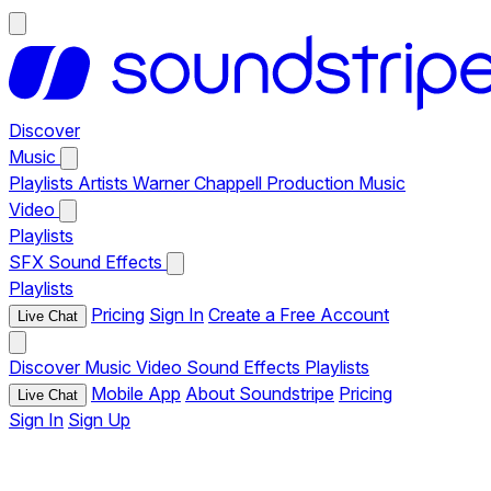
Discover
Music
Playlists
Artists
Warner Chappell Production Music
Video
Playlists
SFX
Sound Effects
Playlists
Pricing
Sign In
Create a Free Account
Live Chat
Discover
Music
Video
Sound Effects
Playlists
Mobile App
About Soundstripe
Pricing
Live Chat
Sign In
Sign Up