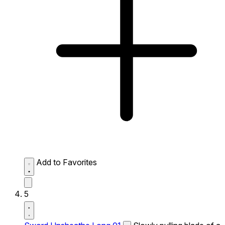
Add to Favorites
5