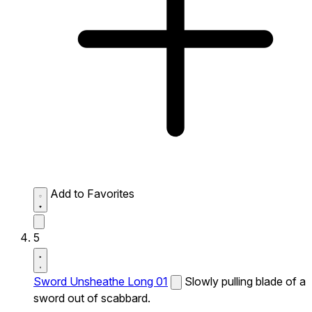
Add to Favorites
5
Sword Unsheathe Long 01
Slowly pulling blade of a
sword out of scabbard.