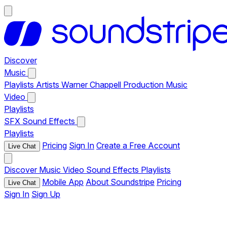
Discover
Music
Playlists
Artists
Warner Chappell Production Music
Video
Playlists
SFX
Sound Effects
Playlists
Pricing
Sign In
Create a Free Account
Live Chat
Discover
Music
Video
Sound Effects
Playlists
Mobile App
About Soundstripe
Pricing
Live Chat
Sign In
Sign Up