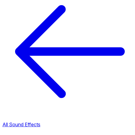
All Sound Effects