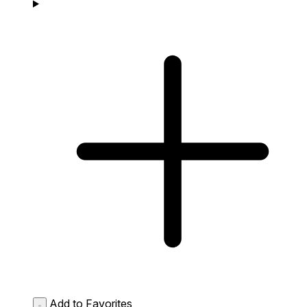
Add to Favorites