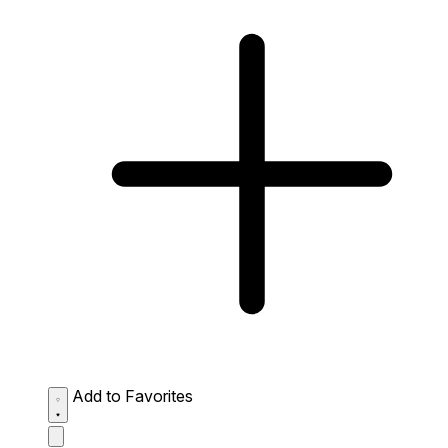
Add to Favorites