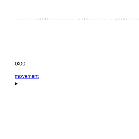
0:00
movement