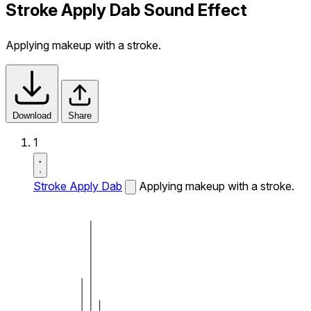
Stroke Apply Dab Sound Effect
Applying makeup with a stroke.
Download
Share
1
Stroke Apply Dab
Applying makeup with a stroke.