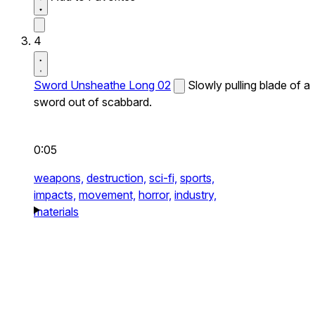
4
Sword Unsheathe Long 02
Slowly pulling blade of a
sword out of scabbard.
0:05
weapons,
destruction,
sci-fi,
sports,
impacts,
movement,
horror,
industry,
materials