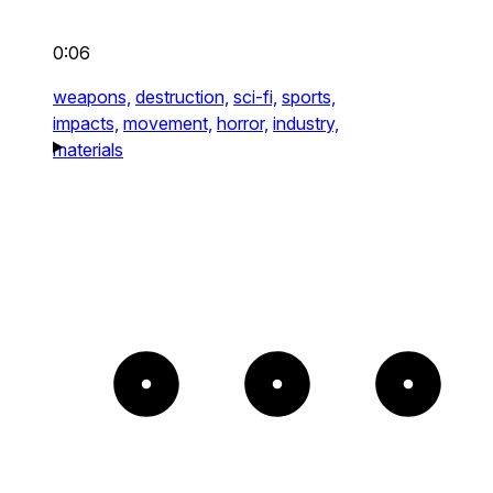
0:06
weapons,
destruction,
sci-fi,
sports,
impacts,
movement,
horror,
industry,
materials