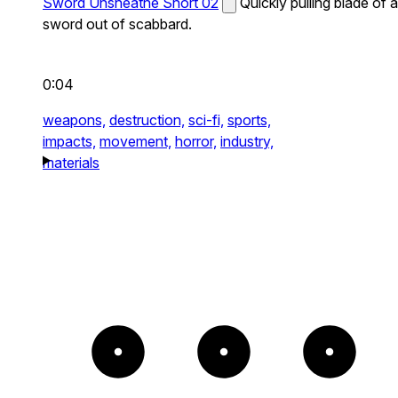
Sword Unsheathe Short 02
Quickly pulling blade of a
sword out of scabbard.
0:04
weapons,
destruction,
sci-fi,
sports,
impacts,
movement,
horror,
industry,
materials