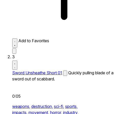
Add to Favorites
3
Sword Unsheathe Short 01
Quickly pulling blade of a
sword out of scabbard.
0:05
weapons,
destruction,
sci-fi,
sports,
impacts,
movement,
horror,
industry,