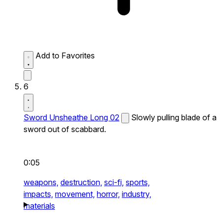
Add to Favorites
6
Sword Unsheathe Long 02
Slowly pulling blade of a
sword out of scabbard.
0:05
weapons,
destruction,
sci-fi,
sports,
impacts,
movement,
horror,
industry,
materials