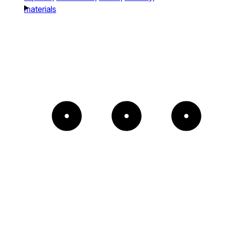
materials