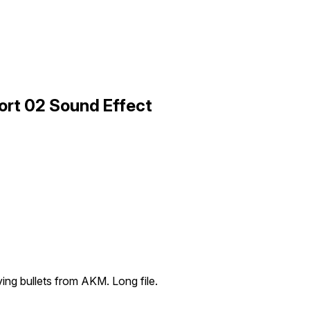
ort 02 Sound Effect
ng bullets from AKM. Long file.