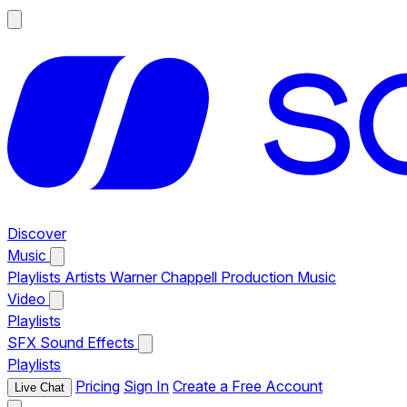
Discover
Music
Playlists
Artists
Warner Chappell Production Music
Video
Playlists
SFX
Sound Effects
Playlists
Pricing
Sign In
Create a Free Account
Live Chat