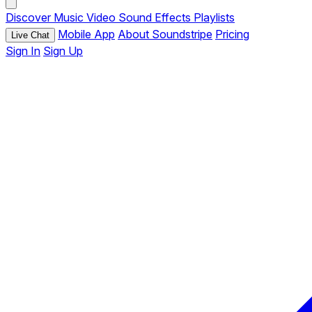
Discover
Music
Video
Sound Effects
Playlists
Mobile App
About Soundstripe
Pricing
Live Chat
Sign In
Sign Up