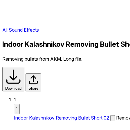
All Sound Effects
Indoor Kalashnikov Removing Bullet Sh
Removing bullets from AKM. Long file.
Download
Share
1
Indoor Kalashnikov Removing Bullet Short 02
Removi