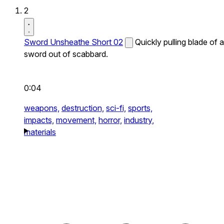
2
Sword Unsheathe Short 02
Quickly pulling blade of a
sword out of scabbard.
0:04
weapons,
destruction,
sci-fi,
sports,
impacts,
movement,
horror,
industry,
materials