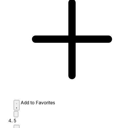
Add to Favorites
5