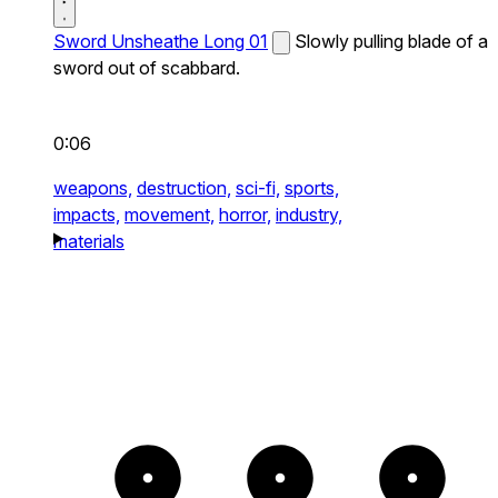
Sword Unsheathe Long 01
Slowly pulling blade of a
sword out of scabbard.
0:06
weapons,
destruction,
sci-fi,
sports,
impacts,
movement,
horror,
industry,
materials