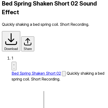
Bed Spring Shaken Short 02 Sound
Effect
Quickly shaking a bed spring coil. Short Recording.
Download
Share
1
Bed Spring Shaken Short 02
Quickly shaking a bed
spring coil. Short Recording.