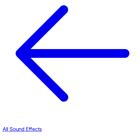
All Sound Effects