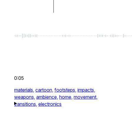
0:05
materials,
cartoon,
footsteps,
impacts,
weapons,
ambience,
home,
movement,
transitions,
electronics