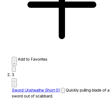
Add to Favorites
3
Sword Unsheathe Short 01
Quickly pulling blade of a
sword out of scabbard.