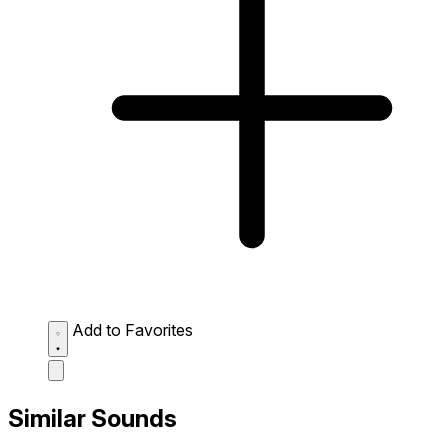
Add to Favorites
Similar Sounds