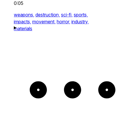
0:05
weapons,
destruction,
sci-fi,
sports,
impacts,
movement,
horror,
industry,
materials