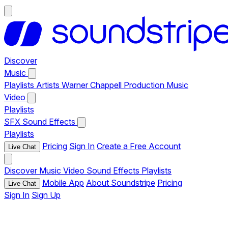
Discover
Music
Playlists
Artists
Warner Chappell Production Music
Video
Playlists
SFX
Sound Effects
Playlists
Pricing
Sign In
Create a Free Account
Live Chat
Discover
Music
Video
Sound Effects
Playlists
Mobile App
About Soundstripe
Pricing
Live Chat
Sign In
Sign Up