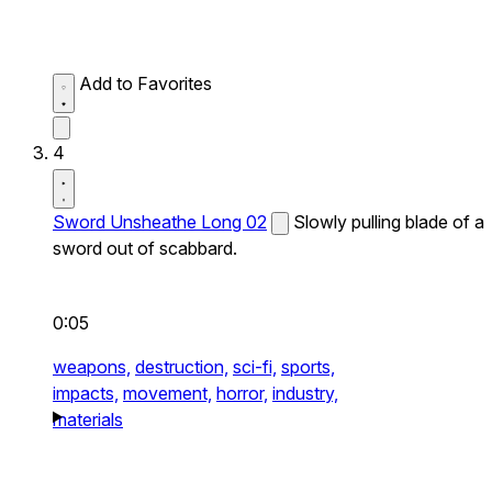
Add to Favorites
4
Sword Unsheathe Long 02
Slowly pulling blade of a
sword out of scabbard.
0:05
weapons,
destruction,
sci-fi,
sports,
impacts,
movement,
horror,
industry,
materials