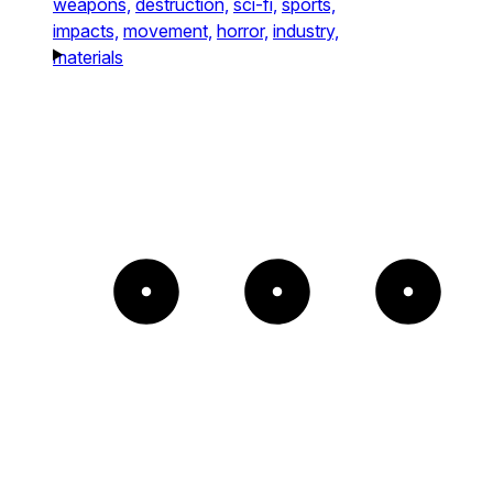
weapons,
destruction,
sci-fi,
sports,
impacts,
movement,
horror,
industry,
materials