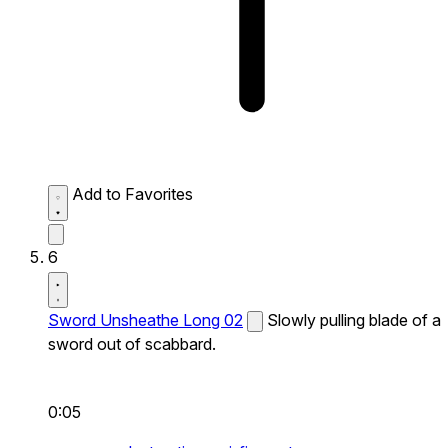
Add to Favorites
6
Sword Unsheathe Long 02
Slowly pulling blade of a
sword out of scabbard.
0:05