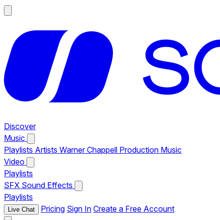
Discover
Music
Playlists
Artists
Warner Chappell Production Music
Video
Playlists
SFX
Sound Effects
Playlists
Pricing
Sign In
Create a Free Account
Live Chat