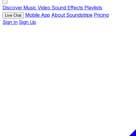
Discover
Music
Video
Sound Effects
Playlists
Mobile App
About Soundstripe
Pricing
Live Chat
Sign In
Sign Up