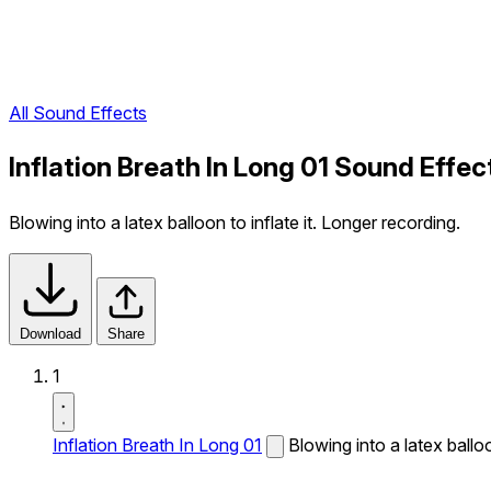
All Sound Effects
Inflation Breath In Long 01 Sound Effec
Blowing into a latex balloon to inflate it. Longer recording.
Download
Share
1
Inflation Breath In Long 01
Blowing into a latex balloo