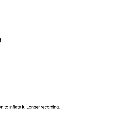
t
n to inflate it. Longer recording.