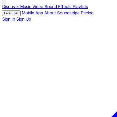
Discover
Music
Video
Sound Effects
Playlists
Mobile App
About Soundstripe
Pricing
Live Chat
Sign In
Sign Up