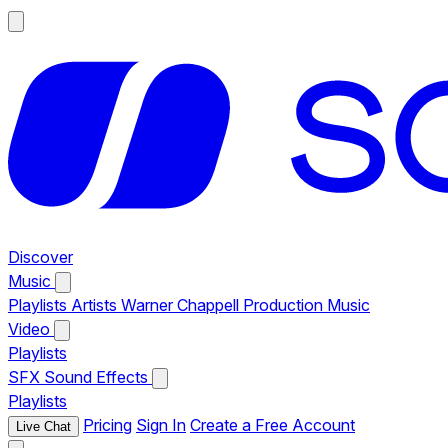
Discover
Music
Playlists
Artists
Warner Chappell Production Music
Video
Playlists
SFX
Sound Effects
Playlists
Pricing
Sign In
Create a Free Account
Live Chat