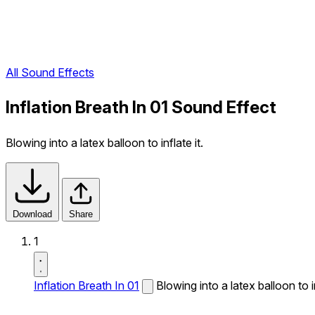
All Sound Effects
Inflation Breath In 01 Sound Effect
Blowing into a latex balloon to inflate it.
Download
Share
1
Inflation Breath In 01
Blowing into a latex balloon to in