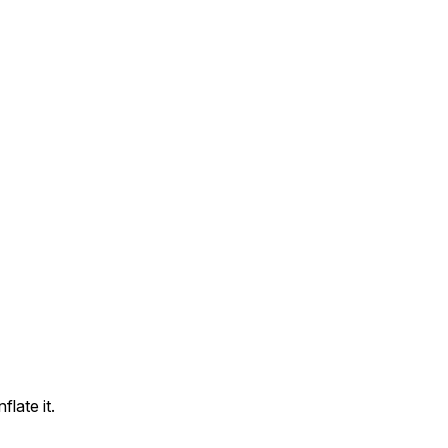
flate it.