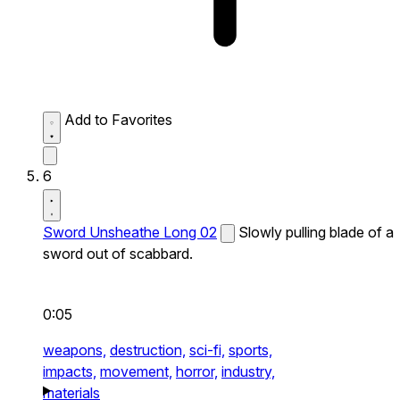
Add to Favorites
6
Sword Unsheathe Long 02
Slowly pulling blade of a
sword out of scabbard.
0:05
weapons,
destruction,
sci-fi,
sports,
impacts,
movement,
horror,
industry,
materials