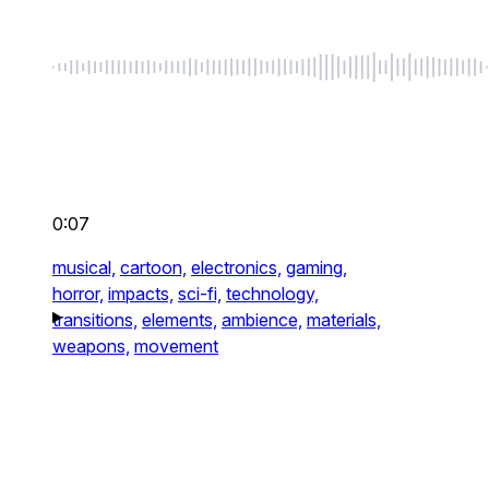
0:07
musical,
cartoon,
electronics,
gaming,
horror,
impacts,
sci-fi,
technology,
transitions,
elements,
ambience,
materials,
weapons,
movement