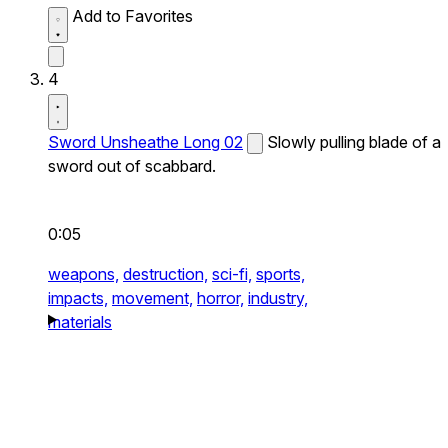
Add to Favorites
4
Sword Unsheathe Long 02
Slowly pulling blade of a
sword out of scabbard.
0:05
weapons,
destruction,
sci-fi,
sports,
impacts,
movement,
horror,
industry,
materials