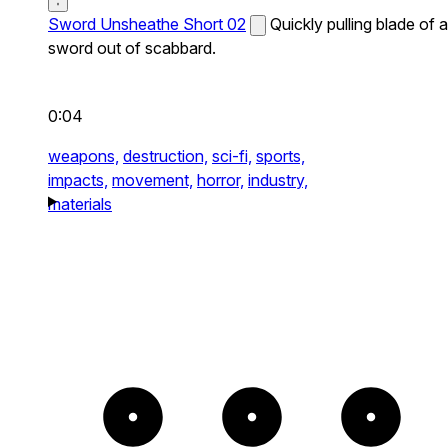
Sword Unsheathe Short 02
Quickly pulling blade of a
sword out of scabbard.
0:04
weapons,
destruction,
sci-fi,
sports,
impacts,
movement,
horror,
industry,
materials