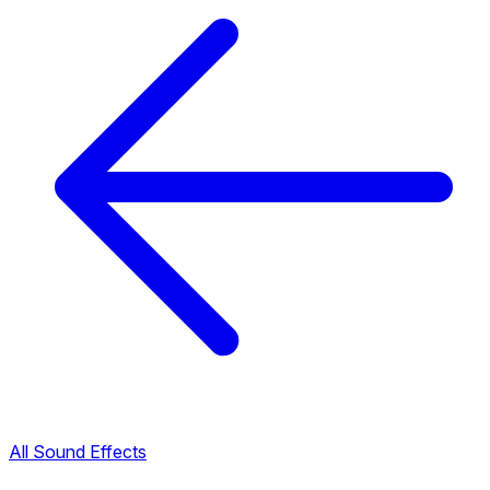
All Sound Effects