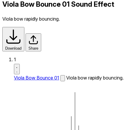
Viola Bow Bounce 01 Sound Effect
Viola bow rapidly bouncing.
Download
Share
1
Viola Bow Bounce 01
Viola bow rapidly bouncing.