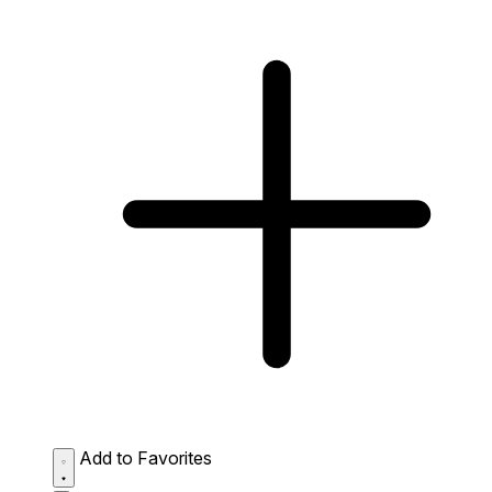
Add to Favorites