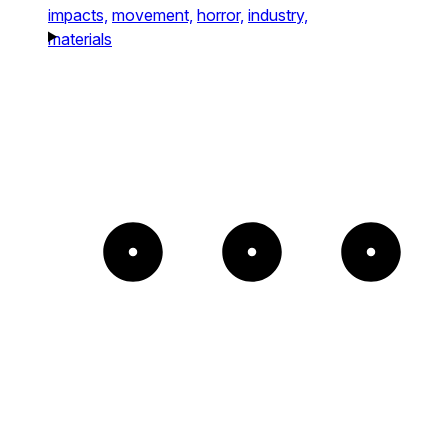
impacts,
movement,
horror,
industry,
materials