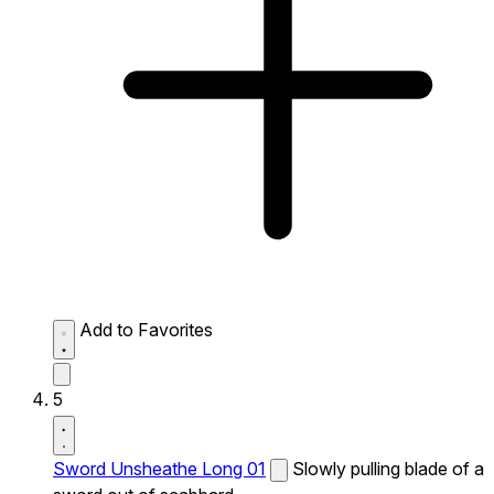
Add to Favorites
5
Sword Unsheathe Long 01
Slowly pulling blade of a