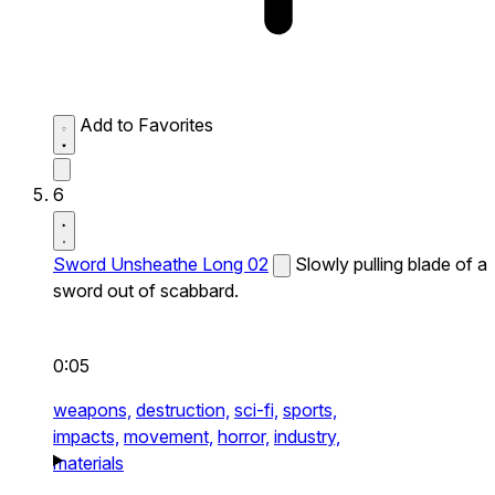
Add to Favorites
6
Sword Unsheathe Long 02
Slowly pulling blade of a
sword out of scabbard.
0:05
weapons,
destruction,
sci-fi,
sports,
impacts,
movement,
horror,
industry,
materials