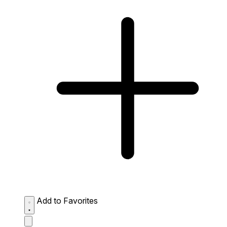
Add to Favorites