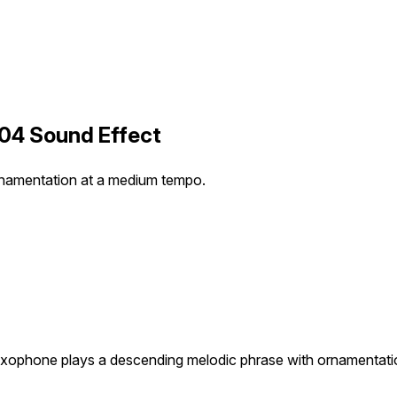
04 Sound Effect
rnamentation at a medium tempo.
xophone plays a descending melodic phrase with ornamentati