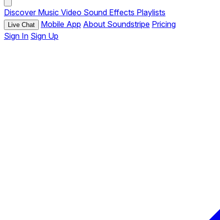
Discover
Music
Video
Sound Effects
Playlists
Mobile App
About Soundstripe
Pricing
Live Chat
Sign In
Sign Up