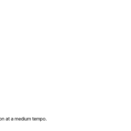
on at a medium tempo.