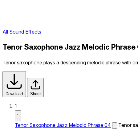
All Sound Effects
Tenor Saxophone Jazz Melodic Phrase 
Tenor saxophone plays a descending melodic phrase with o
Download
Share
1
Tenor Saxophone Jazz Melodic Phrase 04
Tenor sa