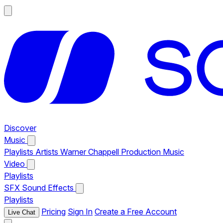
Discover
Music
Playlists
Artists
Warner Chappell Production Music
Video
Playlists
SFX
Sound Effects
Playlists
Pricing
Sign In
Create a Free Account
Live Chat