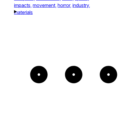
impacts,
movement,
horror,
industry,
materials