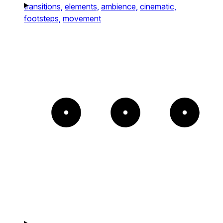
transitions,
elements,
ambience,
cinematic,
footsteps,
movement