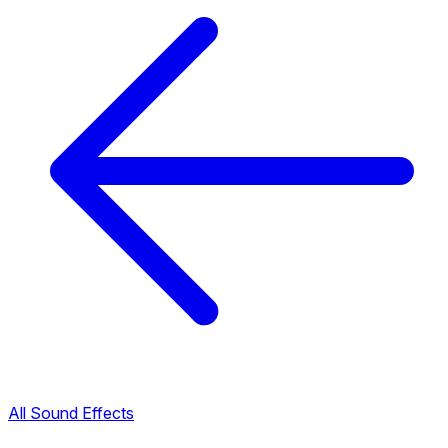
All Sound Effects