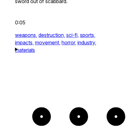
sword out of scabbard.
0:05
weapons,
destruction,
sci-fi,
sports,
impacts,
movement,
horror,
industry,
materials