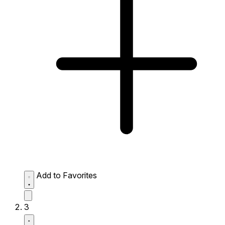
Add to Favorites
3