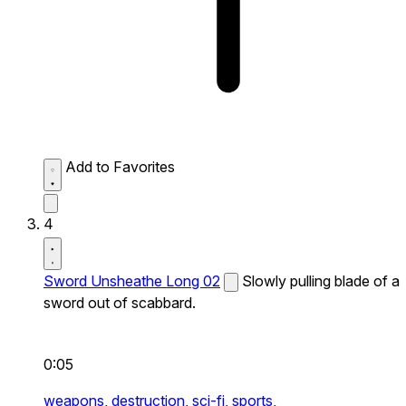
Add to Favorites
4
Sword Unsheathe Long 02
Slowly pulling blade of a
sword out of scabbard.
0:05
weapons,
destruction,
sci-fi,
sports,