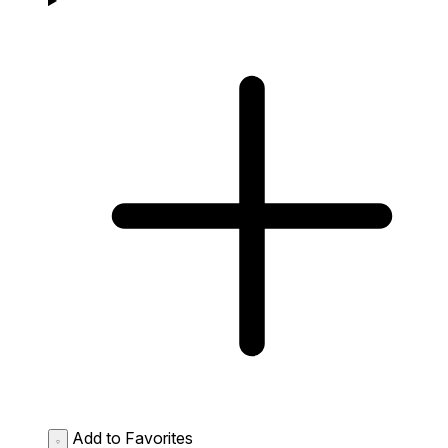
Add to Favorites