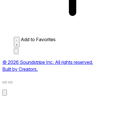
Add to Favorites
© 2026 Soundstripe Inc. All rights reserved.
Built by Creators.