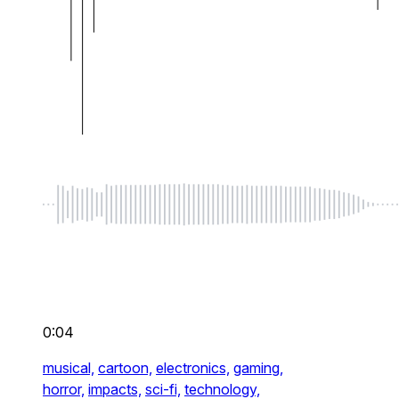
0:04
musical,
cartoon,
electronics,
gaming,
horror,
impacts,
sci-fi,
technology,