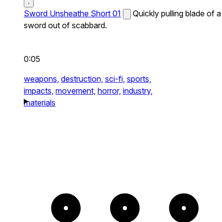
Sword Unsheathe Short 01
Quickly pulling blade of a
sword out of scabbard.
0:05
weapons,
destruction,
sci-fi,
sports,
impacts,
movement,
horror,
industry,
materials