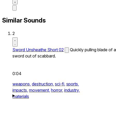
Similar Sounds
2
Sword Unsheathe Short 02
Quickly pulling blade of a
sword out of scabbard.
0:04
weapons,
destruction,
sci-fi,
sports,
impacts,
movement,
horror,
industry,
materials