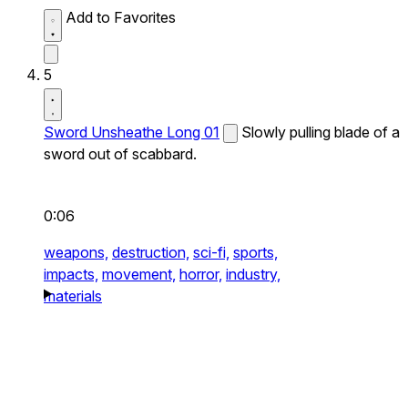
Add to Favorites
5
Sword Unsheathe Long 01
Slowly pulling blade of a
sword out of scabbard.
0:06
weapons,
destruction,
sci-fi,
sports,
impacts,
movement,
horror,
industry,
materials