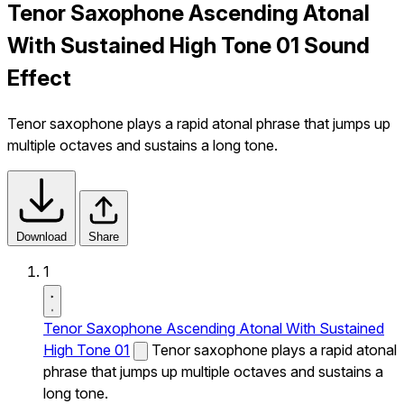
Tenor Saxophone Ascending Atonal
With Sustained High Tone 01 Sound
Effect
Tenor saxophone plays a rapid atonal phrase that jumps up
multiple octaves and sustains a long tone.
Download
Share
1
Tenor Saxophone Ascending Atonal With Sustained
High Tone 01
Tenor saxophone plays a rapid atonal
phrase that jumps up multiple octaves and sustains a
long tone.