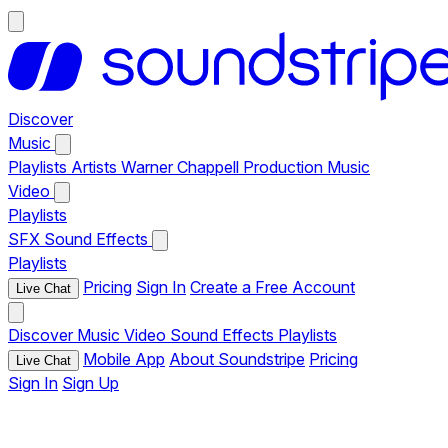
Discover
Music
Playlists
Artists
Warner Chappell Production Music
Video
Playlists
SFX
Sound Effects
Playlists
Pricing
Sign In
Create a Free Account
Live Chat
Discover
Music
Video
Sound Effects
Playlists
Mobile App
About Soundstripe
Pricing
Live Chat
Sign In
Sign Up