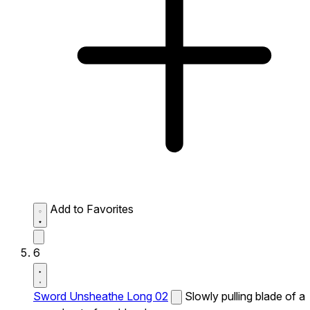
Add to Favorites
6
Sword Unsheathe Long 02
Slowly pulling blade of a