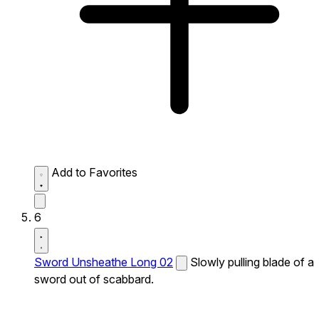
Add to Favorites
6
Sword Unsheathe Long 02
Slowly pulling blade of a
sword out of scabbard.