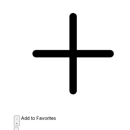
Add to Favorites