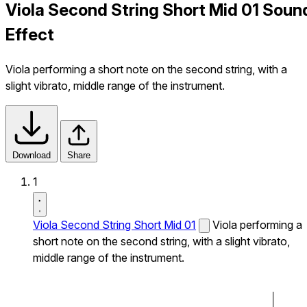
Viola Second String Short Mid 01 Soun
Effect
Viola performing a short note on the second string, with a
slight vibrato, middle range of the instrument.
Download
Share
1
Viola Second String Short Mid 01
Viola performing a
short note on the second string, with a slight vibrato,
middle range of the instrument.