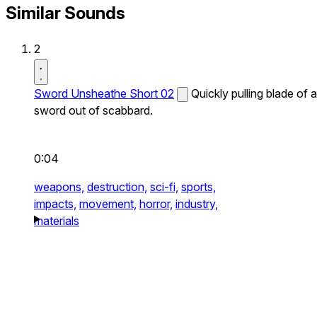
Similar Sounds
2
Sword Unsheathe Short 02
Quickly pulling blade of a
sword out of scabbard.
0:04
weapons,
destruction,
sci-fi,
sports,
impacts,
movement,
horror,
industry,
materials