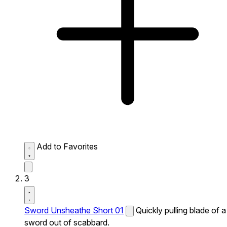
Add to Favorites
3
Sword Unsheathe Short 01
Quickly pulling blade of a
sword out of scabbard.