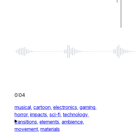
0:04
musical,
cartoon,
electronics,
gaming,
horror,
impacts,
sci-fi,
technology,
transitions,
elements,
ambience,
movement,
materials