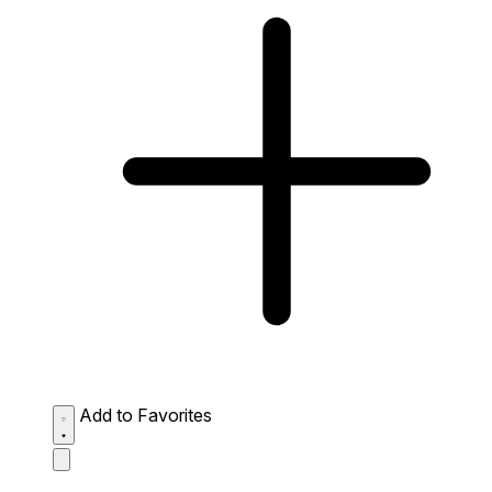
Add to Favorites