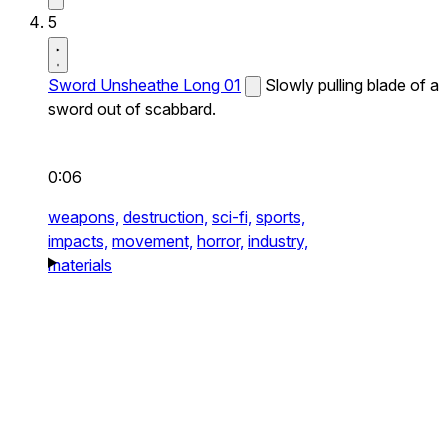
5
Sword Unsheathe Long 01
Slowly pulling blade of a
sword out of scabbard.
0:06
weapons,
destruction,
sci-fi,
sports,
impacts,
movement,
horror,
industry,
materials