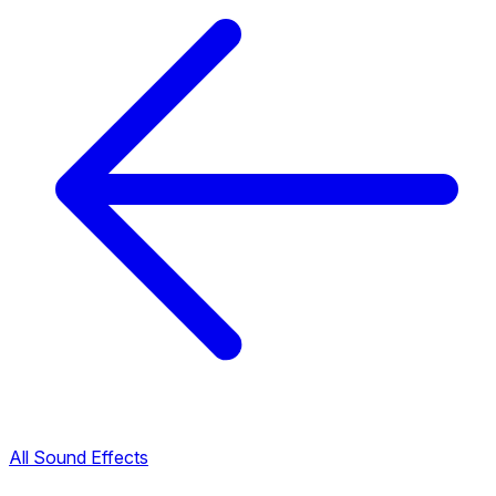
All Sound Effects