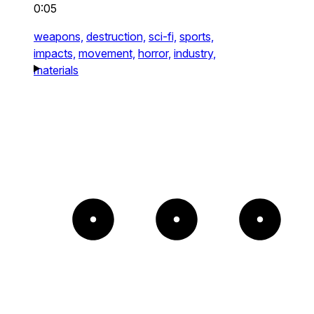
0:05
weapons,
destruction,
sci-fi,
sports,
impacts,
movement,
horror,
industry,
materials