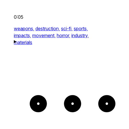
0:05
weapons,
destruction,
sci-fi,
sports,
impacts,
movement,
horror,
industry,
materials