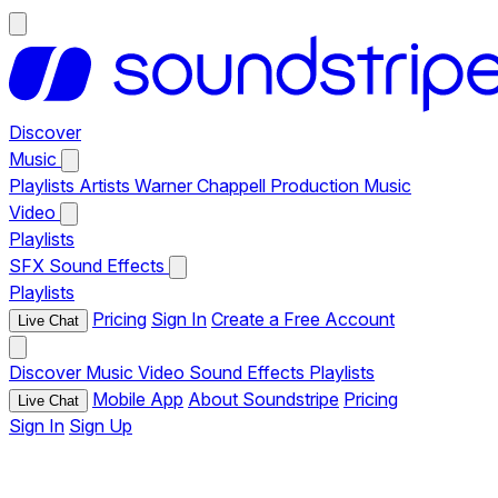
Discover
Music
Playlists
Artists
Warner Chappell Production Music
Video
Playlists
SFX
Sound Effects
Playlists
Pricing
Sign In
Create a Free Account
Live Chat
Discover
Music
Video
Sound Effects
Playlists
Mobile App
About Soundstripe
Pricing
Live Chat
Sign In
Sign Up