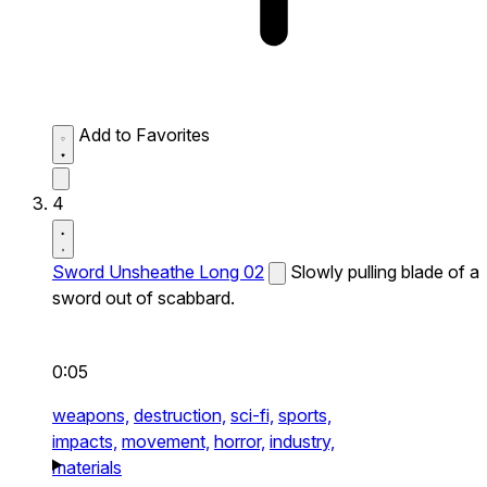
Add to Favorites
4
Sword Unsheathe Long 02
Slowly pulling blade of a
sword out of scabbard.
0:05
weapons,
destruction,
sci-fi,
sports,
impacts,
movement,
horror,
industry,
materials