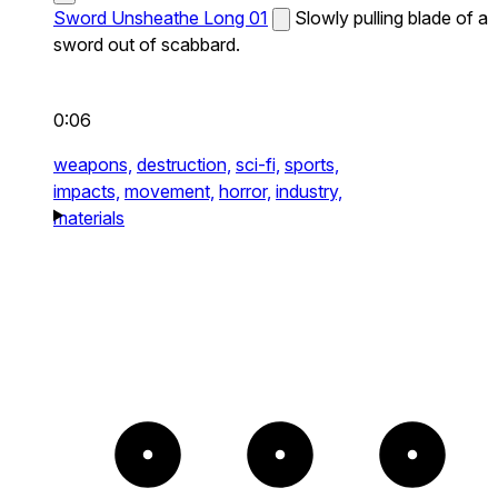
Sword Unsheathe Long 01
Slowly pulling blade of a
sword out of scabbard.
0:06
weapons,
destruction,
sci-fi,
sports,
impacts,
movement,
horror,
industry,
materials