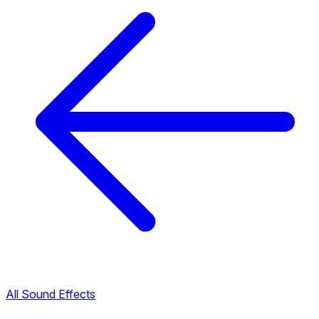
All Sound Effects