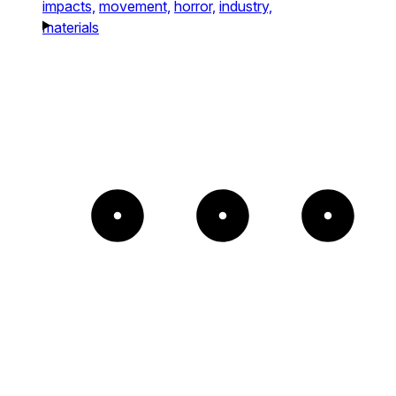
impacts,
movement,
horror,
industry,
materials