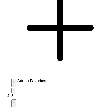
Add to Favorites
5