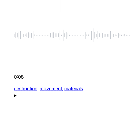
0:08
destruction,
movement,
materials