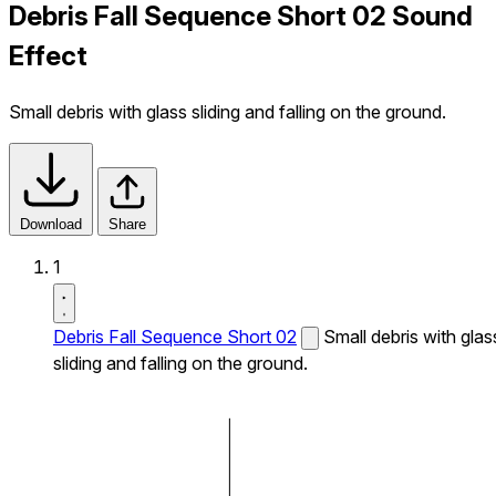
Debris Fall Sequence Short 02 Sound
Effect
Small debris with glass sliding and falling on the ground.
Download
Share
1
Debris Fall Sequence Short 02
Small debris with glas
sliding and falling on the ground.