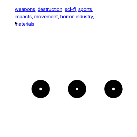
weapons,
destruction,
sci-fi,
sports,
impacts,
movement,
horror,
industry,
materials