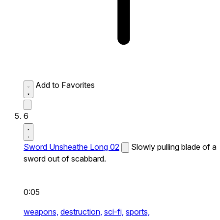
Add to Favorites
6
Sword Unsheathe Long 02
Slowly pulling blade of a
sword out of scabbard.
0:05
weapons,
destruction,
sci-fi,
sports,