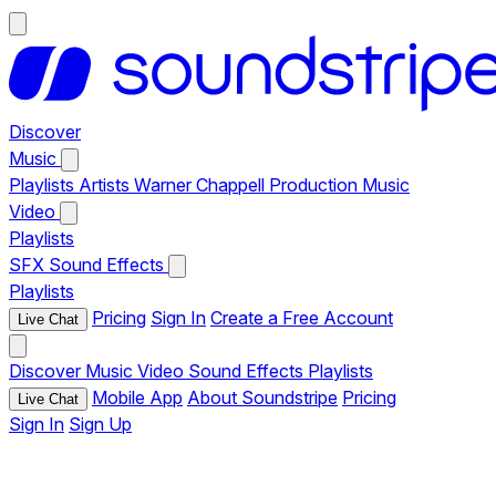
Discover
Music
Playlists
Artists
Warner Chappell Production Music
Video
Playlists
SFX
Sound Effects
Playlists
Pricing
Sign In
Create a Free Account
Live Chat
Discover
Music
Video
Sound Effects
Playlists
Mobile App
About Soundstripe
Pricing
Live Chat
Sign In
Sign Up