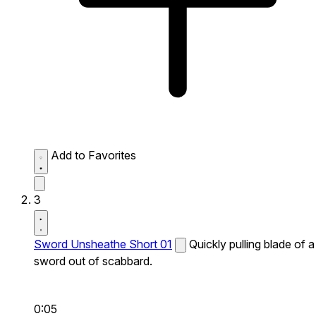
Add to Favorites
3
Sword Unsheathe Short 01
Quickly pulling blade of a
sword out of scabbard.
0:05