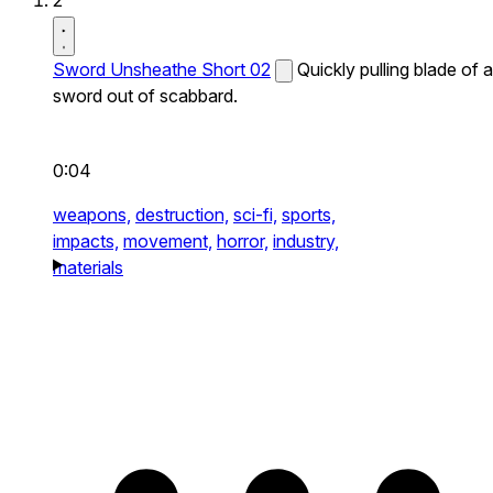
2
Sword Unsheathe Short 02
Quickly pulling blade of a
sword out of scabbard.
0:04
weapons,
destruction,
sci-fi,
sports,
impacts,
movement,
horror,
industry,
materials