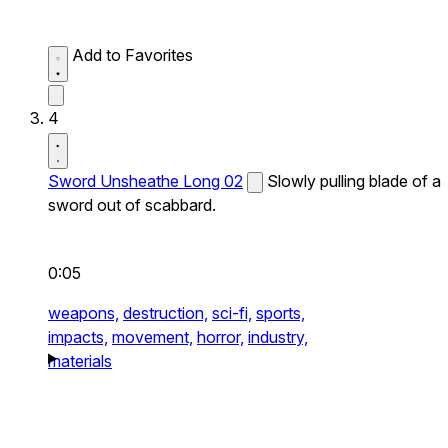
Add to Favorites
4
Sword Unsheathe Long 02
Slowly pulling blade of a
sword out of scabbard.
0:05
weapons,
destruction,
sci-fi,
sports,
impacts,
movement,
horror,
industry,
materials