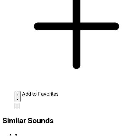
Add to Favorites
Similar Sounds