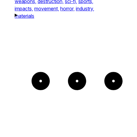
weapons,
destruction,
sci-fi,
sports,
impacts,
movement,
horror,
industry,
materials