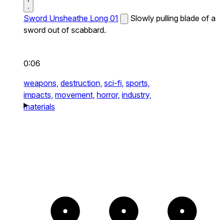
Sword Unsheathe Long 01
Slowly pulling blade of a
sword out of scabbard.
0:06
weapons,
destruction,
sci-fi,
sports,
impacts,
movement,
horror,
industry,
materials