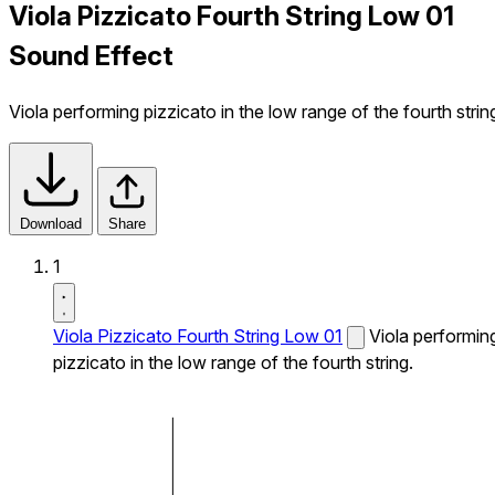
Viola Pizzicato Fourth String Low 01
Sound Effect
Viola performing pizzicato in the low range of the fourth strin
Download
Share
1
Viola Pizzicato Fourth String Low 01
Viola performin
pizzicato in the low range of the fourth string.