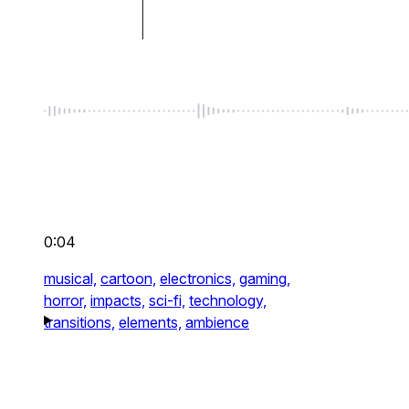
0:04
musical,
cartoon,
electronics,
gaming,
horror,
impacts,
sci-fi,
technology,
transitions,
elements,
ambience