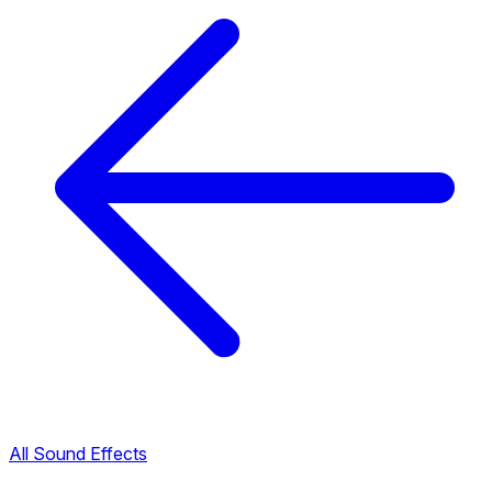
All Sound Effects