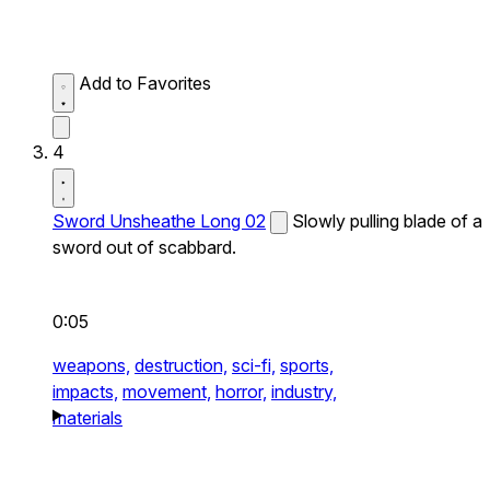
Add to Favorites
4
Sword Unsheathe Long 02
Slowly pulling blade of a
sword out of scabbard.
0:05
weapons,
destruction,
sci-fi,
sports,
impacts,
movement,
horror,
industry,
materials