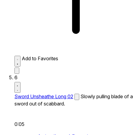
Add to Favorites
6
Sword Unsheathe Long 02
Slowly pulling blade of a
sword out of scabbard.
0:05