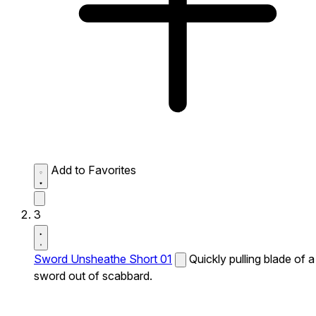
Add to Favorites
3
Sword Unsheathe Short 01
Quickly pulling blade of a
sword out of scabbard.