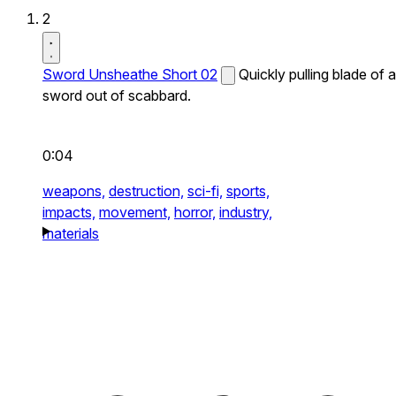
2
Sword Unsheathe Short 02
Quickly pulling blade of a
sword out of scabbard.
0:04
weapons,
destruction,
sci-fi,
sports,
impacts,
movement,
horror,
industry,
materials