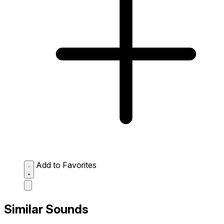
Add to Favorites
Similar Sounds