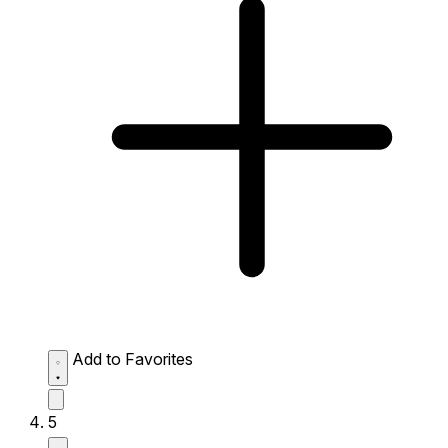
Add to Favorites
5