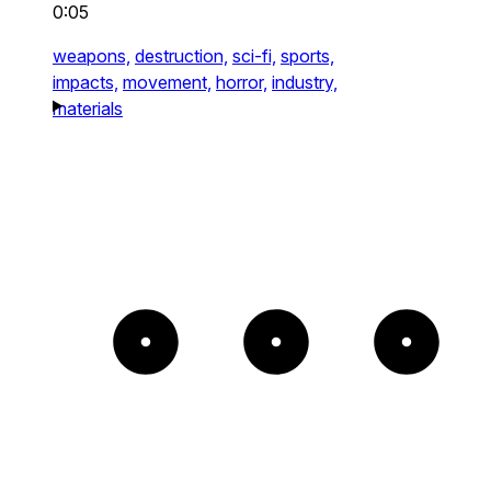
0:05
weapons,
destruction,
sci-fi,
sports,
impacts,
movement,
horror,
industry,
materials