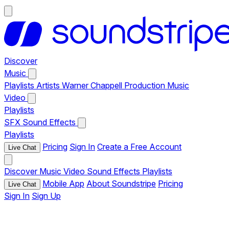
Discover
Music
Playlists
Artists
Warner Chappell Production Music
Video
Playlists
SFX
Sound Effects
Playlists
Pricing
Sign In
Create a Free Account
Live Chat
Discover
Music
Video
Sound Effects
Playlists
Mobile App
About Soundstripe
Pricing
Live Chat
Sign In
Sign Up