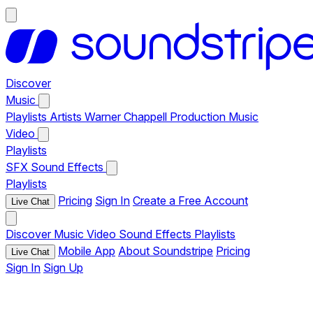
Discover
Music
Playlists
Artists
Warner Chappell Production Music
Video
Playlists
SFX
Sound Effects
Playlists
Pricing
Sign In
Create a Free Account
Live Chat
Discover
Music
Video
Sound Effects
Playlists
Mobile App
About Soundstripe
Pricing
Live Chat
Sign In
Sign Up