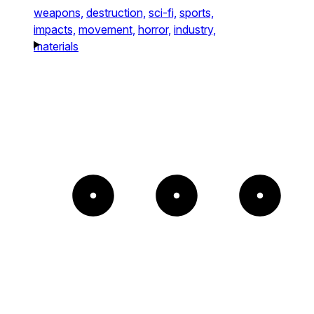
weapons,
destruction,
sci-fi,
sports,
impacts,
movement,
horror,
industry,
materials