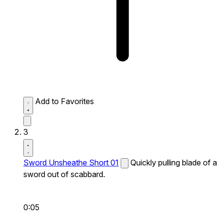
Add to Favorites
3
Sword Unsheathe Short 01
Quickly pulling blade of a
sword out of scabbard.
0:05