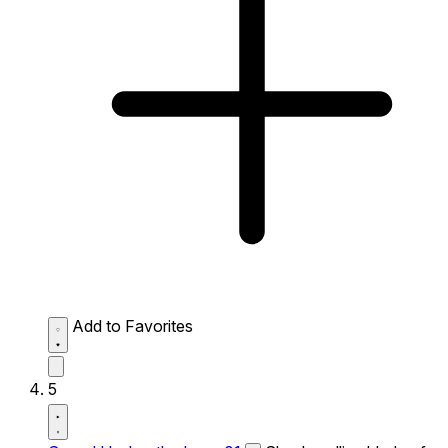
Add to Favorites
5