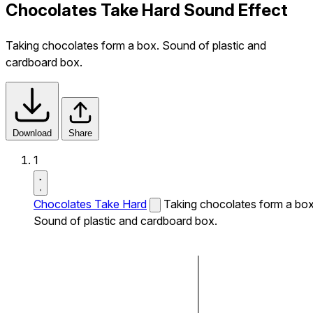
Chocolates Take Hard Sound Effect
Taking chocolates form a box. Sound of plastic and
cardboard box.
Download
Share
1
Chocolates Take Hard
Taking chocolates form a box
Sound of plastic and cardboard box.