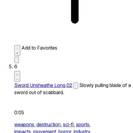
Add to Favorites
6
Sword Unsheathe Long 02
Slowly pulling blade of a
sword out of scabbard.
0:05
weapons,
destruction,
sci-fi,
sports,
impacts,
movement,
horror,
industry,