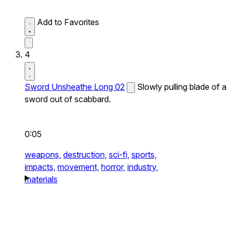
Add to Favorites
4
Sword Unsheathe Long 02
Slowly pulling blade of a
sword out of scabbard.
0:05
weapons,
destruction,
sci-fi,
sports,
impacts,
movement,
horror,
industry,
materials