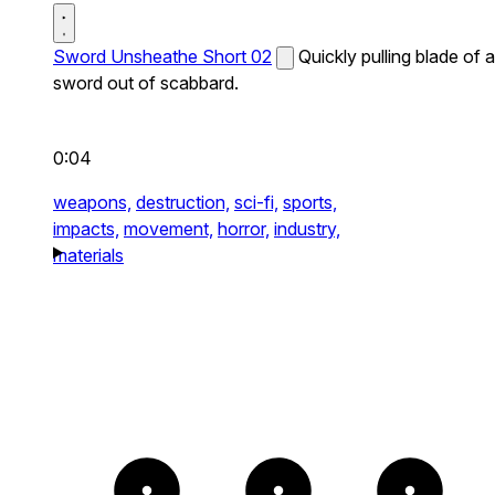
Sword Unsheathe Short 02
Quickly pulling blade of a
sword out of scabbard.
0:04
weapons,
destruction,
sci-fi,
sports,
impacts,
movement,
horror,
industry,
materials