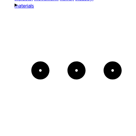
materials