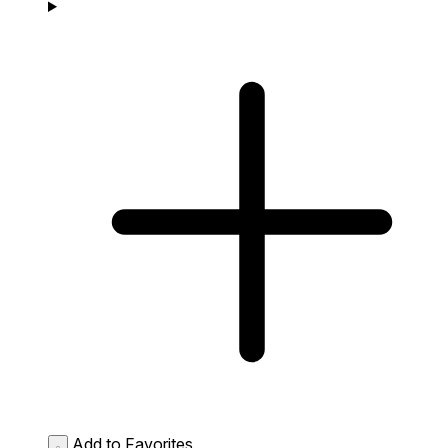
Add to Favorites