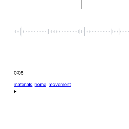
0:08
materials,
home,
movement