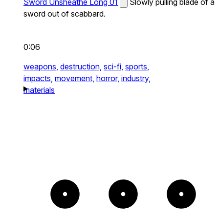
Sword Unsheathe Long 01
Slowly pulling blade of a
sword out of scabbard.
0:06
weapons,
destruction,
sci-fi,
sports,
impacts,
movement,
horror,
industry,
materials