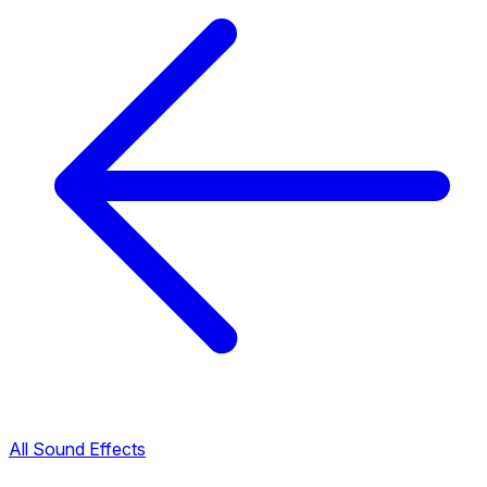
All Sound Effects