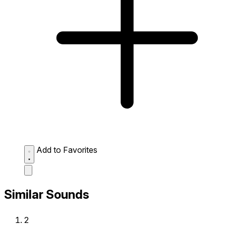
Add to Favorites
Similar Sounds
2