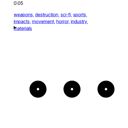
0:05
weapons,
destruction,
sci-fi,
sports,
impacts,
movement,
horror,
industry,
materials