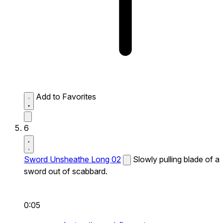
Add to Favorites
6
Sword Unsheathe Long 02
Slowly pulling blade of a
sword out of scabbard.
0:05