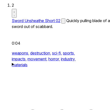
2
Sword Unsheathe Short 02
Quickly pulling blade of a
sword out of scabbard.
0:04
weapons,
destruction,
sci-fi,
sports,
impacts,
movement,
horror,
industry,
materials