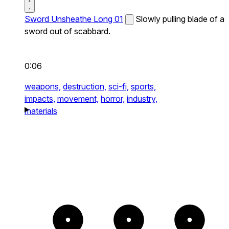
Sword Unsheathe Long 01
Slowly pulling blade of a
sword out of scabbard.
0:06
weapons,
destruction,
sci-fi,
sports,
impacts,
movement,
horror,
industry,
materials