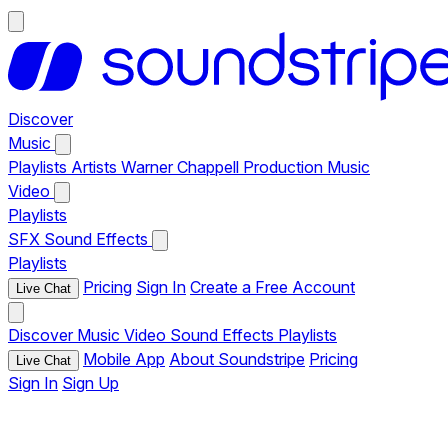
Discover
Music
Playlists
Artists
Warner Chappell Production Music
Video
Playlists
SFX
Sound Effects
Playlists
Pricing
Sign In
Create a Free Account
Live Chat
Discover
Music
Video
Sound Effects
Playlists
Mobile App
About Soundstripe
Pricing
Live Chat
Sign In
Sign Up