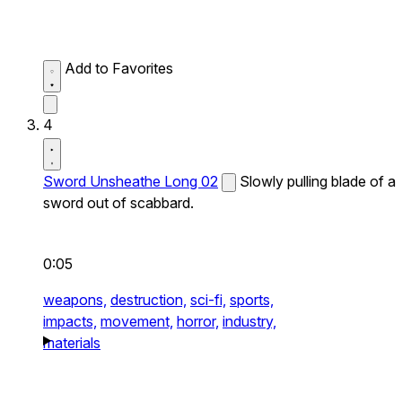
Add to Favorites
4
Sword Unsheathe Long 02
Slowly pulling blade of a
sword out of scabbard.
0:05
weapons,
destruction,
sci-fi,
sports,
impacts,
movement,
horror,
industry,
materials