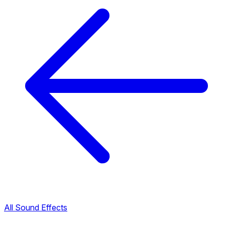
All Sound Effects