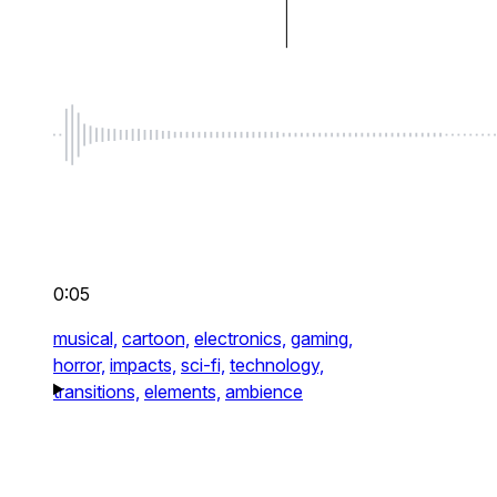
0:05
musical,
cartoon,
electronics,
gaming,
horror,
impacts,
sci-fi,
technology,
transitions,
elements,
ambience