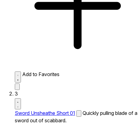
Add to Favorites
3
Sword Unsheathe Short 01
Quickly pulling blade of a
sword out of scabbard.