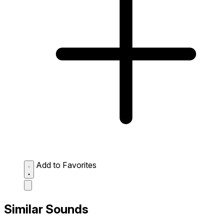
Add to Favorites
Similar Sounds