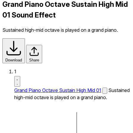
Grand Piano Octave Sustain High Mid
01 Sound Effect
Sustained high-mid octave is played on a grand piano.
Download
Share
1
Grand Piano Octave Sustain High Mid 01
Sustained
high-mid octave is played on a grand piano.