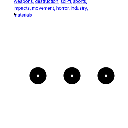
weapons,
destruction,
sci-fi,
sports,
impacts,
movement,
horror,
industry,
materials