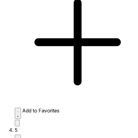
Add to Favorites
5