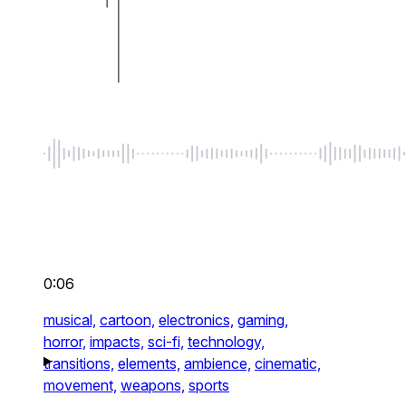
0:06
musical,
cartoon,
electronics,
gaming,
horror,
impacts,
sci-fi,
technology,
transitions,
elements,
ambience,
cinematic,
movement,
weapons,
sports