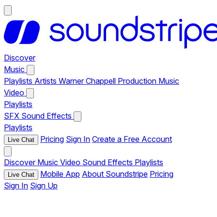
Discover
Music
Playlists
Artists
Warner Chappell Production Music
Video
Playlists
SFX
Sound Effects
Playlists
Pricing
Sign In
Create a Free Account
Live Chat
Discover
Music
Video
Sound Effects
Playlists
Mobile App
About Soundstripe
Pricing
Live Chat
Sign In
Sign Up