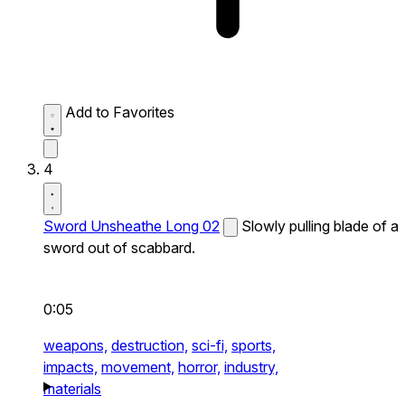
Add to Favorites
4
Sword Unsheathe Long 02
Slowly pulling blade of a
sword out of scabbard.
0:05
weapons,
destruction,
sci-fi,
sports,
impacts,
movement,
horror,
industry,
materials