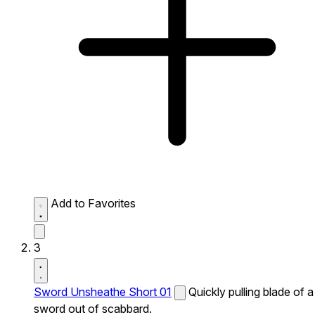
Add to Favorites
3
Sword Unsheathe Short 01
Quickly pulling blade of a
sword out of scabbard.