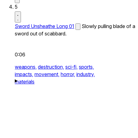
5
Sword Unsheathe Long 01
Slowly pulling blade of a
sword out of scabbard.
0:06
weapons,
destruction,
sci-fi,
sports,
impacts,
movement,
horror,
industry,
materials