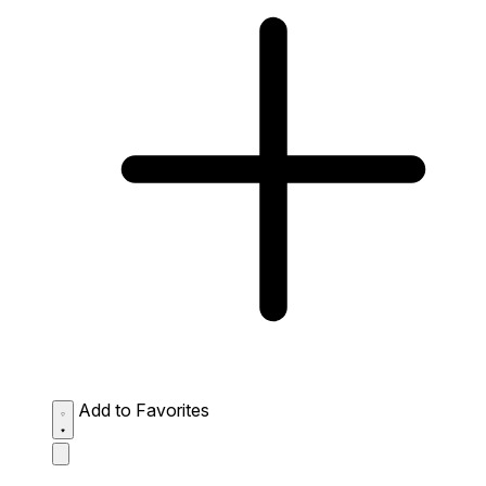
Add to Favorites