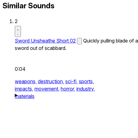
Similar Sounds
2
Sword Unsheathe Short 02
Quickly pulling blade of a
sword out of scabbard.
0:04
weapons,
destruction,
sci-fi,
sports,
impacts,
movement,
horror,
industry,
materials