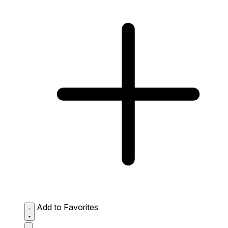
Add to Favorites