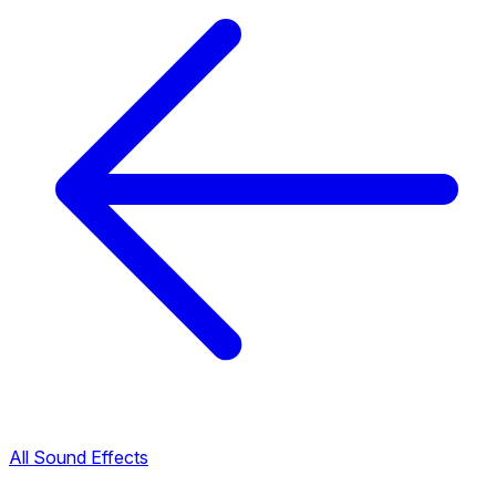
All Sound Effects