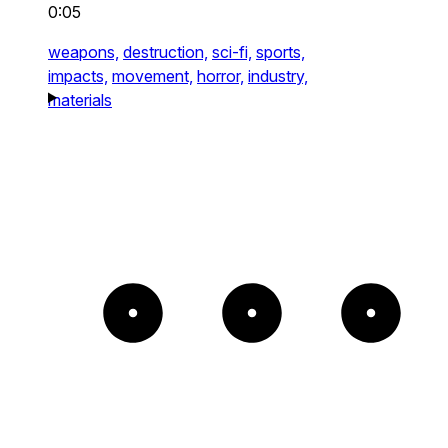
0:05
weapons,
destruction,
sci-fi,
sports,
impacts,
movement,
horror,
industry,
materials