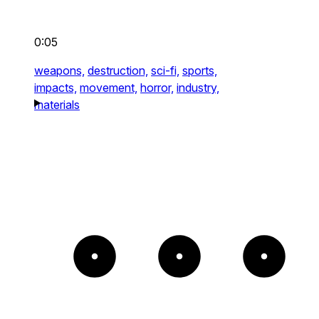
0:05
weapons,
destruction,
sci-fi,
sports,
impacts,
movement,
horror,
industry,
materials