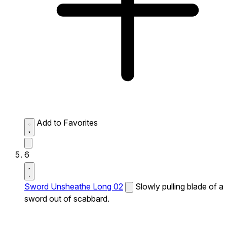
Add to Favorites
6
Sword Unsheathe Long 02
Slowly pulling blade of a
sword out of scabbard.