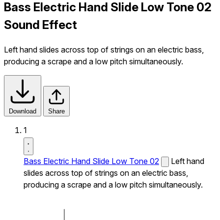
Bass Electric Hand Slide Low Tone 02
Sound Effect
Left hand slides across top of strings on an electric bass,
producing a scrape and a low pitch simultaneously.
Download
Share
1
Bass Electric Hand Slide Low Tone 02
Left hand
slides across top of strings on an electric bass,
producing a scrape and a low pitch simultaneously.