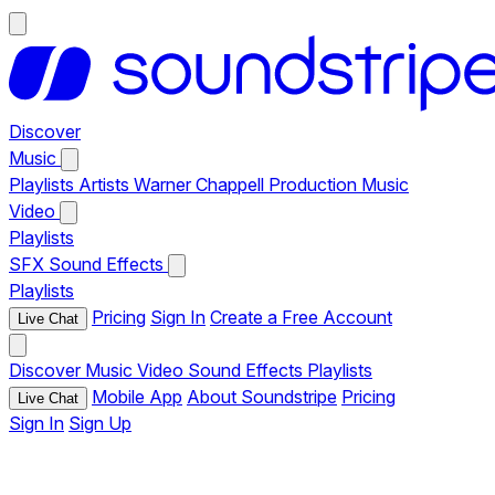
Discover
Music
Playlists
Artists
Warner Chappell Production Music
Video
Playlists
SFX
Sound Effects
Playlists
Pricing
Sign In
Create a Free Account
Live Chat
Discover
Music
Video
Sound Effects
Playlists
Mobile App
About Soundstripe
Pricing
Live Chat
Sign In
Sign Up