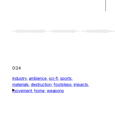
0:24
industry,
ambience,
sci-fi,
sports,
materials,
destruction,
footsteps,
impacts,
movement,
home,
weapons