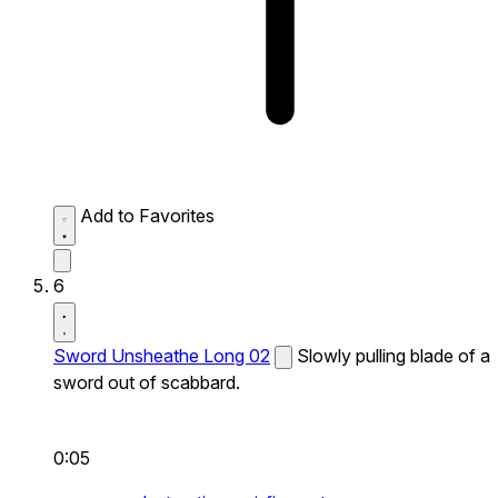
Add to Favorites
6
Sword Unsheathe Long 02
Slowly pulling blade of a
sword out of scabbard.
0:05