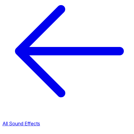
All Sound Effects