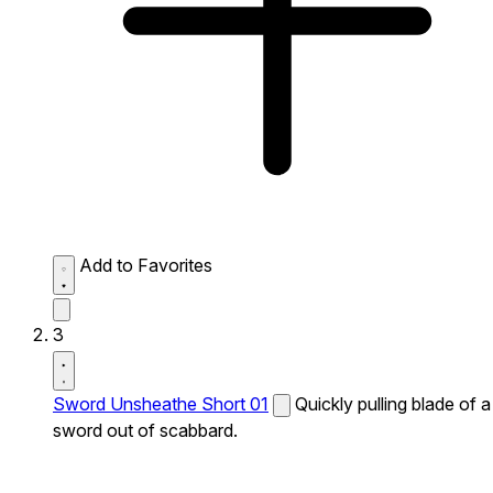
Add to Favorites
3
Sword Unsheathe Short 01
Quickly pulling blade of a
sword out of scabbard.