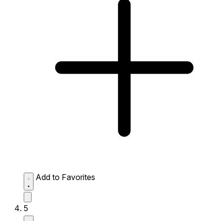
Add to Favorites
5