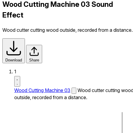
Wood Cutting Machine 03 Sound
Effect
Wood cutter cutting wood outside, recorded from a distance.
Download
Share
1
Wood Cutting Machine 03
Wood cutter cutting woo
outside, recorded from a distance.