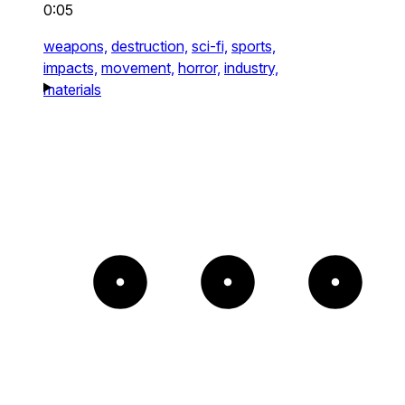
0:05
weapons,
destruction,
sci-fi,
sports,
impacts,
movement,
horror,
industry,
materials