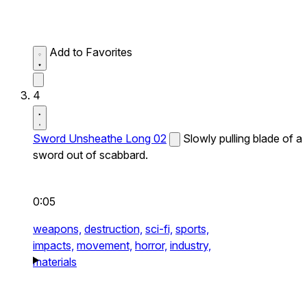
Add to Favorites
4
Sword Unsheathe Long 02
Slowly pulling blade of a
sword out of scabbard.
0:05
weapons,
destruction,
sci-fi,
sports,
impacts,
movement,
horror,
industry,
materials