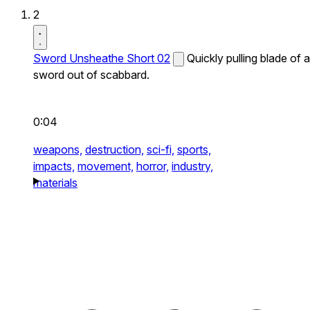
2
Sword Unsheathe Short 02
Quickly pulling blade of a
sword out of scabbard.
0:04
weapons,
destruction,
sci-fi,
sports,
impacts,
movement,
horror,
industry,
materials