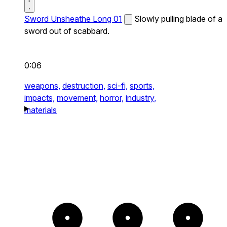
Sword Unsheathe Long 01
Slowly pulling blade of a
sword out of scabbard.
0:06
weapons,
destruction,
sci-fi,
sports,
impacts,
movement,
horror,
industry,
materials