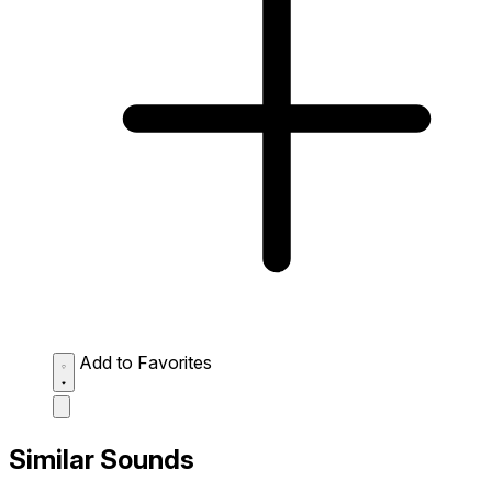
Add to Favorites
Similar Sounds