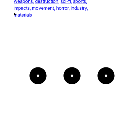
weapons,
destruction,
sci-fi,
sports,
impacts,
movement,
horror,
industry,
materials