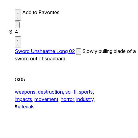
Add to Favorites
4
Sword Unsheathe Long 02
Slowly pulling blade of a
sword out of scabbard.
0:05
weapons,
destruction,
sci-fi,
sports,
impacts,
movement,
horror,
industry,
materials