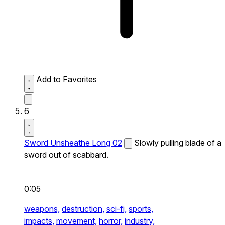
Add to Favorites
6
Sword Unsheathe Long 02
Slowly pulling blade of a
sword out of scabbard.
0:05
weapons,
destruction,
sci-fi,
sports,
impacts,
movement,
horror,
industry,