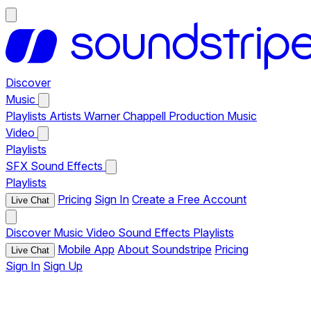
Discover
Music
Playlists
Artists
Warner Chappell Production Music
Video
Playlists
SFX
Sound Effects
Playlists
Pricing
Sign In
Create a Free Account
Live Chat
Discover
Music
Video
Sound Effects
Playlists
Mobile App
About Soundstripe
Pricing
Live Chat
Sign In
Sign Up