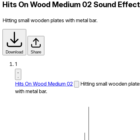
Hits On Wood Medium 02 Sound Effect
Hitting small wooden plates with metal bar.
Download
Share
1
Hits On Wood Medium 02
Hitting small wooden plate
with metal bar.