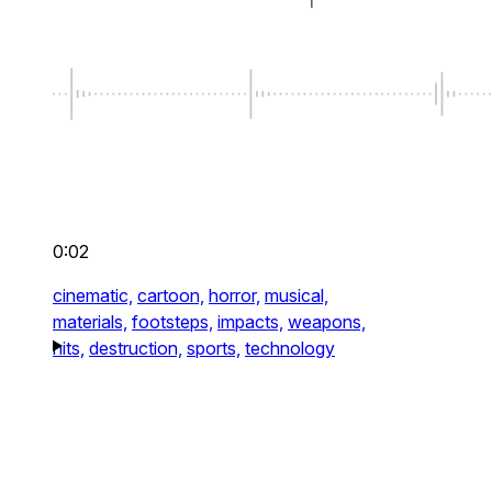
0:02
cinematic,
cartoon,
horror,
musical,
materials,
footsteps,
impacts,
weapons,
hits,
destruction,
sports,
technology