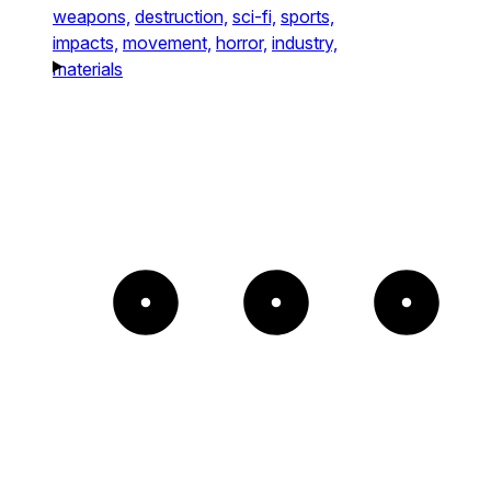
weapons,
destruction,
sci-fi,
sports,
impacts,
movement,
horror,
industry,
materials