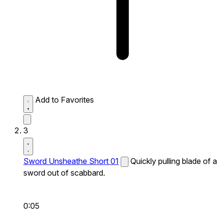
Add to Favorites
3
Sword Unsheathe Short 01
Quickly pulling blade of a
sword out of scabbard.
0:05