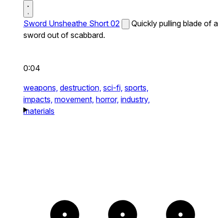
Sword Unsheathe Short 02
Quickly pulling blade of a
sword out of scabbard.
0:04
weapons,
destruction,
sci-fi,
sports,
impacts,
movement,
horror,
industry,
materials