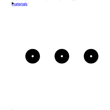
materials