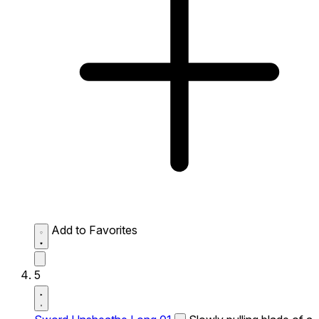
Add to Favorites
5