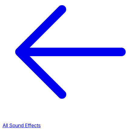
All Sound Effects