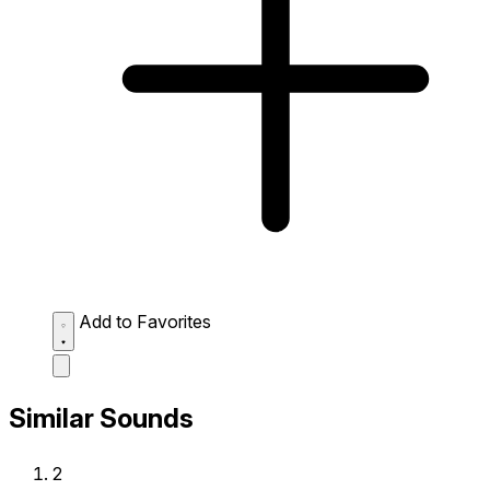
Add to Favorites
Similar Sounds
2