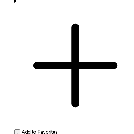
Add to Favorites