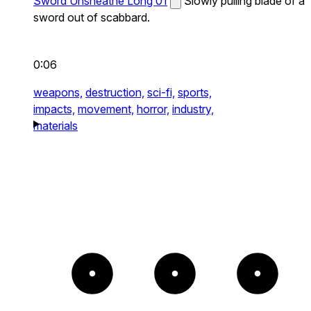
Sword Unsheathe Long 01
Slowly pulling blade of a
sword out of scabbard.
0:06
weapons,
destruction,
sci-fi,
sports,
impacts,
movement,
horror,
industry,
materials