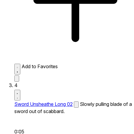
Add to Favorites
4
Sword Unsheathe Long 02
Slowly pulling blade of a
sword out of scabbard.
0:05