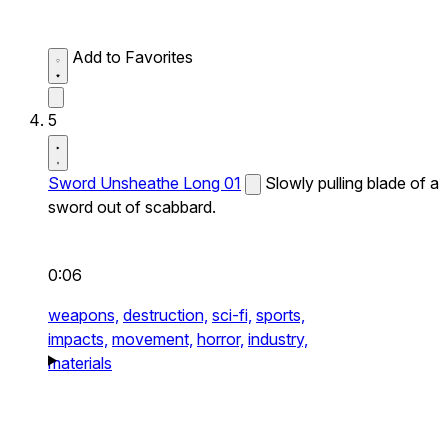
Add to Favorites
5
Sword Unsheathe Long 01
Slowly pulling blade of a
sword out of scabbard.
0:06
weapons,
destruction,
sci-fi,
sports,
impacts,
movement,
horror,
industry,
materials