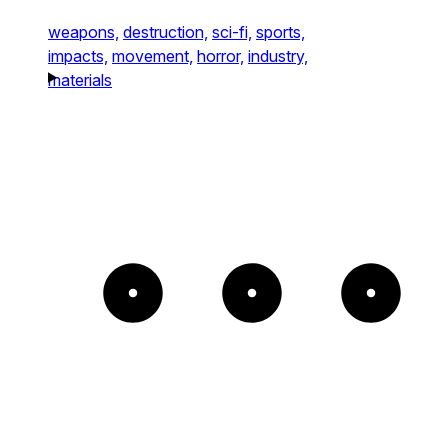
weapons,
destruction,
sci-fi,
sports,
impacts,
movement,
horror,
industry,
materials