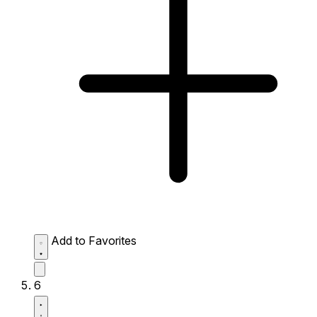
Add to Favorites
6