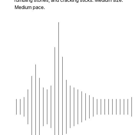
Medium pace.