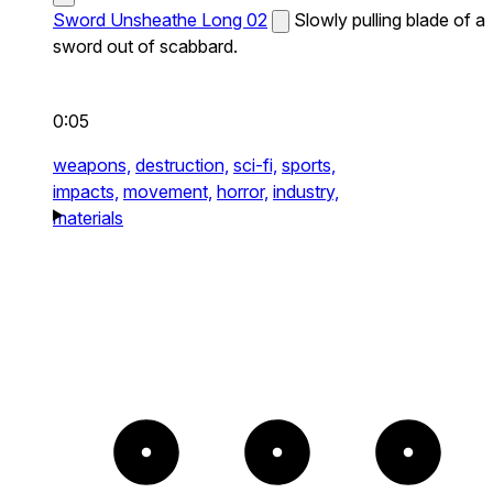
Sword Unsheathe Long 02
Slowly pulling blade of a
sword out of scabbard.
0:05
weapons,
destruction,
sci-fi,
sports,
impacts,
movement,
horror,
industry,
materials