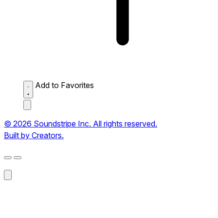
Add to Favorites
© 2026 Soundstripe Inc. All rights reserved.
Built by Creators.