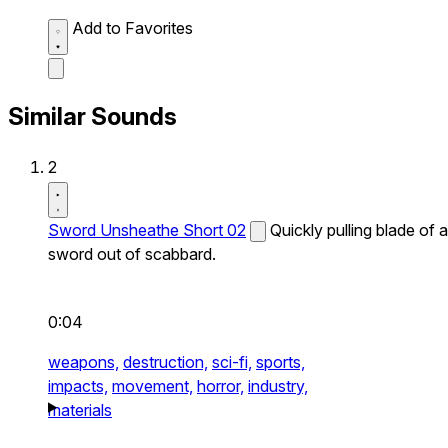
Add to Favorites
Similar Sounds
2
Sword Unsheathe Short 02
Quickly pulling blade of a
sword out of scabbard.
0:04
weapons,
destruction,
sci-fi,
sports,
impacts,
movement,
horror,
industry,
materials