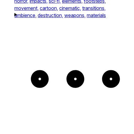
horror,
impacts,
sci-fi,
elements,
footsteps,
movement,
cartoon,
cinematic,
transitions,
ambience,
destruction,
weapons,
materials