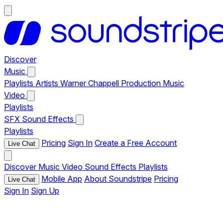
Discover
Music
Playlists
Artists
Warner Chappell Production Music
Video
Playlists
SFX
Sound Effects
Playlists
Pricing
Sign In
Create a Free Account
Live Chat
Discover
Music
Video
Sound Effects
Playlists
Mobile App
About Soundstripe
Pricing
Live Chat
Sign In
Sign Up