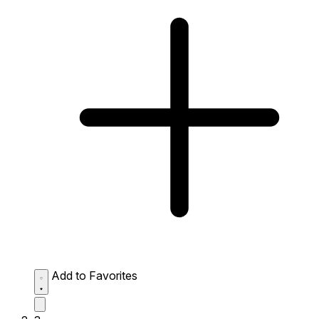
Add to Favorites