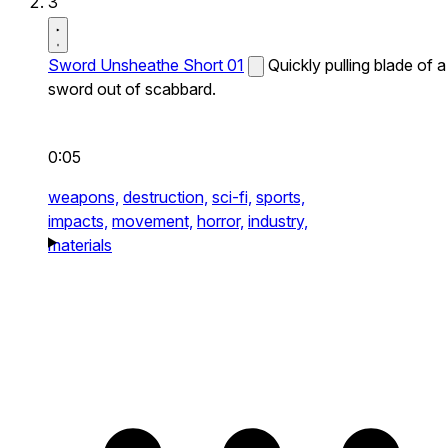
3
Sword Unsheathe Short 01
Quickly pulling blade of a
sword out of scabbard.
0:05
weapons,
destruction,
sci-fi,
sports,
impacts,
movement,
horror,
industry,
materials