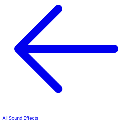
All Sound Effects