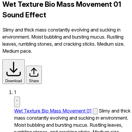
Wet Texture Bio Mass Movement 01
Sound Effect
Slimy and thick mass constantly evolving and sucking in
environment. Moist bubbling and bursting mucus. Rustling
leaves, rumbling stones, and cracking sticks. Medium size.
Medium pace.
Download
Share
1
Wet Texture Bio Mass Movement 01
Slimy and thick
mass constantly evolving and sucking in environment.
Moist bubbling and bursting mucus. Rustling leaves,
rumbling stones, and cracking sticks. Medium size.