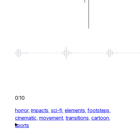
0:10
horror,
impacts,
sci-fi,
elements,
footsteps,
cinematic,
movement,
transitions,
cartoon,
sports