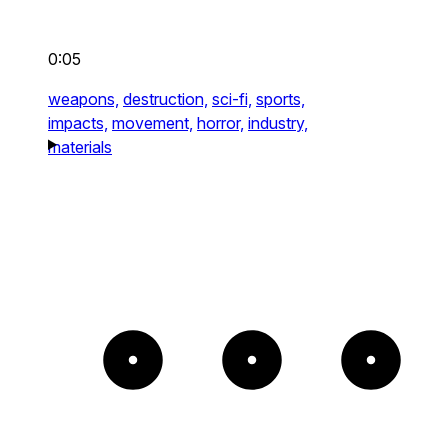
0:05
weapons,
destruction,
sci-fi,
sports,
impacts,
movement,
horror,
industry,
materials