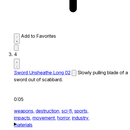
Add to Favorites
4
Sword Unsheathe Long 02
Slowly pulling blade of a
sword out of scabbard.
0:05
weapons,
destruction,
sci-fi,
sports,
impacts,
movement,
horror,
industry,
materials