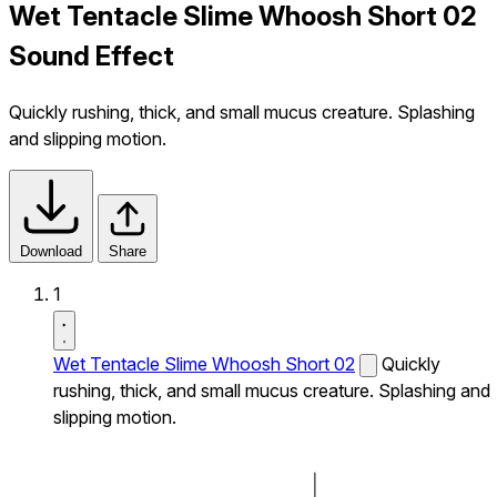
Wet Tentacle Slime Whoosh Short 02
Sound Effect
Quickly rushing, thick, and small mucus creature. Splashing
and slipping motion.
Download
Share
1
Wet Tentacle Slime Whoosh Short 02
Quickly
rushing, thick, and small mucus creature. Splashing and
slipping motion.