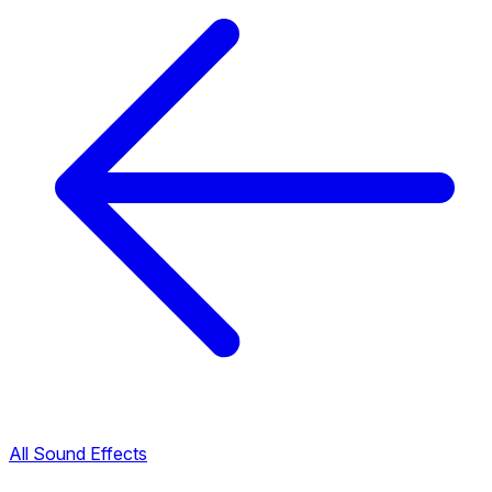
All Sound Effects