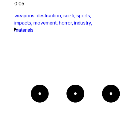
0:05
weapons,
destruction,
sci-fi,
sports,
impacts,
movement,
horror,
industry,
materials