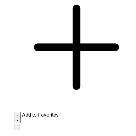
Add to Favorites