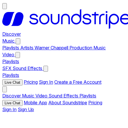
Discover
Music
Playlists
Artists
Warner Chappell Production Music
Video
Playlists
SFX
Sound Effects
Playlists
Pricing
Sign In
Create a Free Account
Live Chat
Discover
Music
Video
Sound Effects
Playlists
Mobile App
About Soundstripe
Pricing
Live Chat
Sign In
Sign Up