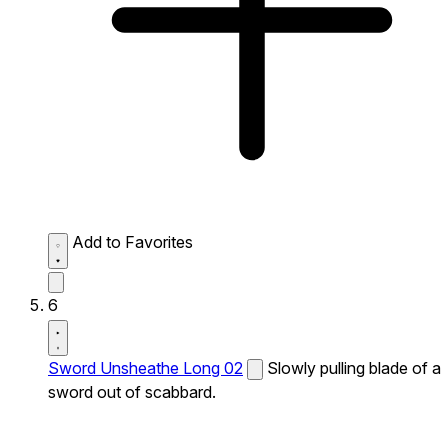
Add to Favorites
6
Sword Unsheathe Long 02
Slowly pulling blade of a
sword out of scabbard.