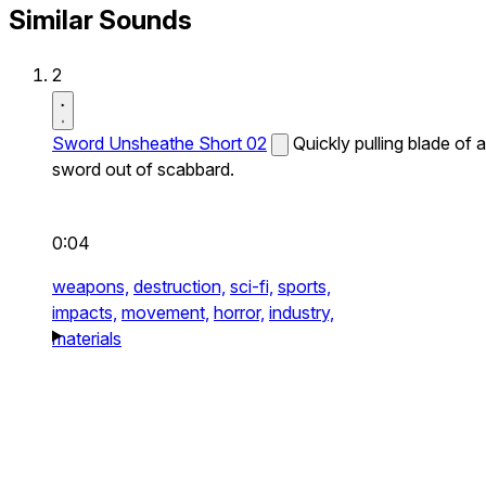
Similar Sounds
2
Sword Unsheathe Short 02
Quickly pulling blade of a
sword out of scabbard.
0:04
weapons,
destruction,
sci-fi,
sports,
impacts,
movement,
horror,
industry,
materials