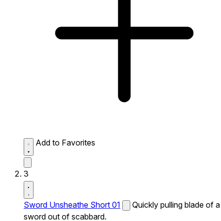
Add to Favorites
3
Sword Unsheathe Short 01
Quickly pulling blade of a
sword out of scabbard.