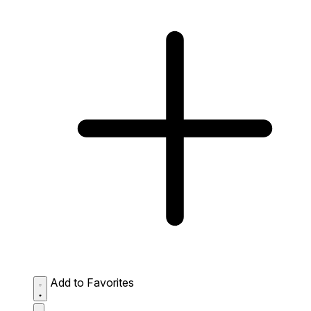
Add to Favorites