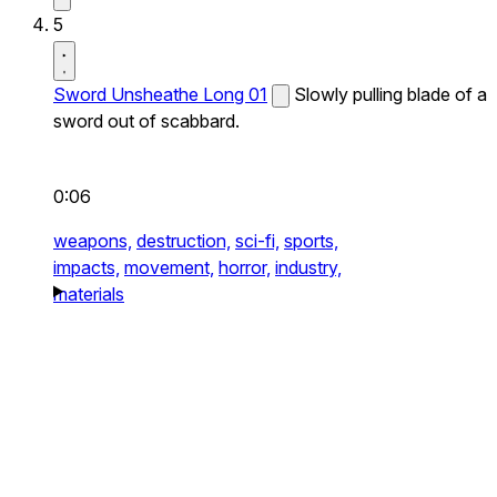
5
Sword Unsheathe Long 01
Slowly pulling blade of a
sword out of scabbard.
0:06
weapons,
destruction,
sci-fi,
sports,
impacts,
movement,
horror,
industry,
materials