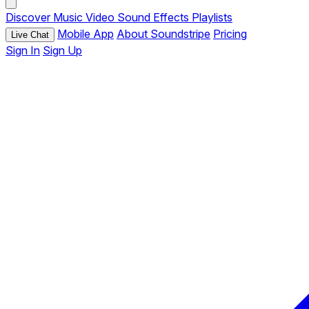
Discover
Music
Video
Sound Effects
Playlists
Mobile App
About Soundstripe
Pricing
Live Chat
Sign In
Sign Up