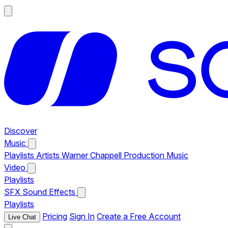
Discover
Music
Playlists
Artists
Warner Chappell Production Music
Video
Playlists
SFX
Sound Effects
Playlists
Pricing
Sign In
Create a Free Account
Live Chat