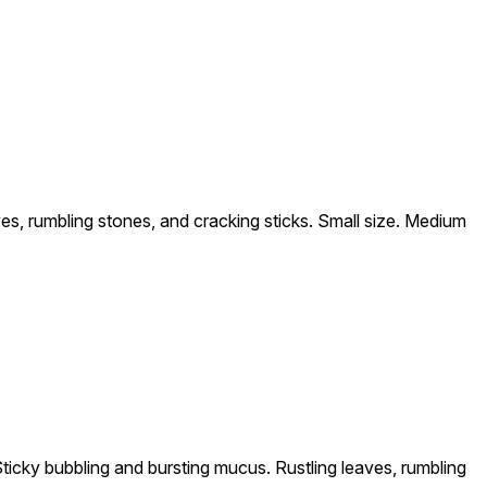
es, rumbling stones, and cracking sticks. Small size. Medium
ticky bubbling and bursting mucus. Rustling leaves, rumbling