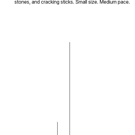
stones, and cracking sticks. Small size. Medium pace.