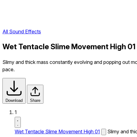
All Sound Effects
Wet Tentacle Slime Movement High 01
Slimy and thick mass constantly evolving and popping out mois
pace.
Download
Share
1
Wet Tentacle Slime Movement High 01
Slimy and thi