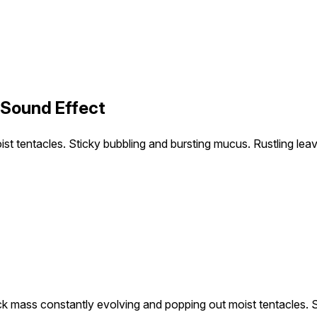
 Sound Effect
t tentacles. Sticky bubbling and bursting mucus. Rustling leav
ck mass constantly evolving and popping out moist tentacles. S