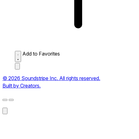
Add to Favorites
© 2026 Soundstripe Inc. All rights reserved.
Built by Creators.