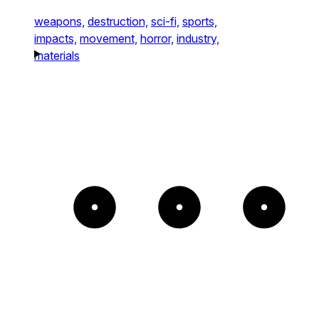
weapons,
destruction,
sci-fi,
sports,
impacts,
movement,
horror,
industry,
materials