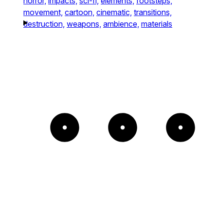
horror,
impacts,
sci-fi,
elements,
footsteps,
movement,
cartoon,
cinematic,
transitions,
destruction,
weapons,
ambience,
materials