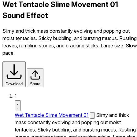
Wet Tentacle Slime Movement 01
Sound Effect
Slimy and thick mass constantly evolving and popping out
moist tentacles. Sticky bubbling, and bursting mucus. Rustling
leaves, rumbling stones, and cracking sticks. Large size. Slow
pace.
Download
Share
1
Wet Tentacle Slime Movement 01
Slimy and thick
mass constantly evolving and popping out moist
tentacles. Sticky bubbling, and bursting mucus. Rustling
leaves, rumbling stones, and cracking sticks. Large size.