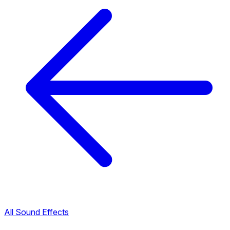
All Sound Effects