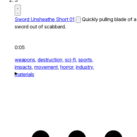
3
Sword Unsheathe Short 01
Quickly pulling blade of a
sword out of scabbard.
0:05
weapons,
destruction,
sci-fi,
sports,
impacts,
movement,
horror,
industry,
materials