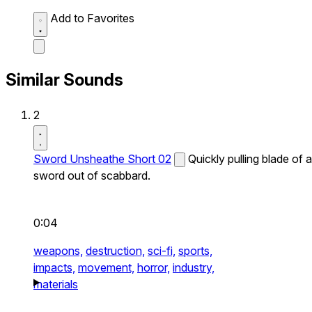
Add to Favorites
Similar Sounds
2
Sword Unsheathe Short 02
Quickly pulling blade of a
sword out of scabbard.
0:04
weapons,
destruction,
sci-fi,
sports,
impacts,
movement,
horror,
industry,
materials