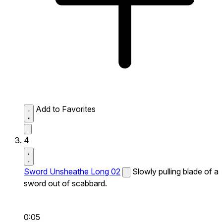
Add to Favorites
4
Sword Unsheathe Long 02
Slowly pulling blade of a
sword out of scabbard.
0:05