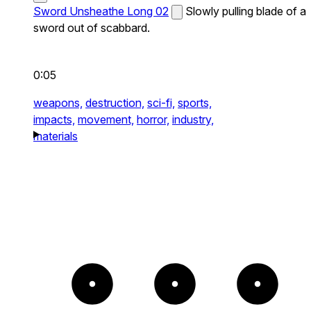
Sword Unsheathe Long 02
Slowly pulling blade of a
sword out of scabbard.
0:05
weapons,
destruction,
sci-fi,
sports,
impacts,
movement,
horror,
industry,
materials