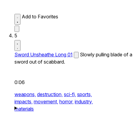
Add to Favorites
5
Sword Unsheathe Long 01
Slowly pulling blade of a
sword out of scabbard.
0:06
weapons,
destruction,
sci-fi,
sports,
impacts,
movement,
horror,
industry,
materials