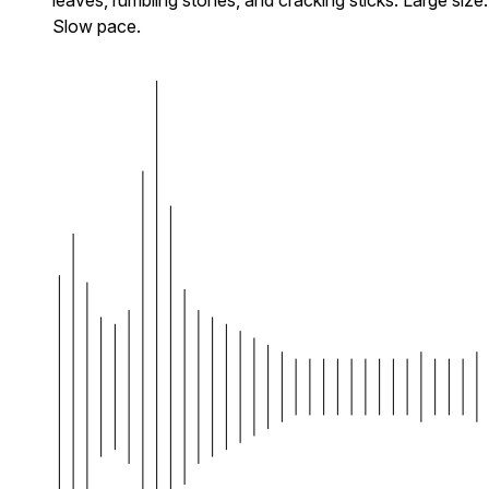
Slow pace.