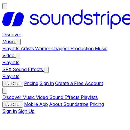
Discover
Music
Playlists
Artists
Warner Chappell Production Music
Video
Playlists
SFX
Sound Effects
Playlists
Pricing
Sign In
Create a Free Account
Live Chat
Discover
Music
Video
Sound Effects
Playlists
Mobile App
About Soundstripe
Pricing
Live Chat
Sign In
Sign Up