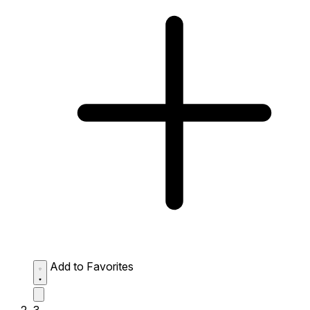
Add to Favorites