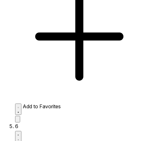
Add to Favorites
6