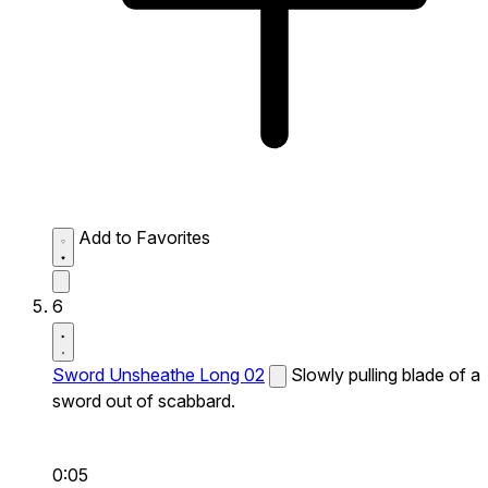
Add to Favorites
6
Sword Unsheathe Long 02
Slowly pulling blade of a
sword out of scabbard.
0:05