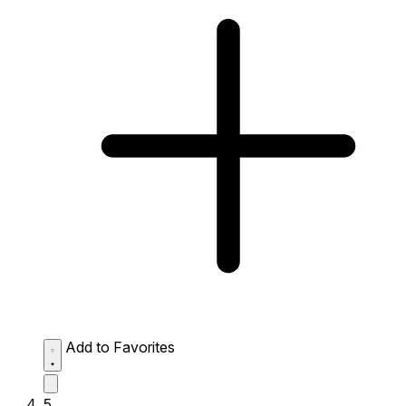
Add to Favorites
5