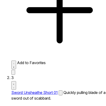
Add to Favorites
3
Sword Unsheathe Short 01
Quickly pulling blade of a
sword out of scabbard.