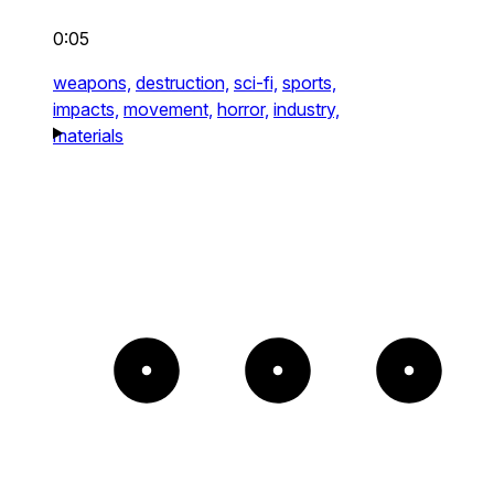
0:05
weapons,
destruction,
sci-fi,
sports,
impacts,
movement,
horror,
industry,
materials