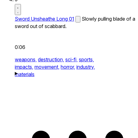
Sword Unsheathe Long 01
Slowly pulling blade of a
sword out of scabbard.
0:06
weapons,
destruction,
sci-fi,
sports,
impacts,
movement,
horror,
industry,
materials