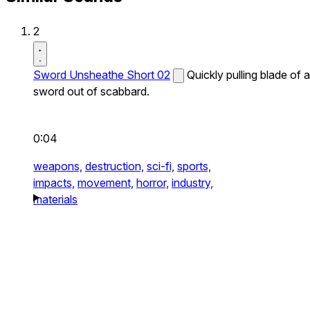
2
Sword Unsheathe Short 02
Quickly pulling blade of a
sword out of scabbard.
0:04
weapons,
destruction,
sci-fi,
sports,
impacts,
movement,
horror,
industry,
materials