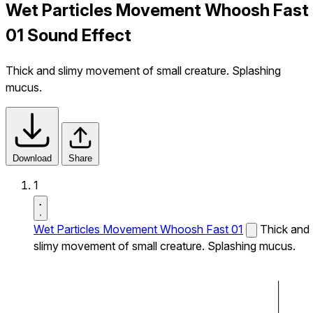
Wet Particles Movement Whoosh Fast
01 Sound Effect
Thick and slimy movement of small creature. Splashing
mucus.
Download
Share
1
Wet Particles Movement Whoosh Fast 01
Thick and
slimy movement of small creature. Splashing mucus.