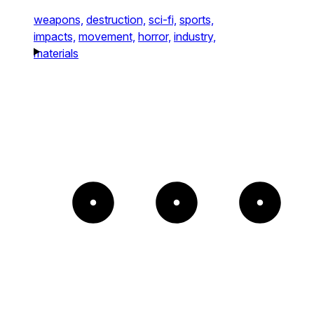
weapons,
destruction,
sci-fi,
sports,
impacts,
movement,
horror,
industry,
materials