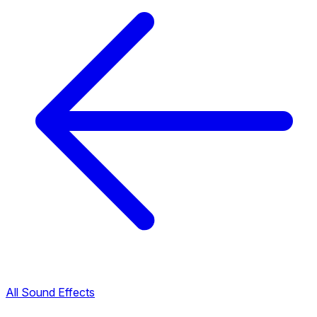
All Sound Effects