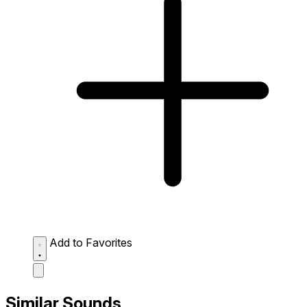
Add to Favorites
Similar Sounds