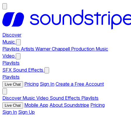
Discover
Music
Playlists
Artists
Warner Chappell Production Music
Video
Playlists
SFX
Sound Effects
Playlists
Pricing
Sign In
Create a Free Account
Live Chat
Discover
Music
Video
Sound Effects
Playlists
Mobile App
About Soundstripe
Pricing
Live Chat
Sign In
Sign Up