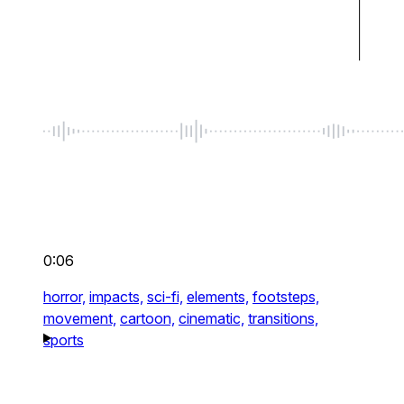
0:06
horror,
impacts,
sci-fi,
elements,
footsteps,
movement,
cartoon,
cinematic,
transitions,
sports