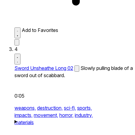
Add to Favorites
4
Sword Unsheathe Long 02
Slowly pulling blade of a
sword out of scabbard.
0:05
weapons,
destruction,
sci-fi,
sports,
impacts,
movement,
horror,
industry,
materials