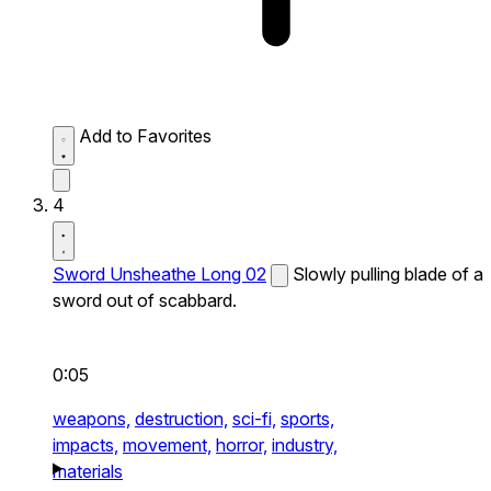
Add to Favorites
4
Sword Unsheathe Long 02
Slowly pulling blade of a
sword out of scabbard.
0:05
weapons,
destruction,
sci-fi,
sports,
impacts,
movement,
horror,
industry,
materials