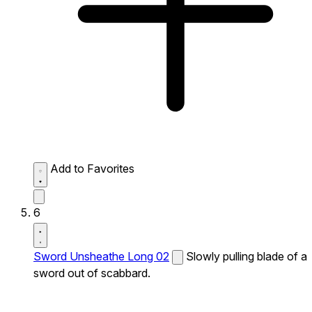
Add to Favorites
6
Sword Unsheathe Long 02
Slowly pulling blade of a
sword out of scabbard.