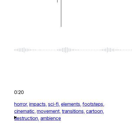
0:20
horror,
impacts,
sci-fi,
elements,
footsteps,
cinematic,
movement,
transitions,
cartoon,
destruction,
ambience