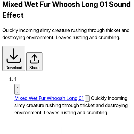
Mixed Wet Fur Whoosh Long 01 Sound
Effect
Quickly incoming slimy creature rushing through thicket and
destroying environment. Leaves rustling and crumbling.
Download
Share
1
Mixed Wet Fur Whoosh Long 01
Quickly incoming
slimy creature rushing through thicket and destroying
environment. Leaves rustling and crumbling.