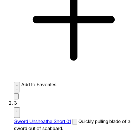
Add to Favorites
3
Sword Unsheathe Short 01
Quickly pulling blade of a
sword out of scabbard.