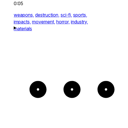
0:05
weapons,
destruction,
sci-fi,
sports,
impacts,
movement,
horror,
industry,
materials