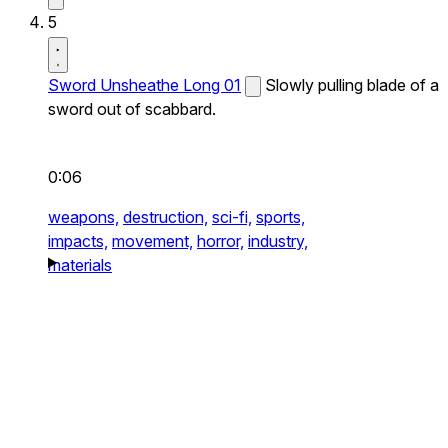
5
Sword Unsheathe Long 01
Slowly pulling blade of a
sword out of scabbard.
0:06
weapons,
destruction,
sci-fi,
sports,
impacts,
movement,
horror,
industry,
materials