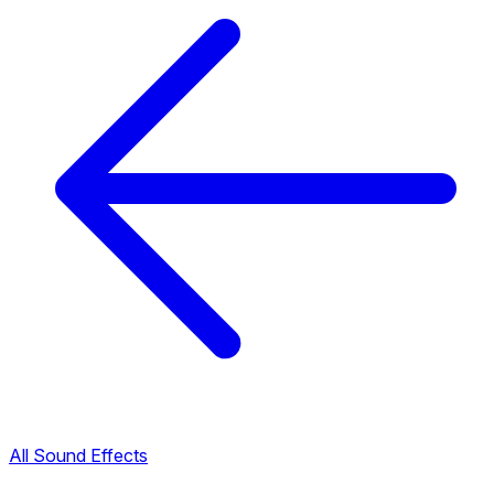
All Sound Effects