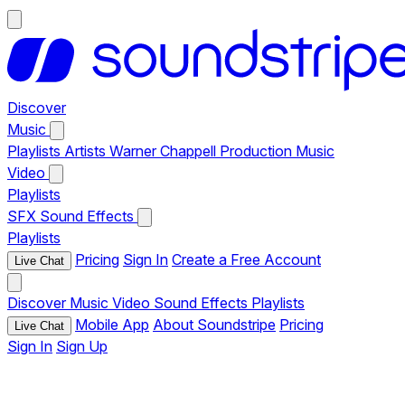
Discover
Music
Playlists
Artists
Warner Chappell Production Music
Video
Playlists
SFX
Sound Effects
Playlists
Pricing
Sign In
Create a Free Account
Live Chat
Discover
Music
Video
Sound Effects
Playlists
Mobile App
About Soundstripe
Pricing
Live Chat
Sign In
Sign Up