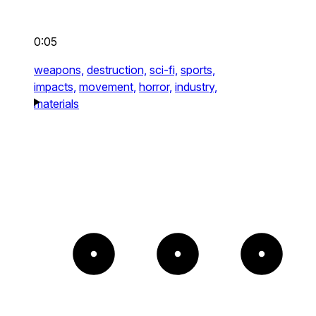
0:05
weapons,
destruction,
sci-fi,
sports,
impacts,
movement,
horror,
industry,
materials