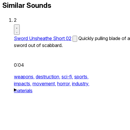
Similar Sounds
2
Sword Unsheathe Short 02
Quickly pulling blade of a
sword out of scabbard.
0:04
weapons,
destruction,
sci-fi,
sports,
impacts,
movement,
horror,
industry,
materials