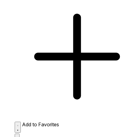
Add to Favorites