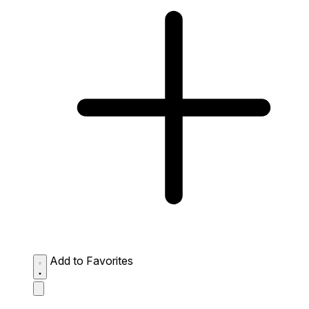
Add to Favorites