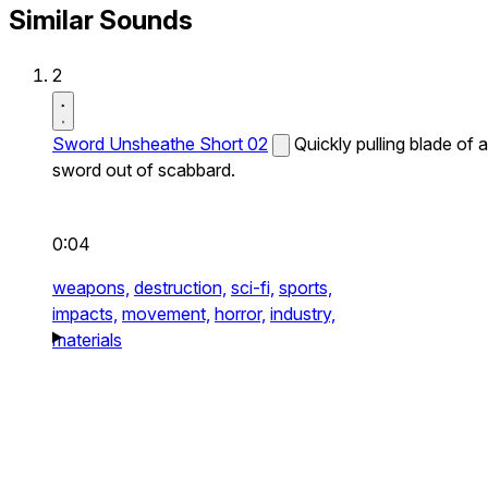
Similar Sounds
2
Sword Unsheathe Short 02
Quickly pulling blade of a
sword out of scabbard.
0:04
weapons,
destruction,
sci-fi,
sports,
impacts,
movement,
horror,
industry,
materials