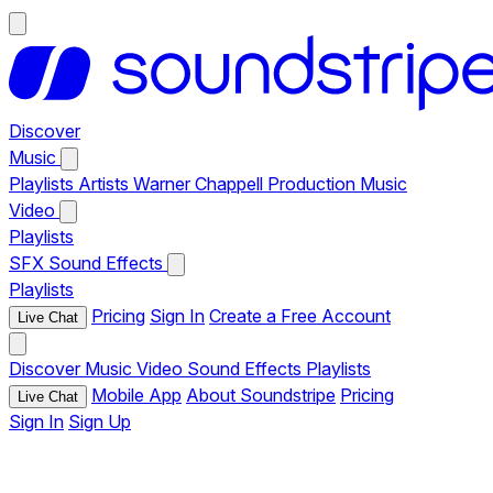
Discover
Music
Playlists
Artists
Warner Chappell Production Music
Video
Playlists
SFX
Sound Effects
Playlists
Pricing
Sign In
Create a Free Account
Live Chat
Discover
Music
Video
Sound Effects
Playlists
Mobile App
About Soundstripe
Pricing
Live Chat
Sign In
Sign Up