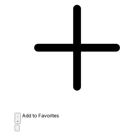
Add to Favorites