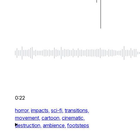
0:22
horror,
impacts,
sci-fi,
transitions,
movement,
cartoon,
cinematic,
destruction,
ambience,
footsteps