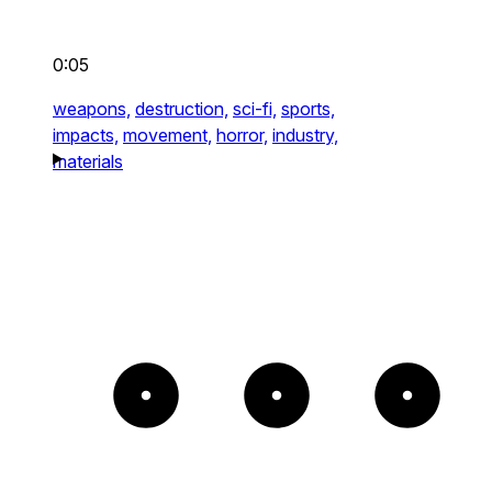
0:05
weapons,
destruction,
sci-fi,
sports,
impacts,
movement,
horror,
industry,
materials