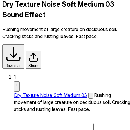
Dry Texture Noise Soft Medium 03
Sound Effect
Rushing movement of large creature on deciduous soil.
Cracking sticks and rustling leaves. Fast pace.
Download
Share
1
Dry Texture Noise Soft Medium 03
Rushing
movement of large creature on deciduous soil. Crackin
sticks and rustling leaves. Fast pace.