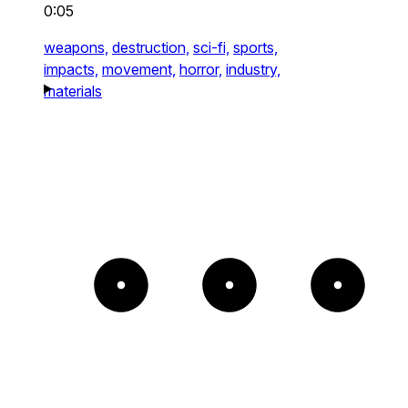
0:05
weapons,
destruction,
sci-fi,
sports,
impacts,
movement,
horror,
industry,
materials