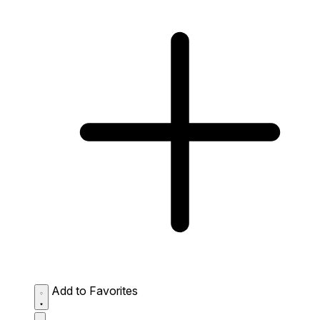
Add to Favorites