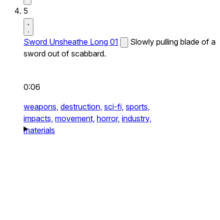
5
Sword Unsheathe Long 01
Slowly pulling blade of a
sword out of scabbard.
0:06
weapons,
destruction,
sci-fi,
sports,
impacts,
movement,
horror,
industry,
materials