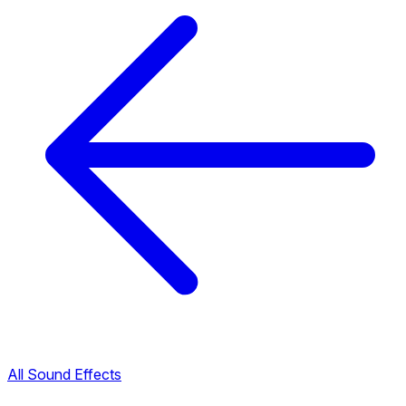
All Sound Effects