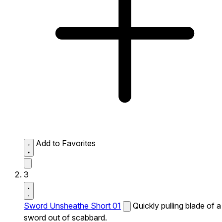
Add to Favorites
3
Sword Unsheathe Short 01
Quickly pulling blade of a
sword out of scabbard.