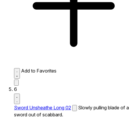
Add to Favorites
6
Sword Unsheathe Long 02
Slowly pulling blade of a
sword out of scabbard.