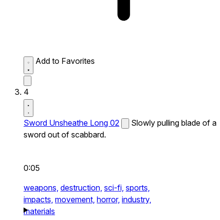
Add to Favorites
4
Sword Unsheathe Long 02
Slowly pulling blade of a
sword out of scabbard.
0:05
weapons,
destruction,
sci-fi,
sports,
impacts,
movement,
horror,
industry,
materials