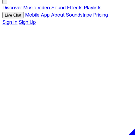
Discover
Music
Video
Sound Effects
Playlists
Mobile App
About Soundstripe
Pricing
Live Chat
Sign In
Sign Up