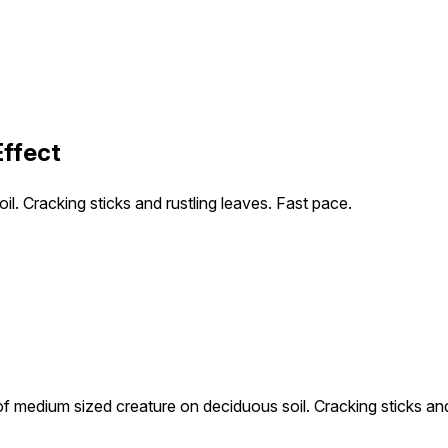
Effect
 Cracking sticks and rustling leaves. Fast pace.
medium sized creature on deciduous soil. Cracking sticks and 