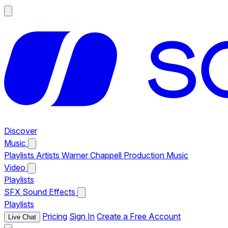
Discover
Music
Playlists
Artists
Warner Chappell Production Music
Video
Playlists
SFX
Sound Effects
Playlists
Pricing
Sign In
Create a Free Account
Live Chat