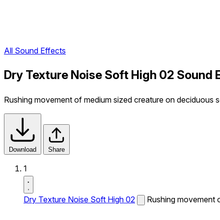
All Sound Effects
Dry Texture Noise Soft High 02 Sound 
Rushing movement of medium sized creature on deciduous soil.
Download
Share
1
Dry Texture Noise Soft High 02
Rushing movement of 