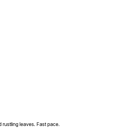
rustling leaves. Fast pace.