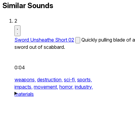
Similar Sounds
2
Sword Unsheathe Short 02
Quickly pulling blade of a
sword out of scabbard.
0:04
weapons,
destruction,
sci-fi,
sports,
impacts,
movement,
horror,
industry,
materials