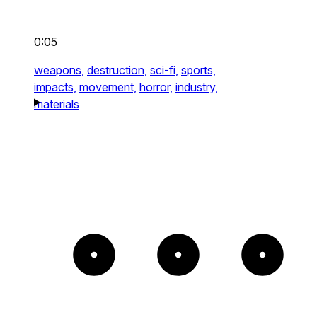
0:05
weapons,
destruction,
sci-fi,
sports,
impacts,
movement,
horror,
industry,
materials