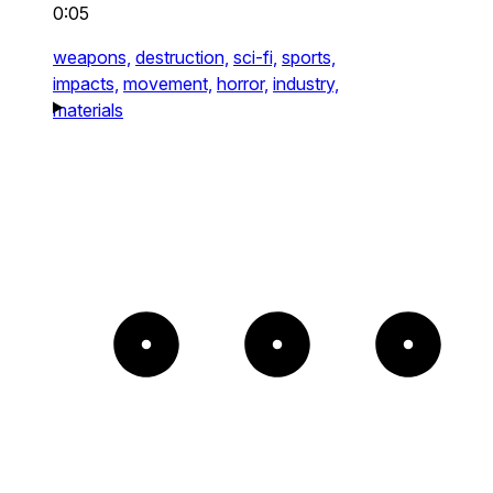
0:05
weapons,
destruction,
sci-fi,
sports,
impacts,
movement,
horror,
industry,
materials