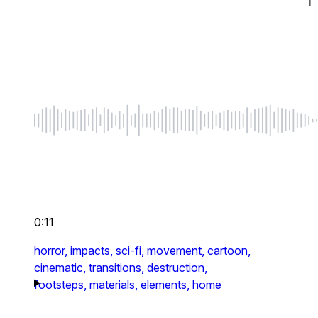
0:11
horror,
impacts,
sci-fi,
movement,
cartoon,
cinematic,
transitions,
destruction,
footsteps,
materials,
elements,
home