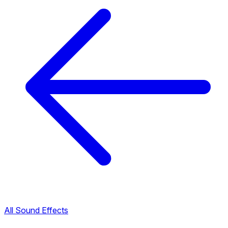
All Sound Effects