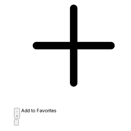
Add to Favorites