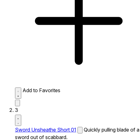
Add to Favorites
3
Sword Unsheathe Short 01
Quickly pulling blade of a
sword out of scabbard.