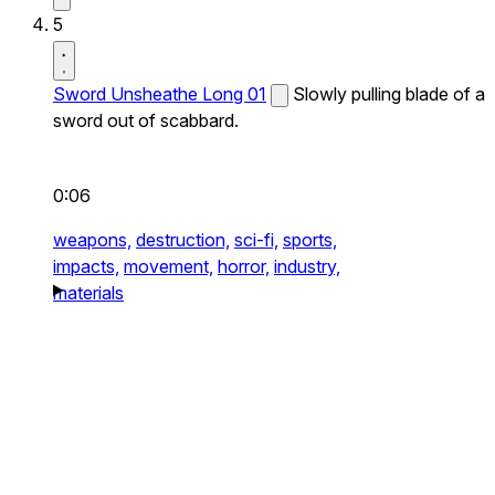
5
Sword Unsheathe Long 01
Slowly pulling blade of a
sword out of scabbard.
0:06
weapons,
destruction,
sci-fi,
sports,
impacts,
movement,
horror,
industry,
materials