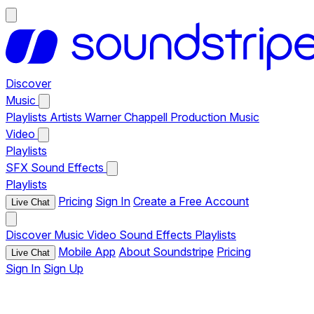
Discover
Music
Playlists
Artists
Warner Chappell Production Music
Video
Playlists
SFX
Sound Effects
Playlists
Pricing
Sign In
Create a Free Account
Live Chat
Discover
Music
Video
Sound Effects
Playlists
Mobile App
About Soundstripe
Pricing
Live Chat
Sign In
Sign Up