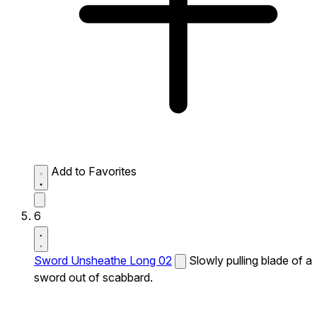
Add to Favorites
6
Sword Unsheathe Long 02
Slowly pulling blade of a
sword out of scabbard.