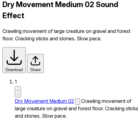
Dry Movement Medium 02 Sound
Effect
Crawling movement of large creature on gravel and forest
floor. Cracking sticks and stones. Slow pace.
Download
Share
1
Dry Movement Medium 02
Crawling movement of
large creature on gravel and forest floor. Cracking stick
and stones. Slow pace.