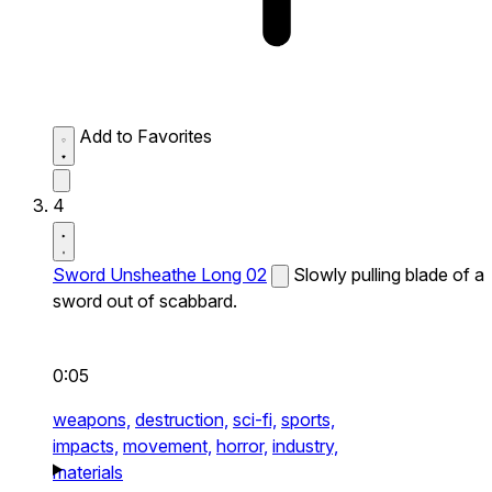
Add to Favorites
4
Sword Unsheathe Long 02
Slowly pulling blade of a
sword out of scabbard.
0:05
weapons,
destruction,
sci-fi,
sports,
impacts,
movement,
horror,
industry,
materials