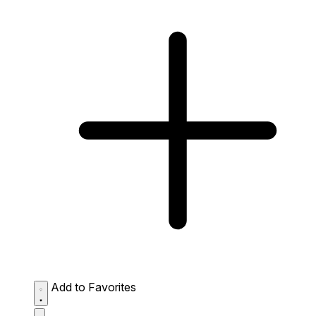
Add to Favorites