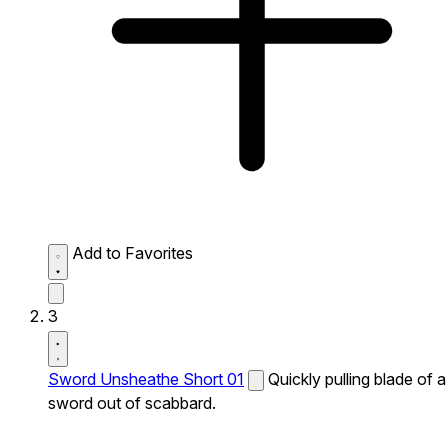
Add to Favorites
3
Sword Unsheathe Short 01
Quickly pulling blade of a
sword out of scabbard.