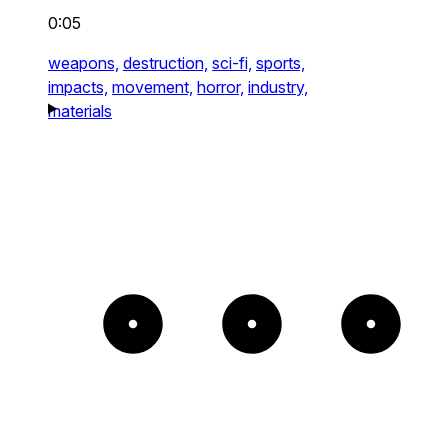
0:05
weapons,
destruction,
sci-fi,
sports,
impacts,
movement,
horror,
industry,
materials