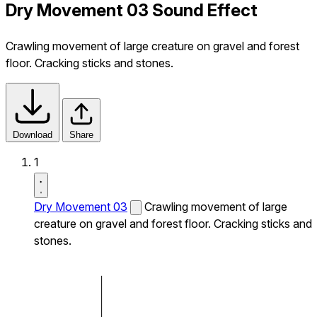
Dry Movement 03 Sound Effect
Crawling movement of large creature on gravel and forest
floor. Cracking sticks and stones.
Download
Share
1
Dry Movement 03
Crawling movement of large
creature on gravel and forest floor. Cracking sticks and
stones.