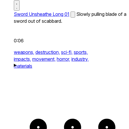
Sword Unsheathe Long 01
Slowly pulling blade of a
sword out of scabbard.
0:06
weapons,
destruction,
sci-fi,
sports,
impacts,
movement,
horror,
industry,
materials