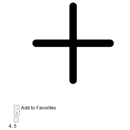
Add to Favorites
5