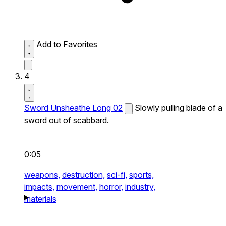
Add to Favorites
4
Sword Unsheathe Long 02
Slowly pulling blade of a
sword out of scabbard.
0:05
weapons,
destruction,
sci-fi,
sports,
impacts,
movement,
horror,
industry,
materials