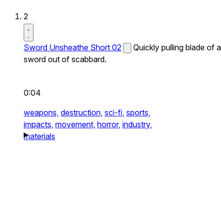
2
Sword Unsheathe Short 02
Quickly pulling blade of a
sword out of scabbard.
0:04
weapons,
destruction,
sci-fi,
sports,
impacts,
movement,
horror,
industry,
materials