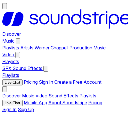
Discover
Music
Playlists
Artists
Warner Chappell Production Music
Video
Playlists
SFX
Sound Effects
Playlists
Pricing
Sign In
Create a Free Account
Live Chat
Discover
Music
Video
Sound Effects
Playlists
Mobile App
About Soundstripe
Pricing
Live Chat
Sign In
Sign Up