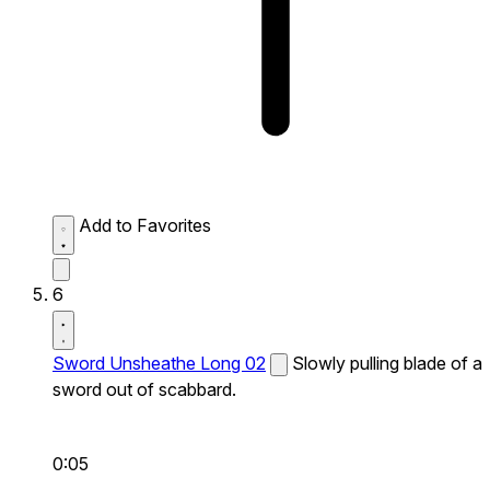
Add to Favorites
6
Sword Unsheathe Long 02
Slowly pulling blade of a
sword out of scabbard.
0:05