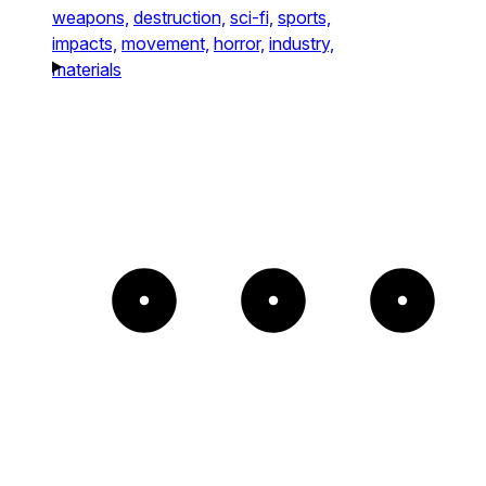
weapons,
destruction,
sci-fi,
sports,
impacts,
movement,
horror,
industry,
materials