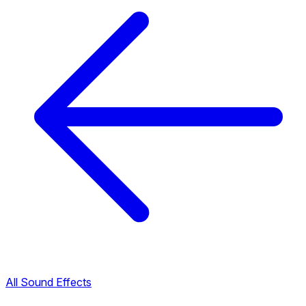
All Sound Effects