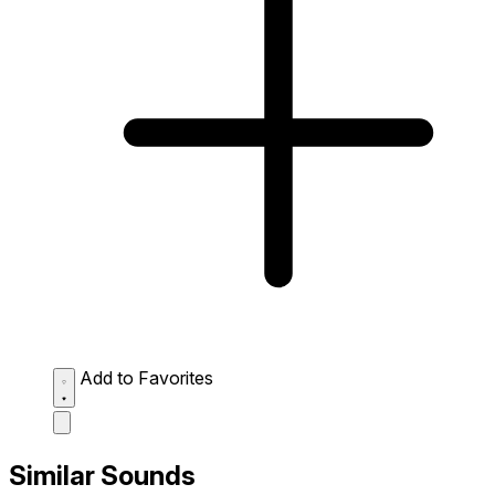
Add to Favorites
Similar Sounds