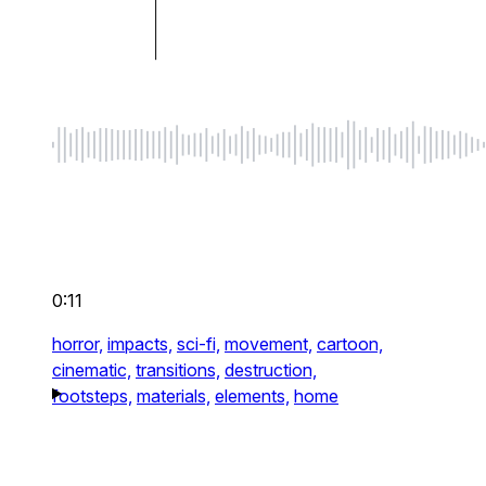
0:11
horror,
impacts,
sci-fi,
movement,
cartoon,
cinematic,
transitions,
destruction,
footsteps,
materials,
elements,
home