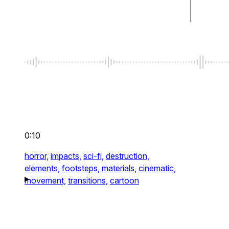
0:10
horror,
impacts,
sci-fi,
destruction,
elements,
footsteps,
materials,
cinematic,
movement,
transitions,
cartoon