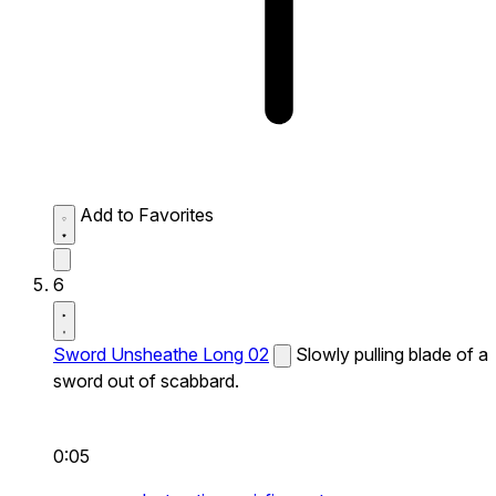
Add to Favorites
6
Sword Unsheathe Long 02
Slowly pulling blade of a
sword out of scabbard.
0:05