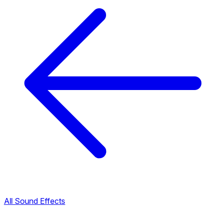
All Sound Effects