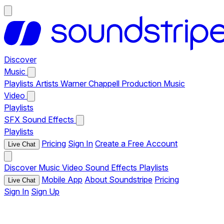
Discover
Music
Playlists
Artists
Warner Chappell Production Music
Video
Playlists
SFX
Sound Effects
Playlists
Pricing
Sign In
Create a Free Account
Live Chat
Discover
Music
Video
Sound Effects
Playlists
Mobile App
About Soundstripe
Pricing
Live Chat
Sign In
Sign Up