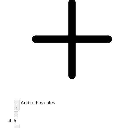
Add to Favorites
5