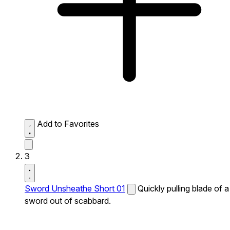
Add to Favorites
3
Sword Unsheathe Short 01
Quickly pulling blade of a
sword out of scabbard.