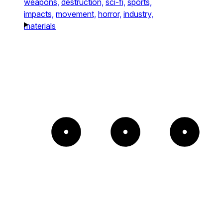
weapons,
destruction,
sci-fi,
sports,
impacts,
movement,
horror,
industry,
materials