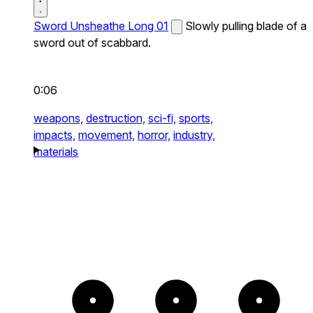
Sword Unsheathe Long 01
Slowly pulling blade of a
sword out of scabbard.
0:06
weapons,
destruction,
sci-fi,
sports,
impacts,
movement,
horror,
industry,
materials