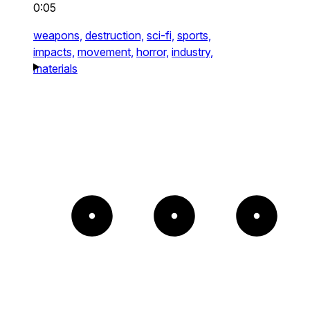
0:05
weapons,
destruction,
sci-fi,
sports,
impacts,
movement,
horror,
industry,
materials