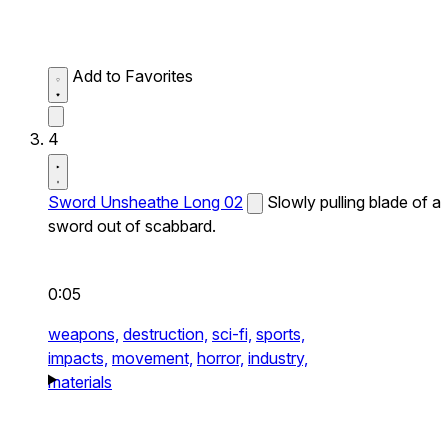
Add to Favorites
4
Sword Unsheathe Long 02
Slowly pulling blade of a
sword out of scabbard.
0:05
weapons,
destruction,
sci-fi,
sports,
impacts,
movement,
horror,
industry,
materials