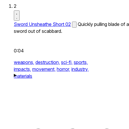
2
Sword Unsheathe Short 02
Quickly pulling blade of a
sword out of scabbard.
0:04
weapons,
destruction,
sci-fi,
sports,
impacts,
movement,
horror,
industry,
materials