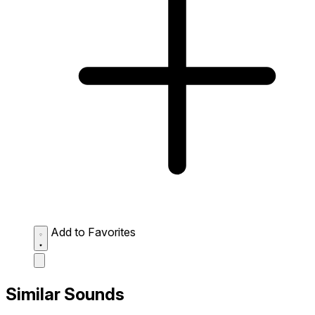
Add to Favorites
Similar Sounds