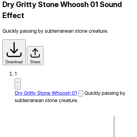
Dry Gritty Stone Whoosh 01 Sound
Effect
Quickly passing by subterranean stone creature.
Download
Share
1
Dry Gritty Stone Whoosh 01
Quickly passing by
subterranean stone creature.