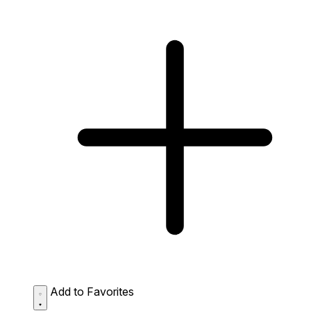
Add to Favorites