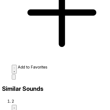
Add to Favorites
Similar Sounds
2