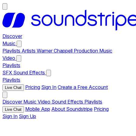
Discover
Music
Playlists
Artists
Warner Chappell Production Music
Video
Playlists
SFX
Sound Effects
Playlists
Pricing
Sign In
Create a Free Account
Live Chat
Discover
Music
Video
Sound Effects
Playlists
Mobile App
About Soundstripe
Pricing
Live Chat
Sign In
Sign Up