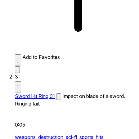
Add to Favorites
3
Sword Hit Ring 01
Impact on blade of a sword.
Ringing tail.
0:05
weapons,
destruction,
sci-fi,
sports,
hits,