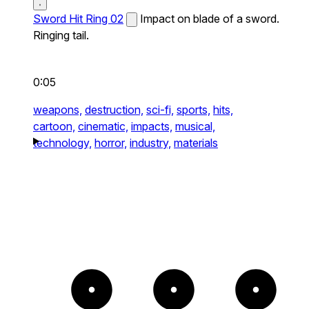
Sword Hit Ring 02
Impact on blade of a sword.
Ringing tail.
0:05
weapons,
destruction,
sci-fi,
sports,
hits,
cartoon,
cinematic,
impacts,
musical,
technology,
horror,
industry,
materials