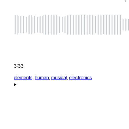
3:33
elements,
human,
musical,
electronics