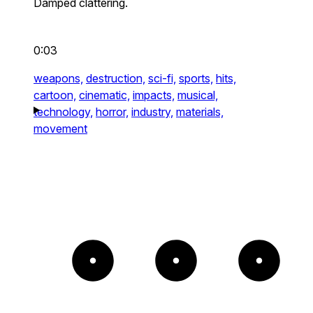
Damped clattering.
0:03
weapons,
destruction,
sci-fi,
sports,
hits,
cartoon,
cinematic,
impacts,
musical,
technology,
horror,
industry,
materials,
movement