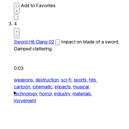
Add to Favorites
4
Sword Hit Clang 02
Impact on blade of a sword.
Damped clattering.
0:03
weapons,
destruction,
sci-fi,
sports,
hits,
cartoon,
cinematic,
impacts,
musical,
technology,
horror,
industry,
materials,
movement