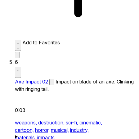
Add to Favorites
6
Axe Impact 02
Impact on blade of an axe. Clinking
with ringing tail.
0:03
weapons,
destruction,
sci-fi,
cinematic,
cartoon,
horror,
musical,
industry,
materials,
impacts