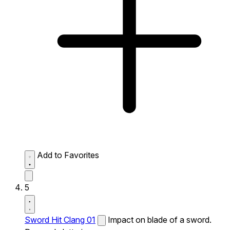
Add to Favorites
5
Sword Hit Clang 01
Impact on blade of a sword.