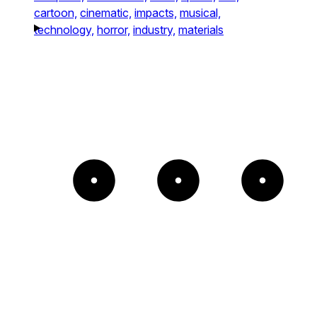
cartoon,
cinematic,
impacts,
musical,
technology,
horror,
industry,
materials