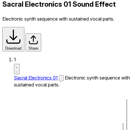
Sacral Electronics 01 Sound Effect
Electronic synth sequence with sustained vocal parts.
Download
Share
1
Sacral Electronics 01
Electronic synth sequence with
sustained vocal parts.