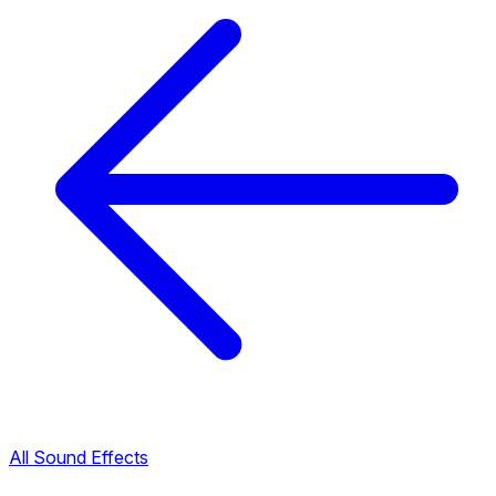
All Sound Effects