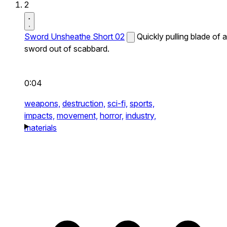
2
Sword Unsheathe Short 02
Quickly pulling blade of a
sword out of scabbard.
0:04
weapons,
destruction,
sci-fi,
sports,
impacts,
movement,
horror,
industry,
materials