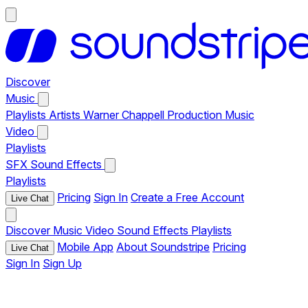
Discover
Music
Playlists
Artists
Warner Chappell Production Music
Video
Playlists
SFX
Sound Effects
Playlists
Pricing
Sign In
Create a Free Account
Live Chat
Discover
Music
Video
Sound Effects
Playlists
Mobile App
About Soundstripe
Pricing
Live Chat
Sign In
Sign Up