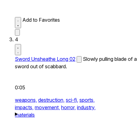
Add to Favorites
4
Sword Unsheathe Long 02
Slowly pulling blade of a
sword out of scabbard.
0:05
weapons,
destruction,
sci-fi,
sports,
impacts,
movement,
horror,
industry,
materials