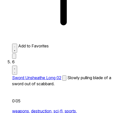
Add to Favorites
6
Sword Unsheathe Long 02
Slowly pulling blade of a
sword out of scabbard.
0:05
weapons,
destruction,
sci-fi,
sports,