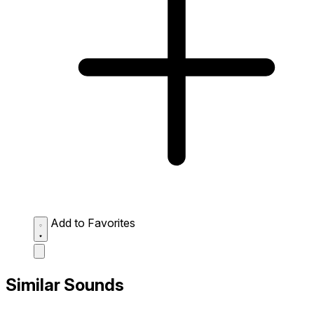
Add to Favorites
Similar Sounds