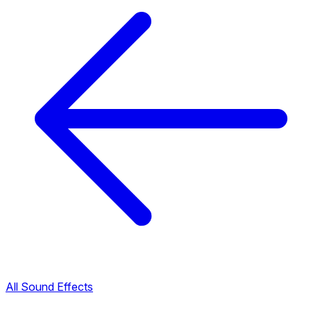
All Sound Effects