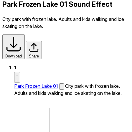
Park Frozen Lake 01 Sound Effect
City park with frozen lake. Adults and kids walking and ice
skating on the lake.
Download
Share
1
Park Frozen Lake 01
City park with frozen lake.
Adults and kids walking and ice skating on the lake.