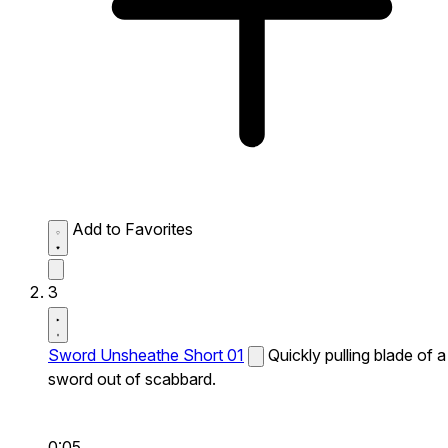
Add to Favorites
3
Sword Unsheathe Short 01
Quickly pulling blade of a
sword out of scabbard.
0:05