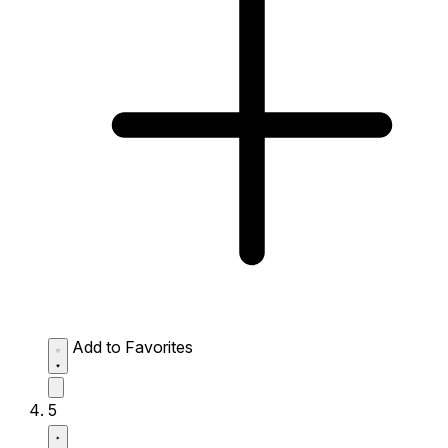
Add to Favorites
5