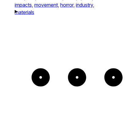
impacts,
movement,
horror,
industry,
materials