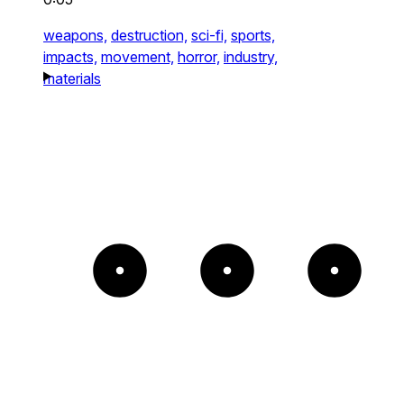
weapons,
destruction,
sci-fi,
sports,
impacts,
movement,
horror,
industry,
materials