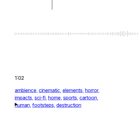
1:02
ambience,
cinematic,
elements,
horror,
impacts,
sci-fi,
home,
sports,
cartoon,
human,
footsteps,
destruction