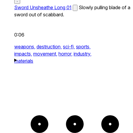
Sword Unsheathe Long 01
Slowly pulling blade of a
sword out of scabbard.
0:06
weapons,
destruction,
sci-fi,
sports,
impacts,
movement,
horror,
industry,
materials