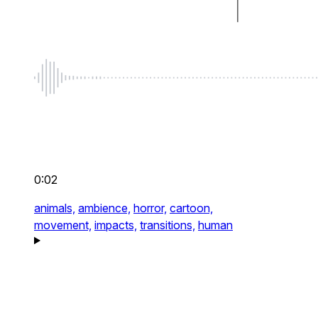
0:02
animals,
ambience,
horror,
cartoon,
movement,
impacts,
transitions,
human