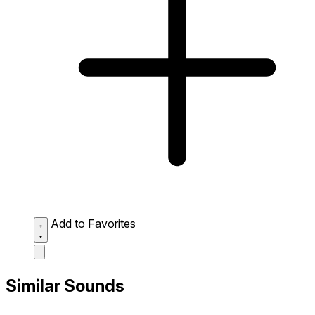
Add to Favorites
Similar Sounds