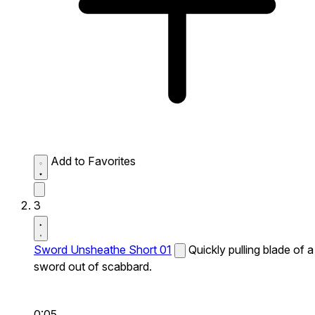
Add to Favorites
3
Sword Unsheathe Short 01
Quickly pulling blade of a
sword out of scabbard.
0:05