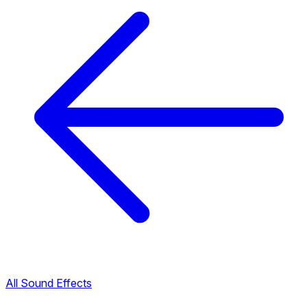
All Sound Effects