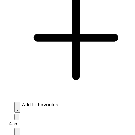
Add to Favorites
5