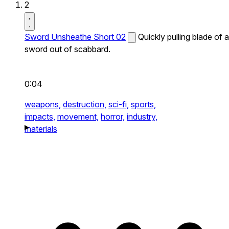
2
Sword Unsheathe Short 02
Quickly pulling blade of a
sword out of scabbard.
0:04
weapons,
destruction,
sci-fi,
sports,
impacts,
movement,
horror,
industry,
materials