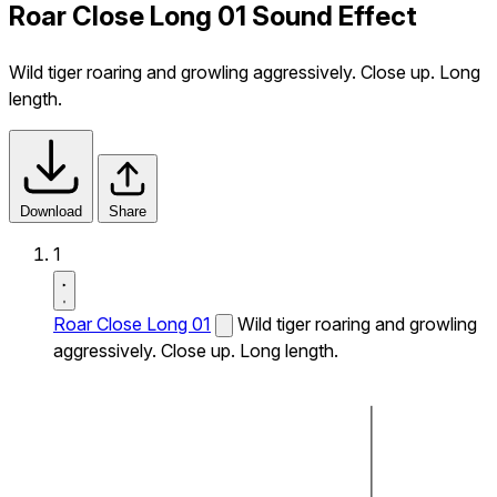
Roar Close Long 01 Sound Effect
Wild tiger roaring and growling aggressively. Close up. Long
length.
Download
Share
1
Roar Close Long 01
Wild tiger roaring and growling
aggressively. Close up. Long length.