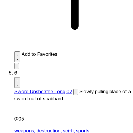
Add to Favorites
6
Sword Unsheathe Long 02
Slowly pulling blade of a
sword out of scabbard.
0:05
weapons,
destruction,
sci-fi,
sports,