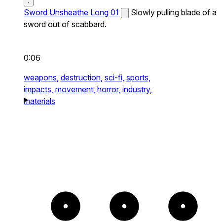
Sword Unsheathe Long 01
Slowly pulling blade of a
sword out of scabbard.
0:06
weapons,
destruction,
sci-fi,
sports,
impacts,
movement,
horror,
industry,
materials