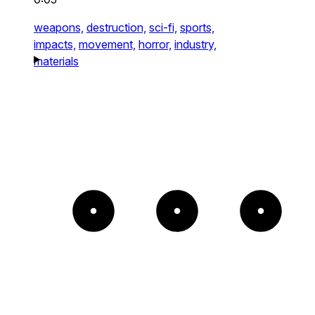
weapons,
destruction,
sci-fi,
sports,
impacts,
movement,
horror,
industry,
materials