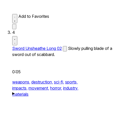
Add to Favorites
4
Sword Unsheathe Long 02
Slowly pulling blade of a
sword out of scabbard.
0:05
weapons,
destruction,
sci-fi,
sports,
impacts,
movement,
horror,
industry,
materials