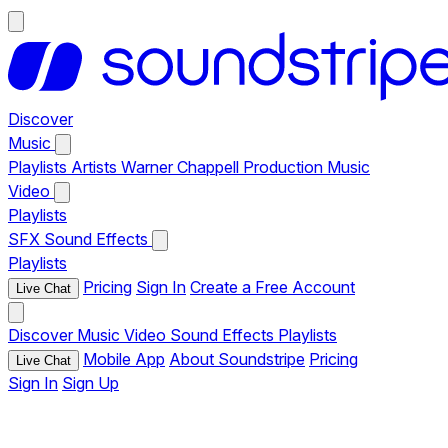
Discover
Music
Playlists
Artists
Warner Chappell Production Music
Video
Playlists
SFX
Sound Effects
Playlists
Pricing
Sign In
Create a Free Account
Live Chat
Discover
Music
Video
Sound Effects
Playlists
Mobile App
About Soundstripe
Pricing
Live Chat
Sign In
Sign Up