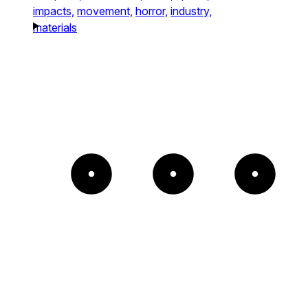
impacts,
movement,
horror,
industry,
materials