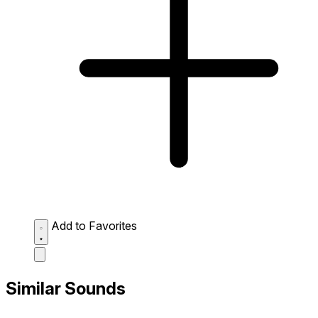
Add to Favorites
Similar Sounds