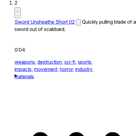
2
Sword Unsheathe Short 02
Quickly pulling blade of a
sword out of scabbard.
0:04
weapons,
destruction,
sci-fi,
sports,
impacts,
movement,
horror,
industry,
materials