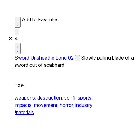
Add to Favorites
4
Sword Unsheathe Long 02
Slowly pulling blade of a
sword out of scabbard.
0:05
weapons,
destruction,
sci-fi,
sports,
impacts,
movement,
horror,
industry,
materials