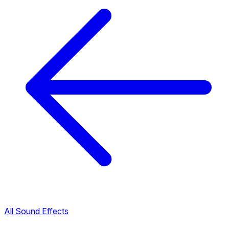
All Sound Effects