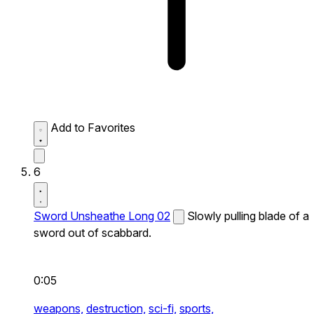
Add to Favorites
6
Sword Unsheathe Long 02
Slowly pulling blade of a
sword out of scabbard.
0:05
weapons,
destruction,
sci-fi,
sports,