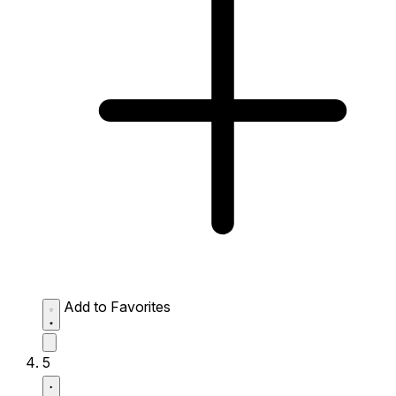
Add to Favorites
5