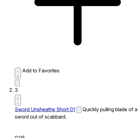
Add to Favorites
3
Sword Unsheathe Short 01
Quickly pulling blade of a
sword out of scabbard.
0:05