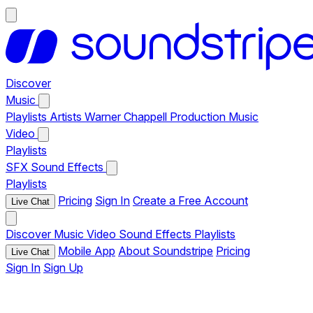
Discover
Music
Playlists
Artists
Warner Chappell Production Music
Video
Playlists
SFX
Sound Effects
Playlists
Pricing
Sign In
Create a Free Account
Live Chat
Discover
Music
Video
Sound Effects
Playlists
Mobile App
About Soundstripe
Pricing
Live Chat
Sign In
Sign Up