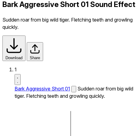
Bark Aggressive Short 01 Sound Effect
Sudden roar from big wild tiger. Fletching teeth and growling
quickly.
Download
Share
1
Bark Aggressive Short 01
Sudden roar from big wild
tiger. Fletching teeth and growling quickly.