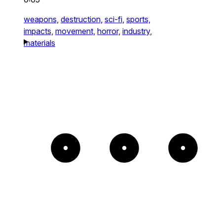
weapons,
destruction,
sci-fi,
sports,
impacts,
movement,
horror,
industry,
materials