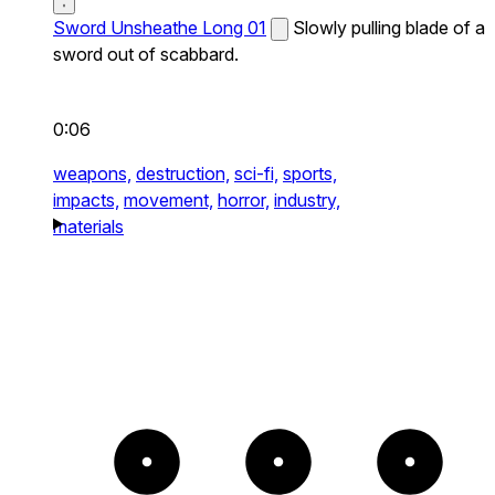
Sword Unsheathe Long 01
Slowly pulling blade of a
sword out of scabbard.
0:06
weapons,
destruction,
sci-fi,
sports,
impacts,
movement,
horror,
industry,
materials