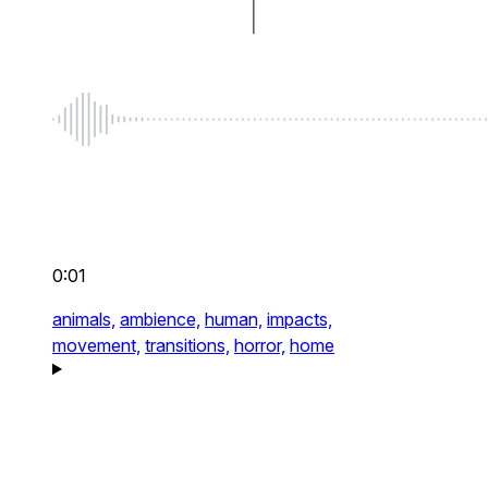
0:01
animals,
ambience,
human,
impacts,
movement,
transitions,
horror,
home