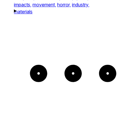
impacts,
movement,
horror,
industry,
materials