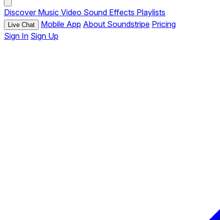
Discover
Music
Video
Sound Effects
Playlists
Mobile App
About Soundstripe
Pricing
Live Chat
Sign In
Sign Up