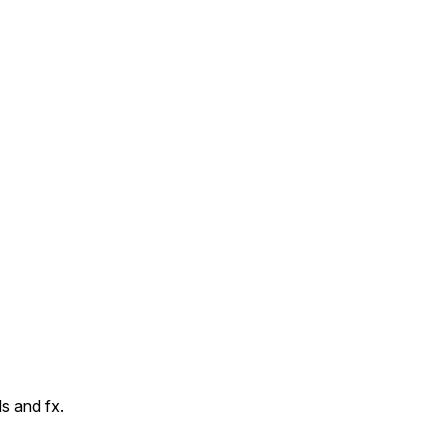
s and fx.