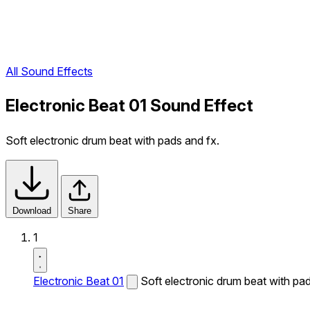
All Sound Effects
Electronic Beat 01 Sound Effect
Soft electronic drum beat with pads and fx.
Download
Share
1
Electronic Beat 01
Soft electronic drum beat with pad