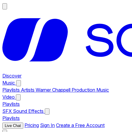
Discover
Music
Playlists
Artists
Warner Chappell Production Music
Video
Playlists
SFX
Sound Effects
Playlists
Pricing
Sign In
Create a Free Account
Live Chat