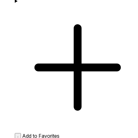
Add to Favorites