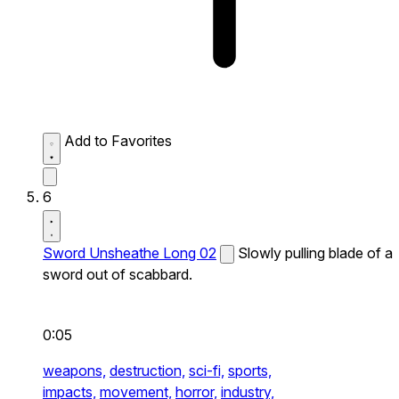
Add to Favorites
6
Sword Unsheathe Long 02
Slowly pulling blade of a
sword out of scabbard.
0:05
weapons,
destruction,
sci-fi,
sports,
impacts,
movement,
horror,
industry,