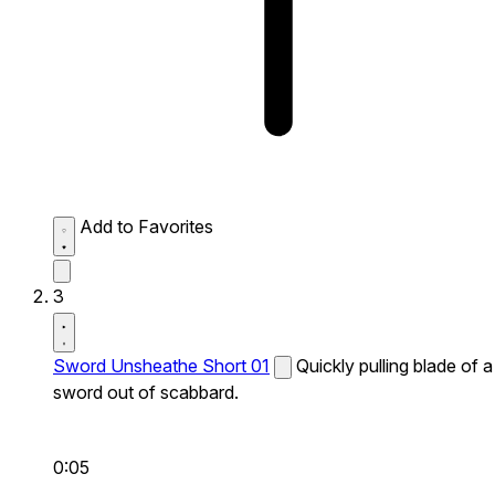
Add to Favorites
3
Sword Unsheathe Short 01
Quickly pulling blade of a
sword out of scabbard.
0:05