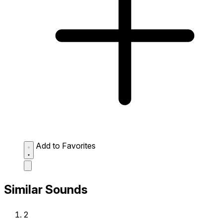
Add to Favorites
Similar Sounds
2