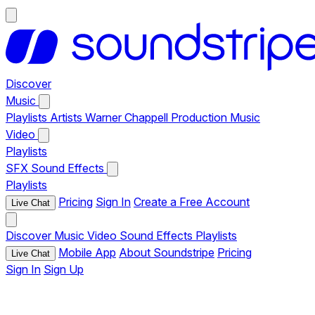
Discover
Music
Playlists
Artists
Warner Chappell Production Music
Video
Playlists
SFX
Sound Effects
Playlists
Pricing
Sign In
Create a Free Account
Live Chat
Discover
Music
Video
Sound Effects
Playlists
Mobile App
About Soundstripe
Pricing
Live Chat
Sign In
Sign Up