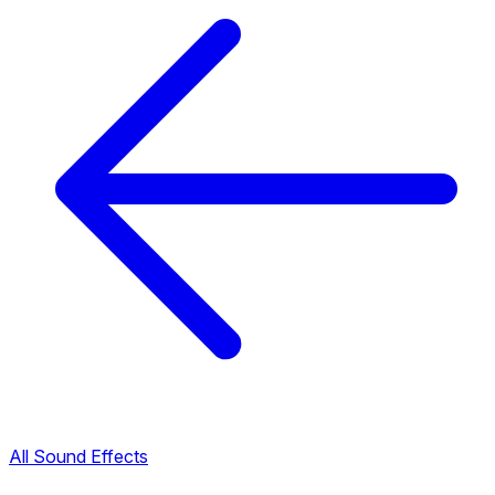
All Sound Effects