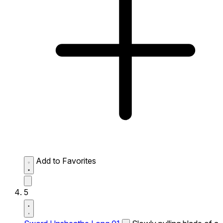
Add to Favorites
5