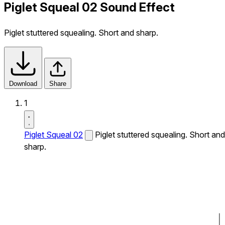
Piglet Squeal 02 Sound Effect
Piglet stuttered squealing. Short and sharp.
Download
Share
1
Piglet Squeal 02
Piglet stuttered squealing. Short and
sharp.