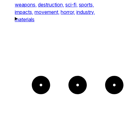
weapons,
destruction,
sci-fi,
sports,
impacts,
movement,
horror,
industry,
materials