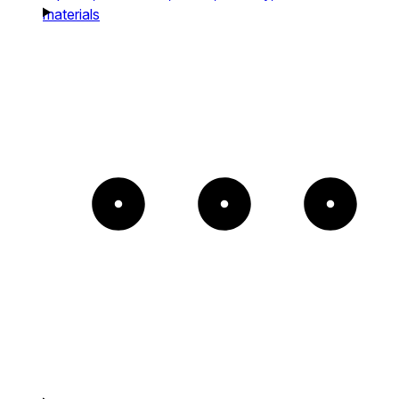
materials