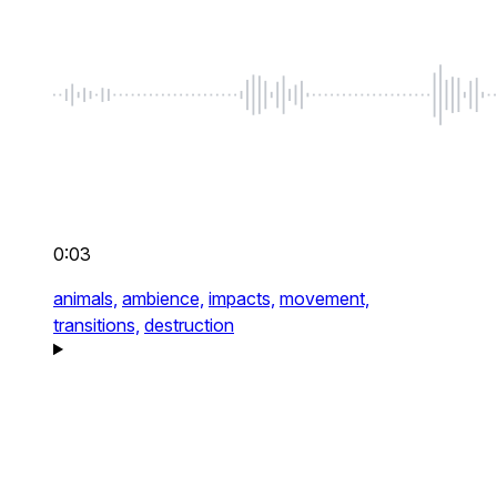
0:03
animals,
ambience,
impacts,
movement,
transitions,
destruction