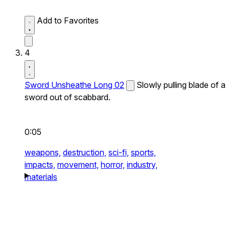
Add to Favorites
4
Sword Unsheathe Long 02
Slowly pulling blade of a
sword out of scabbard.
0:05
weapons,
destruction,
sci-fi,
sports,
impacts,
movement,
horror,
industry,
materials