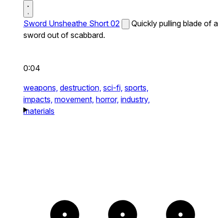
Sword Unsheathe Short 02
Quickly pulling blade of a
sword out of scabbard.
0:04
weapons,
destruction,
sci-fi,
sports,
impacts,
movement,
horror,
industry,
materials