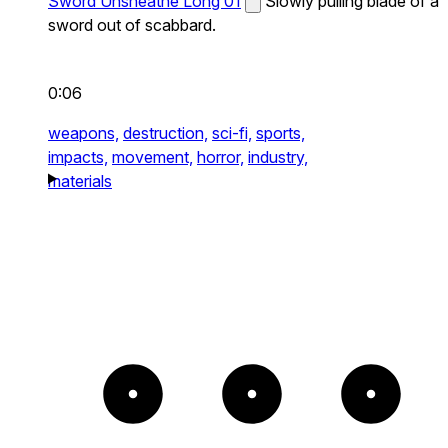
Sword Unsheathe Long 01
Slowly pulling blade of a
sword out of scabbard.
0:06
weapons,
destruction,
sci-fi,
sports,
impacts,
movement,
horror,
industry,
materials