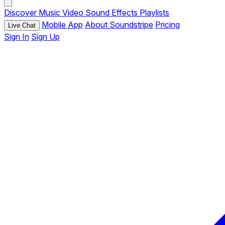
Discover
Music
Video
Sound Effects
Playlists
Mobile App
About Soundstripe
Pricing
Live Chat
Sign In
Sign Up