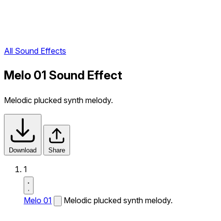
All Sound Effects
Melo 01 Sound Effect
Melodic plucked synth melody.
Download
Share
1
Melo 01
Melodic plucked synth melody.