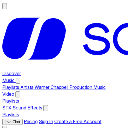
Discover
Music
Playlists
Artists
Warner Chappell Production Music
Video
Playlists
SFX
Sound Effects
Playlists
Pricing
Sign In
Create a Free Account
Live Chat