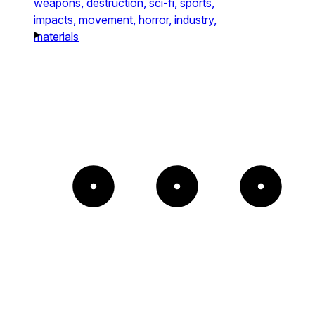
weapons,
destruction,
sci-fi,
sports,
impacts,
movement,
horror,
industry,
materials