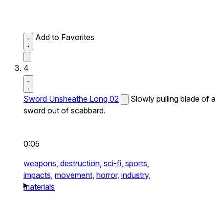
Add to Favorites
4
Sword Unsheathe Long 02
Slowly pulling blade of a
sword out of scabbard.
0:05
weapons,
destruction,
sci-fi,
sports,
impacts,
movement,
horror,
industry,
materials