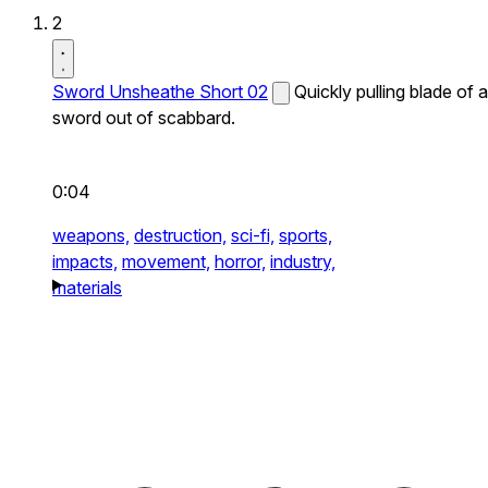
2
Sword Unsheathe Short 02
Quickly pulling blade of a
sword out of scabbard.
0:04
weapons,
destruction,
sci-fi,
sports,
impacts,
movement,
horror,
industry,
materials