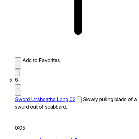
Add to Favorites
6
Sword Unsheathe Long 02
Slowly pulling blade of a
sword out of scabbard.
0:05