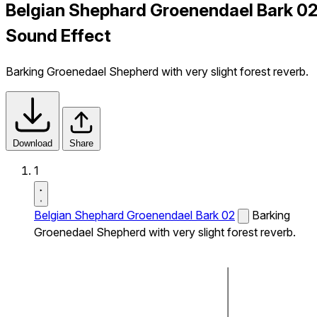
Belgian Shephard Groenendael Bark 0
Sound Effect
Barking Groenedael Shepherd with very slight forest reverb.
Download
Share
1
Belgian Shephard Groenendael Bark 02
Barking
Groenedael Shepherd with very slight forest reverb.