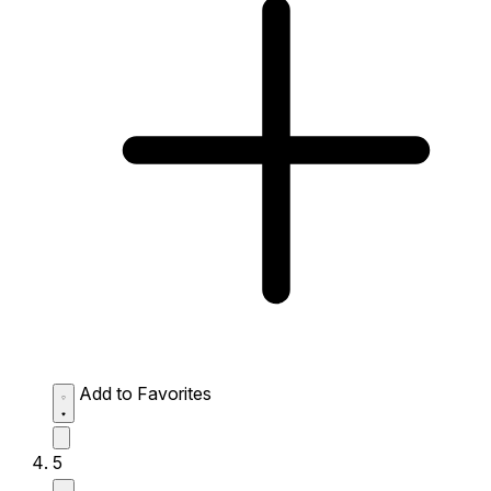
Add to Favorites
5