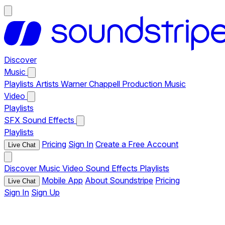
Discover
Music
Playlists
Artists
Warner Chappell Production Music
Video
Playlists
SFX
Sound Effects
Playlists
Pricing
Sign In
Create a Free Account
Live Chat
Discover
Music
Video
Sound Effects
Playlists
Mobile App
About Soundstripe
Pricing
Live Chat
Sign In
Sign Up