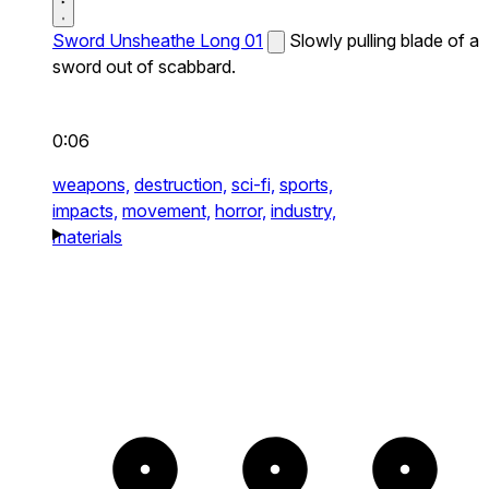
Sword Unsheathe Long 01
Slowly pulling blade of a
sword out of scabbard.
0:06
weapons,
destruction,
sci-fi,
sports,
impacts,
movement,
horror,
industry,
materials