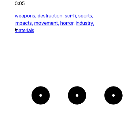
0:05
weapons,
destruction,
sci-fi,
sports,
impacts,
movement,
horror,
industry,
materials