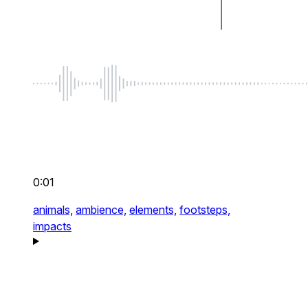
0:01
animals,
ambience,
elements,
footsteps,
impacts