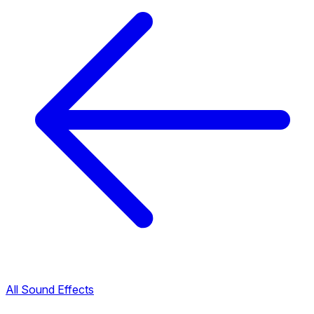
All Sound Effects