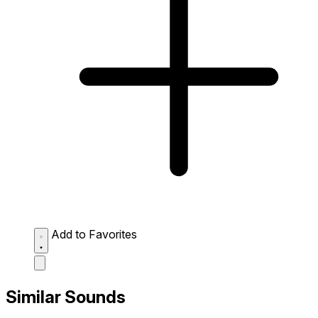
Add to Favorites
Similar Sounds