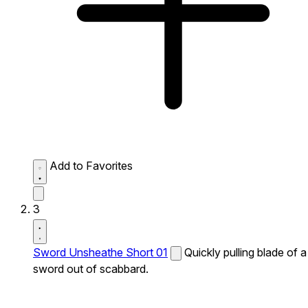
Add to Favorites
3
Sword Unsheathe Short 01
Quickly pulling blade of a
sword out of scabbard.