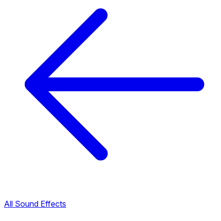
All Sound Effects