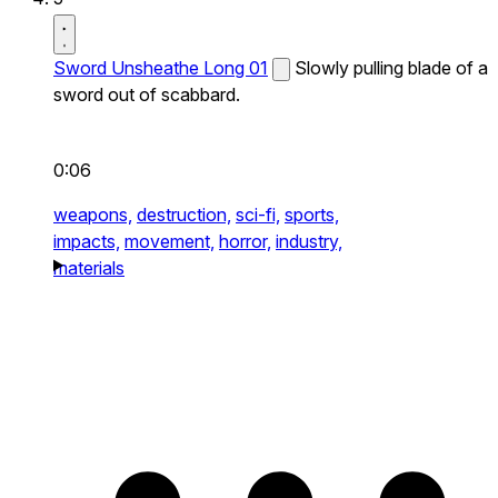
Sword Unsheathe Long 01
Slowly pulling blade of a
sword out of scabbard.
0:06
weapons,
destruction,
sci-fi,
sports,
impacts,
movement,
horror,
industry,
materials