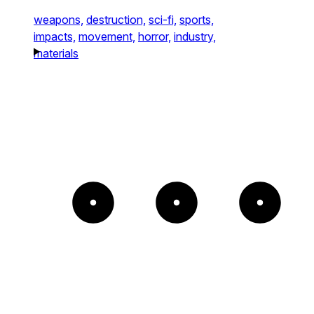
weapons,
destruction,
sci-fi,
sports,
impacts,
movement,
horror,
industry,
materials