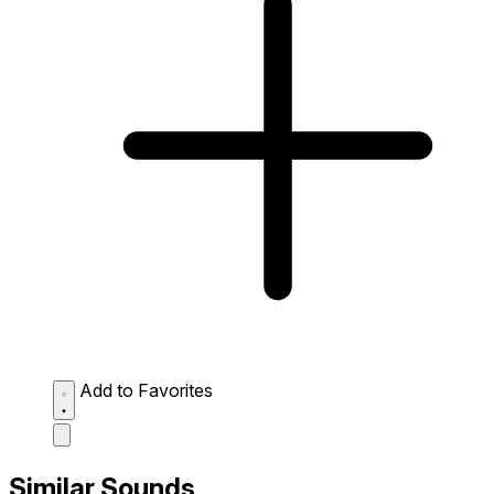
Add to Favorites
Similar Sounds