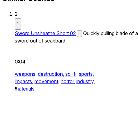
2
Sword Unsheathe Short 02
Quickly pulling blade of a
sword out of scabbard.
0:04
weapons,
destruction,
sci-fi,
sports,
impacts,
movement,
horror,
industry,
materials