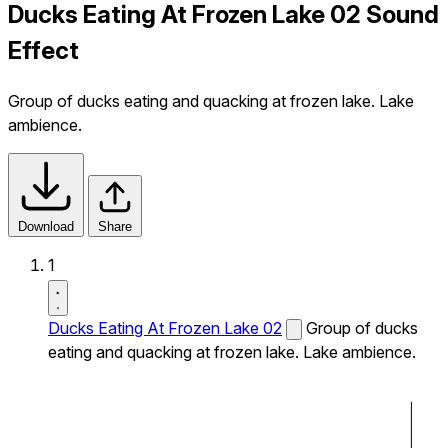
Ducks Eating At Frozen Lake 02 Sound
Effect
Group of ducks eating and quacking at frozen lake. Lake
ambience.
Download
Share
1
Ducks Eating At Frozen Lake 02
Group of ducks
eating and quacking at frozen lake. Lake ambience.