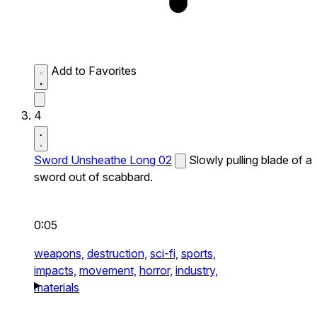
Add to Favorites
4
Sword Unsheathe Long 02
Slowly pulling blade of a
sword out of scabbard.
0:05
weapons,
destruction,
sci-fi,
sports,
impacts,
movement,
horror,
industry,
materials