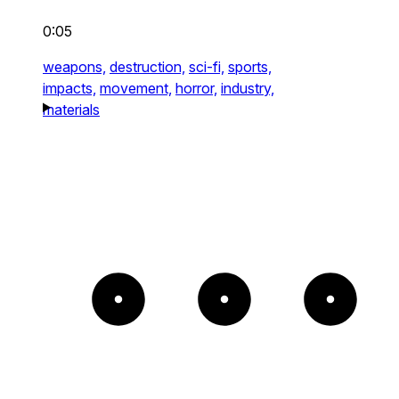
0:05
weapons,
destruction,
sci-fi,
sports,
impacts,
movement,
horror,
industry,
materials