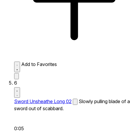
Add to Favorites
6
Sword Unsheathe Long 02
Slowly pulling blade of a
sword out of scabbard.
0:05