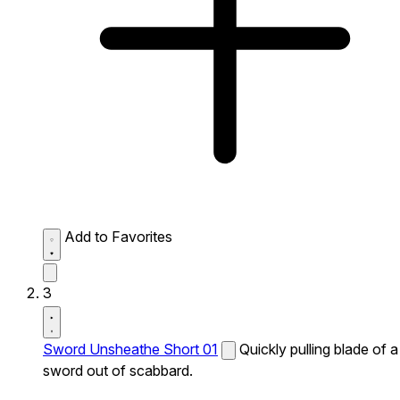
Add to Favorites
3
Sword Unsheathe Short 01
Quickly pulling blade of a
sword out of scabbard.