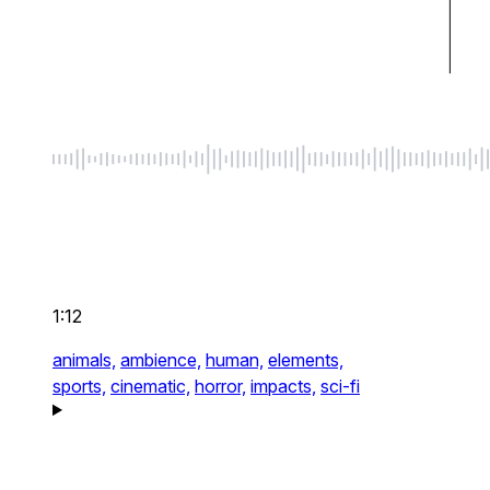
1:12
animals,
ambience,
human,
elements,
sports,
cinematic,
horror,
impacts,
sci-fi