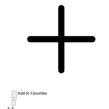
Add to Favorites
5