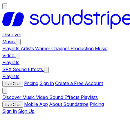
Discover
Music
Playlists
Artists
Warner Chappell Production Music
Video
Playlists
SFX
Sound Effects
Playlists
Pricing
Sign In
Create a Free Account
Live Chat
Discover
Music
Video
Sound Effects
Playlists
Mobile App
About Soundstripe
Pricing
Live Chat
Sign In
Sign Up