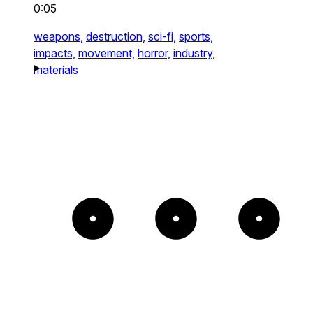
0:05
weapons,
destruction,
sci-fi,
sports,
impacts,
movement,
horror,
industry,
materials