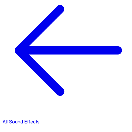
All Sound Effects