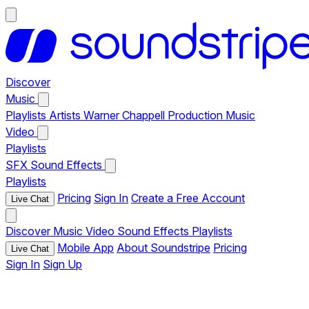
Discover
Music
Playlists
Artists
Warner Chappell Production Music
Video
Playlists
SFX
Sound Effects
Playlists
Pricing
Sign In
Create a Free Account
Live Chat
Discover
Music
Video
Sound Effects
Playlists
Mobile App
About Soundstripe
Pricing
Live Chat
Sign In
Sign Up