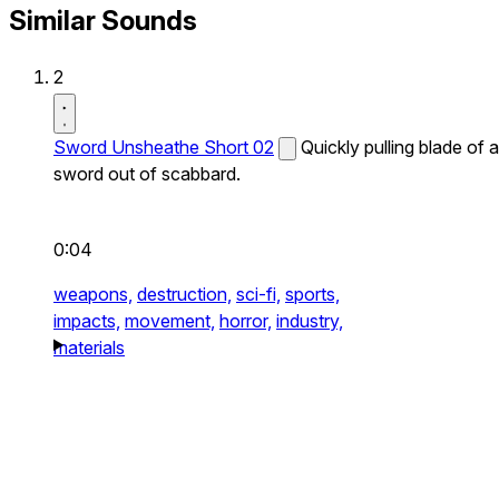
Similar Sounds
2
Sword Unsheathe Short 02
Quickly pulling blade of a
sword out of scabbard.
0:04
weapons,
destruction,
sci-fi,
sports,
impacts,
movement,
horror,
industry,
materials