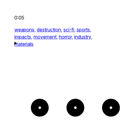
0:05
weapons,
destruction,
sci-fi,
sports,
impacts,
movement,
horror,
industry,
materials