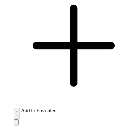
Add to Favorites