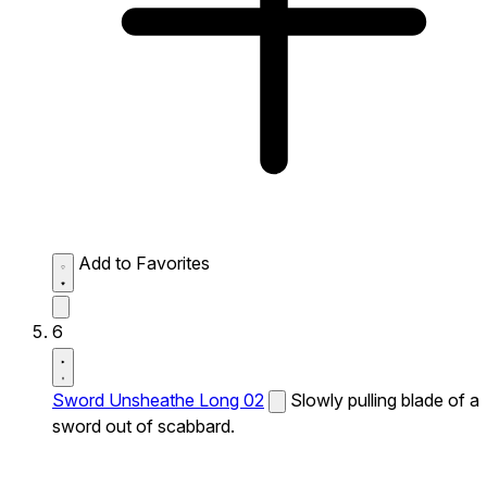
Add to Favorites
6
Sword Unsheathe Long 02
Slowly pulling blade of a
sword out of scabbard.