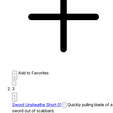
Add to Favorites
3
Sword Unsheathe Short 01
Quickly pulling blade of a
sword out of scabbard.