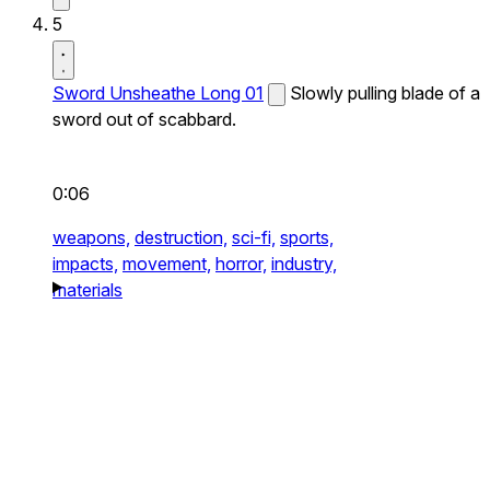
5
Sword Unsheathe Long 01
Slowly pulling blade of a
sword out of scabbard.
0:06
weapons,
destruction,
sci-fi,
sports,
impacts,
movement,
horror,
industry,
materials