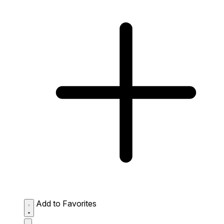
Add to Favorites