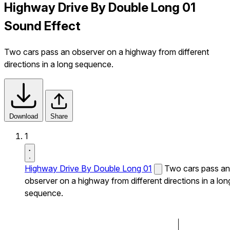
Highway Drive By Double Long 01
Sound Effect
Two cars pass an observer on a highway from different
directions in a long sequence.
Download
Share
1
Highway Drive By Double Long 01
Two cars pass an
observer on a highway from different directions in a lon
sequence.