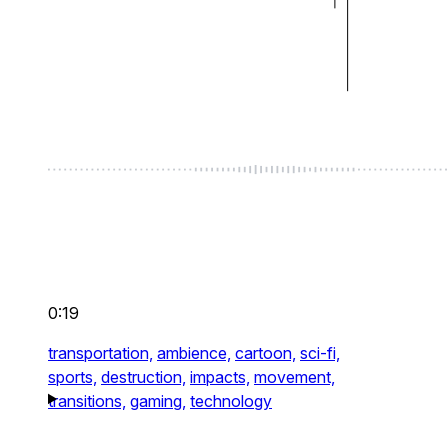
0:19
transportation,
ambience,
cartoon,
sci-fi,
sports,
destruction,
impacts,
movement,
transitions,
gaming,
technology