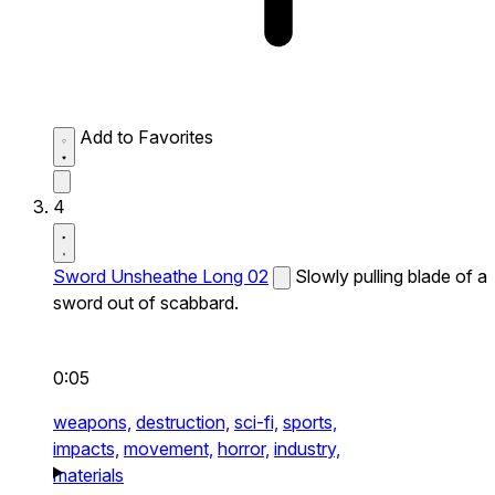
Add to Favorites
4
Sword Unsheathe Long 02
Slowly pulling blade of a
sword out of scabbard.
0:05
weapons,
destruction,
sci-fi,
sports,
impacts,
movement,
horror,
industry,
materials