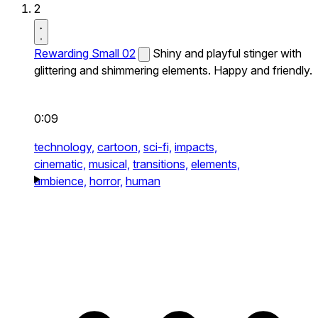
2
Rewarding Small 02
Shiny and playful stinger with
glittering and shimmering elements. Happy and friendly.
0:09
technology,
cartoon,
sci-fi,
impacts,
cinematic,
musical,
transitions,
elements,
ambience,
horror,
human