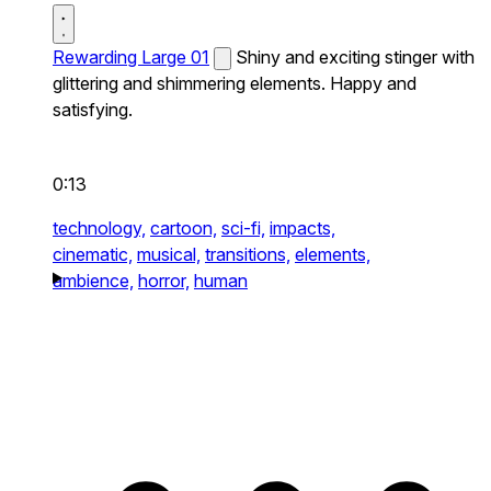
Rewarding Large 01
Shiny and exciting stinger with
glittering and shimmering elements. Happy and
satisfying.
0:13
technology,
cartoon,
sci-fi,
impacts,
cinematic,
musical,
transitions,
elements,
ambience,
horror,
human