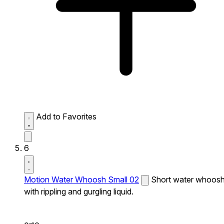
Add to Favorites
6
Motion Water Whoosh Small 02
Short water whoos
with rippling and gurgling liquid.