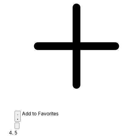
Add to Favorites
5