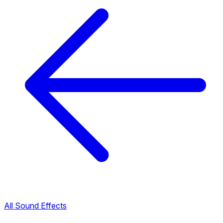
All Sound Effects