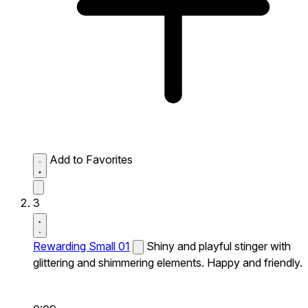
Add to Favorites
3
Rewarding Small 01
Shiny and playful stinger with
glittering and shimmering elements. Happy and friendly.