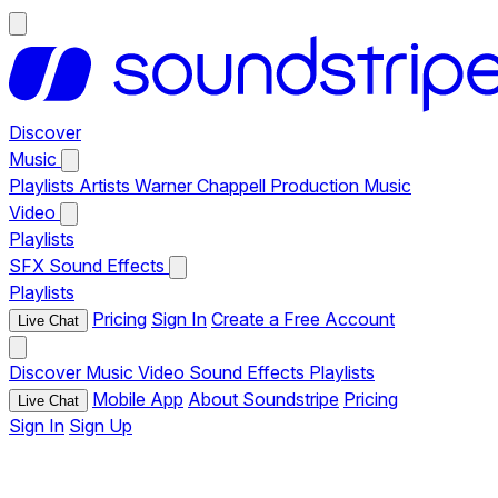
Discover
Music
Playlists
Artists
Warner Chappell Production Music
Video
Playlists
SFX
Sound Effects
Playlists
Pricing
Sign In
Create a Free Account
Live Chat
Discover
Music
Video
Sound Effects
Playlists
Mobile App
About Soundstripe
Pricing
Live Chat
Sign In
Sign Up