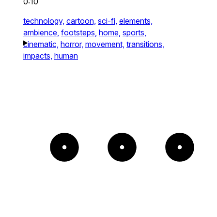
0:10
technology,
cartoon,
sci-fi,
elements,
ambience,
footsteps,
home,
sports,
cinematic,
horror,
movement,
transitions,
impacts,
human