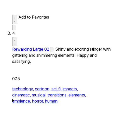
Add to Favorites
4
Rewarding Large 02
Shiny and exciting stinger with
glittering and shimmering elements. Happy and
satisfying.
0:15
technology,
cartoon,
sci-fi,
impacts,
cinematic,
musical,
transitions,
elements,
ambience,
horror,
human