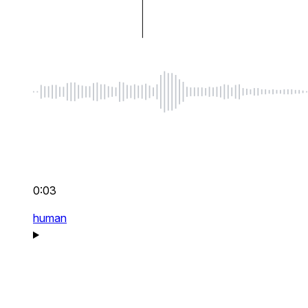
0:03
human