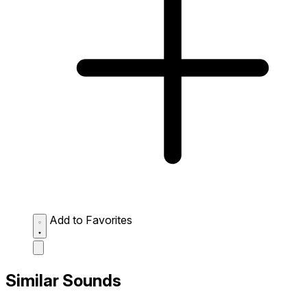
Add to Favorites
Similar Sounds