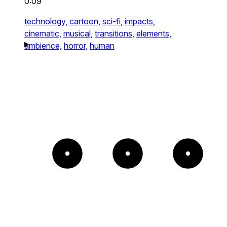
0:09
technology,
cartoon,
sci-fi,
impacts,
cinematic,
musical,
transitions,
elements,
ambience,
horror,
human