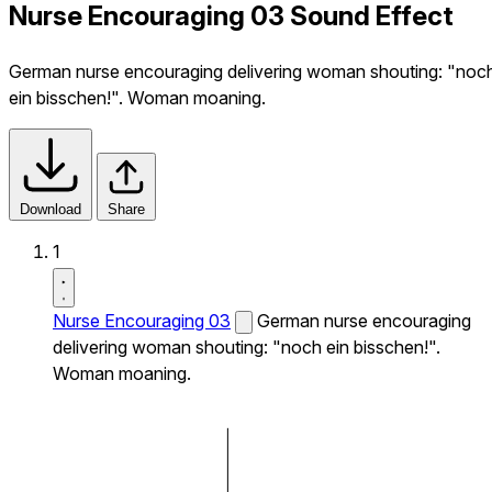
Nurse Encouraging 03 Sound Effect
German nurse encouraging delivering woman shouting: "noc
ein bisschen!". Woman moaning.
Download
Share
1
Nurse Encouraging 03
German nurse encouraging
delivering woman shouting: "noch ein bisschen!".
Woman moaning.