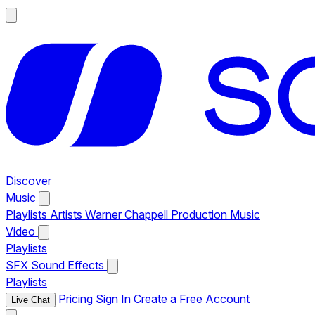
Discover
Music
Playlists
Artists
Warner Chappell Production Music
Video
Playlists
SFX
Sound Effects
Playlists
Pricing
Sign In
Create a Free Account
Live Chat