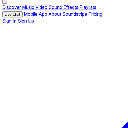
Discover
Music
Video
Sound Effects
Playlists
Mobile App
About Soundstripe
Pricing
Live Chat
Sign In
Sign Up