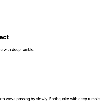
ect
ke with deep rumble.
arth wave passing by slowly. Earthquake with deep rumble.