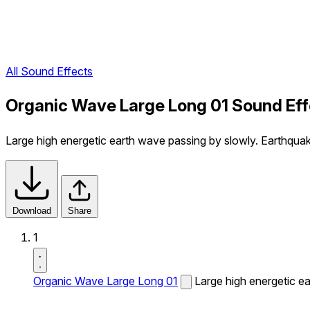
All Sound Effects
Organic Wave Large Long 01 Sound Eff
Large high energetic earth wave passing by slowly. Earthqua
Download
Share
1
Organic Wave Large Long 01
Large high energetic e