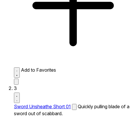
Add to Favorites
3
Sword Unsheathe Short 01
Quickly pulling blade of a
sword out of scabbard.