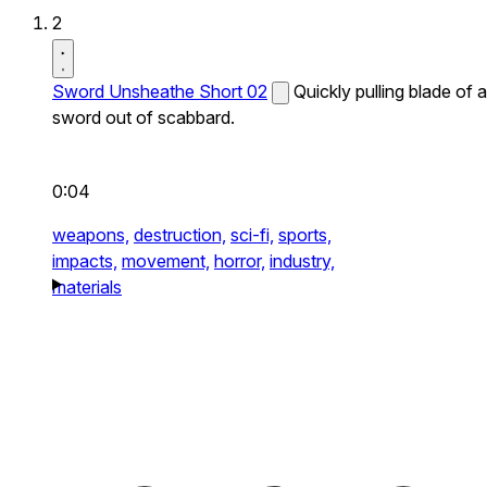
2
Sword Unsheathe Short 02
Quickly pulling blade of a
sword out of scabbard.
0:04
weapons,
destruction,
sci-fi,
sports,
impacts,
movement,
horror,
industry,
materials