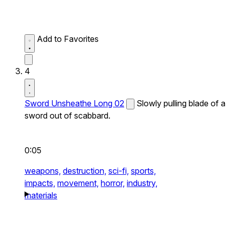
Add to Favorites
4
Sword Unsheathe Long 02
Slowly pulling blade of a
sword out of scabbard.
0:05
weapons,
destruction,
sci-fi,
sports,
impacts,
movement,
horror,
industry,
materials