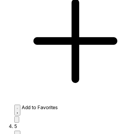
Add to Favorites
5