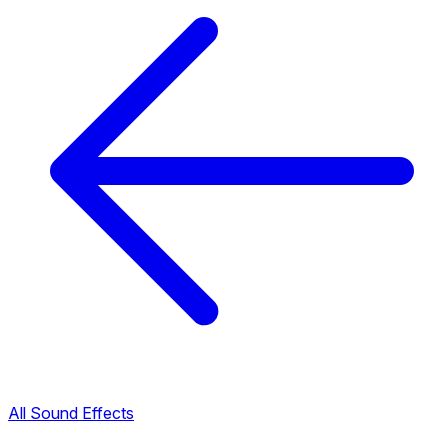
All Sound Effects