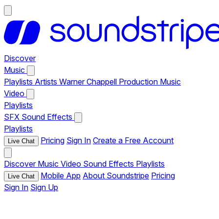
Discover
Music
Playlists
Artists
Warner Chappell Production Music
Video
Playlists
SFX
Sound Effects
Playlists
Pricing
Sign In
Create a Free Account
Live Chat
Discover
Music
Video
Sound Effects
Playlists
Mobile App
About Soundstripe
Pricing
Live Chat
Sign In
Sign Up