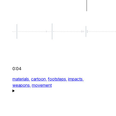
0:04
materials,
cartoon,
footsteps,
impacts,
weapons,
movement