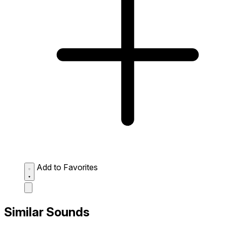
Add to Favorites
Similar Sounds