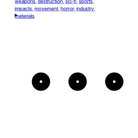
weapons,
destruction,
sci-fi,
sports,
impacts,
movement,
horror,
industry,
materials