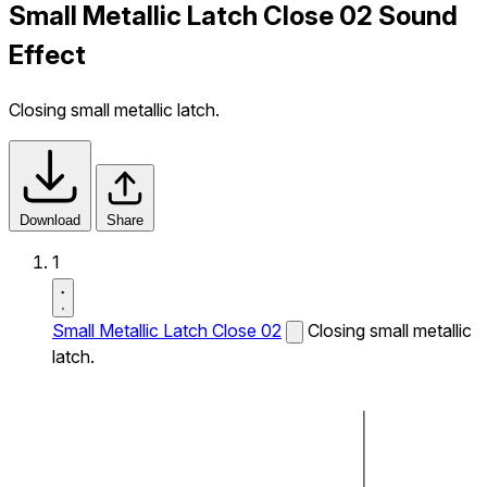
Small Metallic Latch Close 02 Sound
Effect
Closing small metallic latch.
Download
Share
1
Small Metallic Latch Close 02
Closing small metallic
latch.