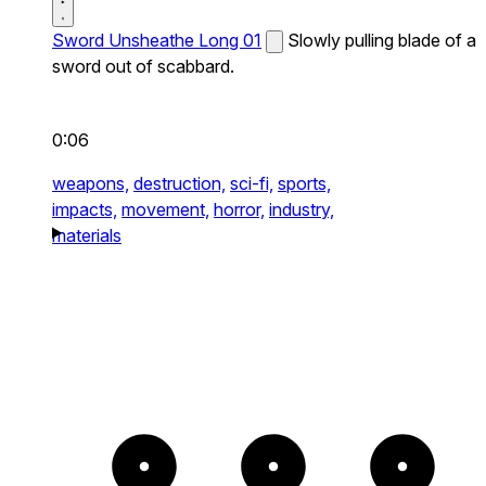
Sword Unsheathe Long 01
Slowly pulling blade of a
sword out of scabbard.
0:06
weapons,
destruction,
sci-fi,
sports,
impacts,
movement,
horror,
industry,
materials