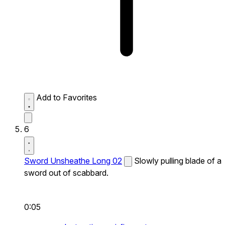
Add to Favorites
6
Sword Unsheathe Long 02
Slowly pulling blade of a
sword out of scabbard.
0:05