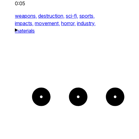
0:05
weapons,
destruction,
sci-fi,
sports,
impacts,
movement,
horror,
industry,
materials