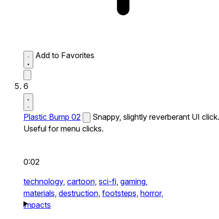
Add to Favorites
6
Plastic Bump 02
Snappy, slightly reverberant UI click
Useful for menu clicks.
0:02
technology,
cartoon,
sci-fi,
gaming,
materials,
destruction,
footsteps,
horror,
impacts