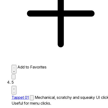
Add to Favorites
5
Tappet 01
Mechanical, scratchy and squeaky UI click
Useful for menu clicks.