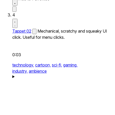
4
Tappet 02
Mechanical, scratchy and squeaky UI
click. Useful for menu clicks.
0:03
technology,
cartoon,
sci-fi,
gaming,
industry,
ambience