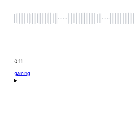
0:11
gaming