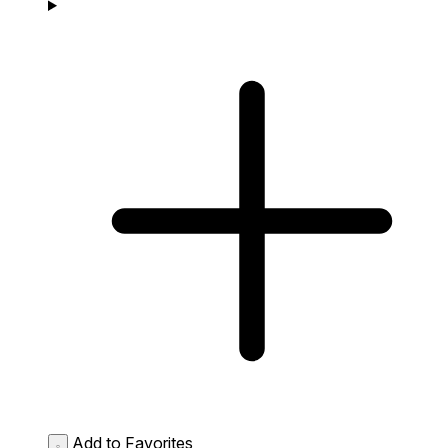
Add to Favorites