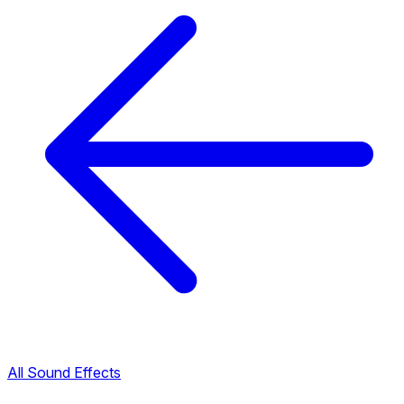
All Sound Effects