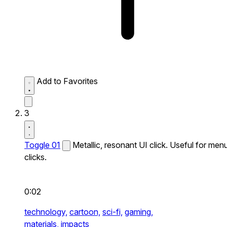
Add to Favorites
3
Toggle 01
Metallic, resonant UI click. Useful for men
clicks.
0:02
technology,
cartoon,
sci-fi,
gaming,
materials,
impacts