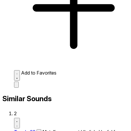
Add to Favorites
Similar Sounds
2