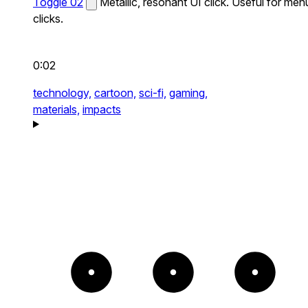
Toggle 02
Metallic, resonant UI click. Useful for men
clicks.
0:02
technology,
cartoon,
sci-fi,
gaming,
materials,
impacts