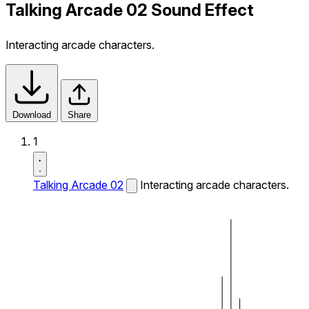
Talking Arcade 02 Sound Effect
Interacting arcade characters.
Download
Share
1
Talking Arcade 02
Interacting arcade characters.