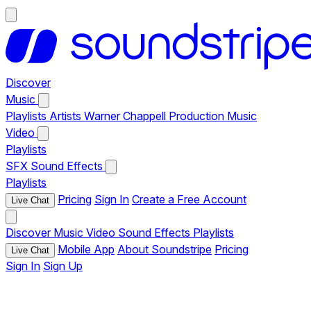
Discover
Music
Playlists
Artists
Warner Chappell Production Music
Video
Playlists
SFX
Sound Effects
Playlists
Pricing
Sign In
Create a Free Account
Live Chat
Discover
Music
Video
Sound Effects
Playlists
Mobile App
About Soundstripe
Pricing
Live Chat
Sign In
Sign Up