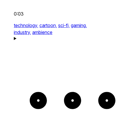
0:03
technology,
cartoon,
sci-fi,
gaming,
industry,
ambience