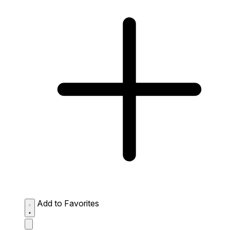
Add to Favorites