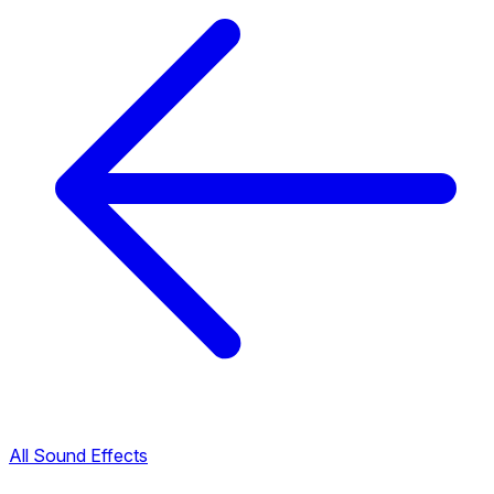
All Sound Effects