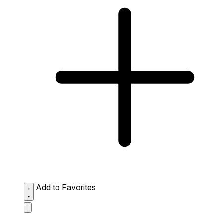
Add to Favorites