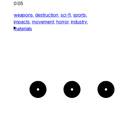
0:05
weapons,
destruction,
sci-fi,
sports,
impacts,
movement,
horror,
industry,
materials