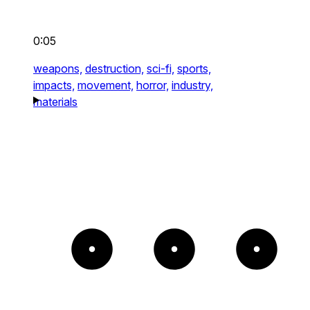
0:05
weapons,
destruction,
sci-fi,
sports,
impacts,
movement,
horror,
industry,
materials