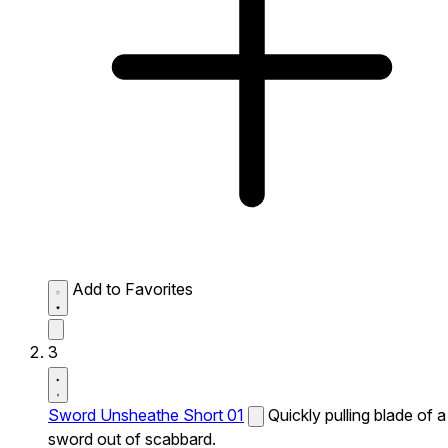
Add to Favorites
3
Sword Unsheathe Short 01
Quickly pulling blade of a
sword out of scabbard.