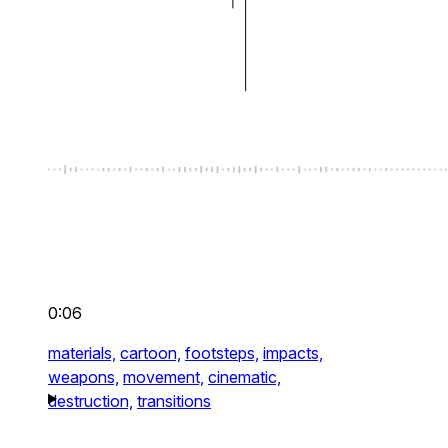
0:06
materials,
cartoon,
footsteps,
impacts,
weapons,
movement,
cinematic,
destruction,
transitions