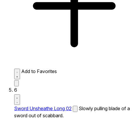
Add to Favorites
6
Sword Unsheathe Long 02
Slowly pulling blade of a
sword out of scabbard.