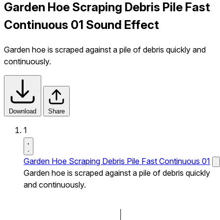
Garden Hoe Scraping Debris Pile Fast
Continuous 01 Sound Effect
Garden hoe is scraped against a pile of debris quickly and
continuously.
Download
Share
1
Garden Hoe Scraping Debris Pile Fast Continuous 01
Garden hoe is scraped against a pile of debris quickly
and continuously.