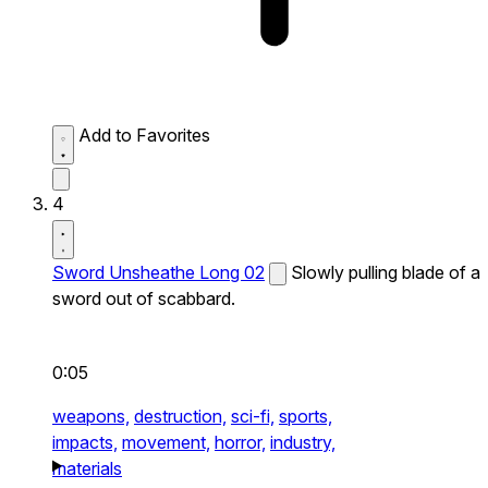
Add to Favorites
4
Sword Unsheathe Long 02
Slowly pulling blade of a
sword out of scabbard.
0:05
weapons,
destruction,
sci-fi,
sports,
impacts,
movement,
horror,
industry,
materials