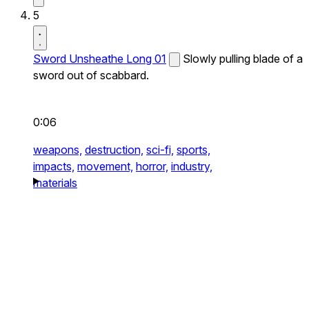
5
Sword Unsheathe Long 01
Slowly pulling blade of a
sword out of scabbard.
0:06
weapons,
destruction,
sci-fi,
sports,
impacts,
movement,
horror,
industry,
materials