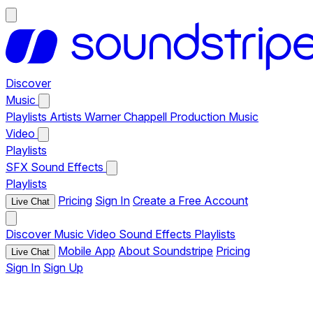
Discover
Music
Playlists
Artists
Warner Chappell Production Music
Video
Playlists
SFX
Sound Effects
Playlists
Pricing
Sign In
Create a Free Account
Live Chat
Discover
Music
Video
Sound Effects
Playlists
Mobile App
About Soundstripe
Pricing
Live Chat
Sign In
Sign Up