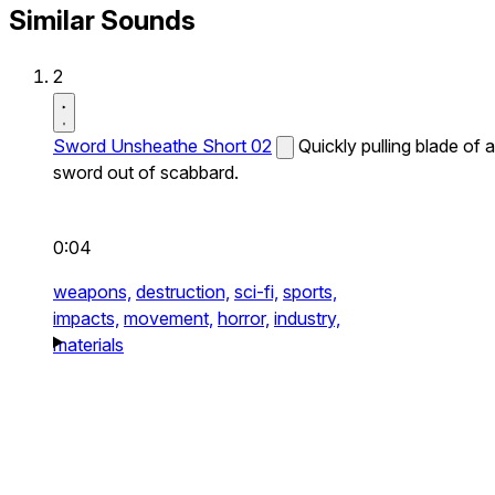
Similar Sounds
2
Sword Unsheathe Short 02
Quickly pulling blade of a
sword out of scabbard.
0:04
weapons,
destruction,
sci-fi,
sports,
impacts,
movement,
horror,
industry,
materials