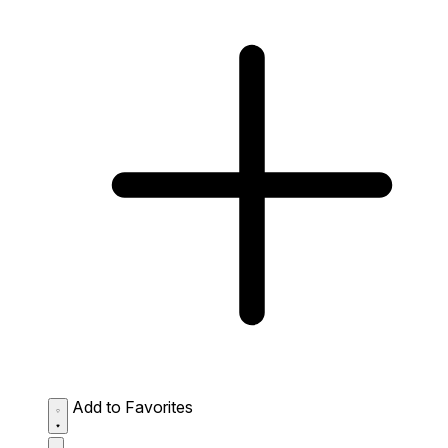
Add to Favorites