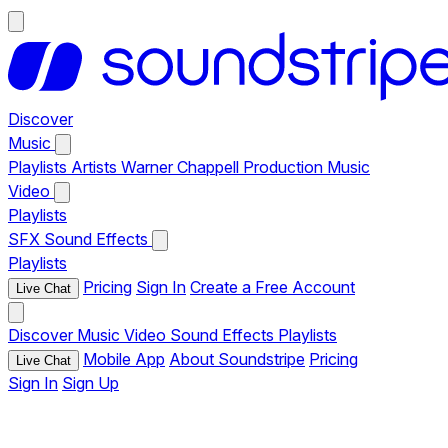
Discover
Music
Playlists
Artists
Warner Chappell Production Music
Video
Playlists
SFX
Sound Effects
Playlists
Pricing
Sign In
Create a Free Account
Live Chat
Discover
Music
Video
Sound Effects
Playlists
Mobile App
About Soundstripe
Pricing
Live Chat
Sign In
Sign Up