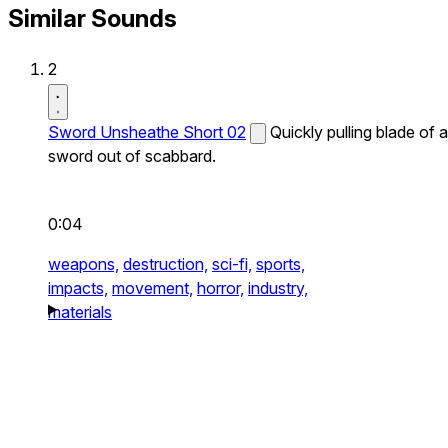
Similar Sounds
2
Sword Unsheathe Short 02
Quickly pulling blade of a
sword out of scabbard.
0:04
weapons,
destruction,
sci-fi,
sports,
impacts,
movement,
horror,
industry,
materials