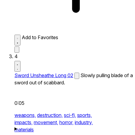
Add to Favorites
4
Sword Unsheathe Long 02
Slowly pulling blade of a
sword out of scabbard.
0:05
weapons,
destruction,
sci-fi,
sports,
impacts,
movement,
horror,
industry,
materials