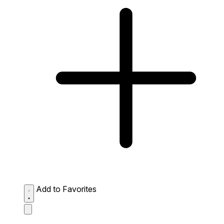
Add to Favorites