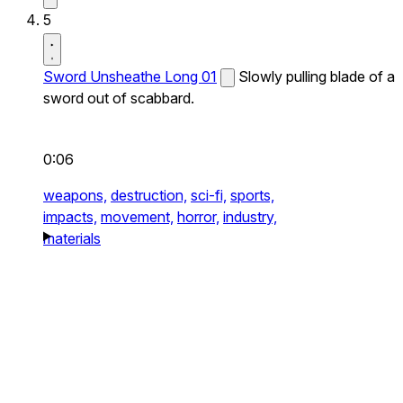
5
Sword Unsheathe Long 01
Slowly pulling blade of a
sword out of scabbard.
0:06
weapons,
destruction,
sci-fi,
sports,
impacts,
movement,
horror,
industry,
materials