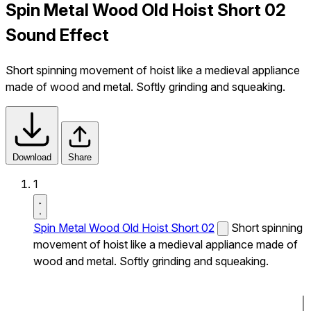
Spin Metal Wood Old Hoist Short 02
Sound Effect
Short spinning movement of hoist like a medieval appliance
made of wood and metal. Softly grinding and squeaking.
Download
Share
1
Spin Metal Wood Old Hoist Short 02
Short spinning
movement of hoist like a medieval appliance made of
wood and metal. Softly grinding and squeaking.