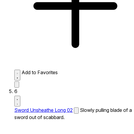
Add to Favorites
6
Sword Unsheathe Long 02
Slowly pulling blade of a
sword out of scabbard.