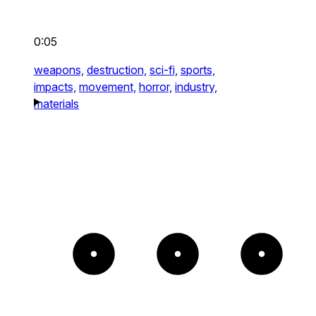
0:05
weapons,
destruction,
sci-fi,
sports,
impacts,
movement,
horror,
industry,
materials