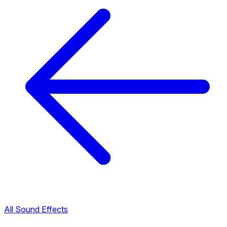
All Sound Effects