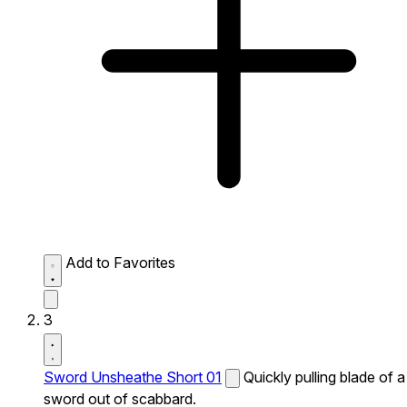
Add to Favorites
3
Sword Unsheathe Short 01
Quickly pulling blade of a
sword out of scabbard.