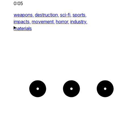
0:05
weapons,
destruction,
sci-fi,
sports,
impacts,
movement,
horror,
industry,
materials