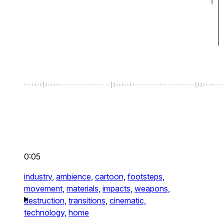
0:05
industry,
ambience,
cartoon,
footsteps,
movement,
materials,
impacts,
weapons,
destruction,
transitions,
cinematic,
technology,
home