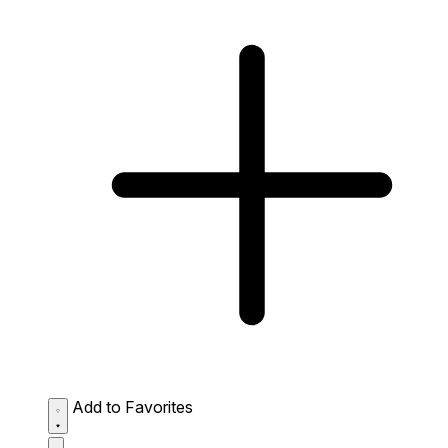
Add to Favorites