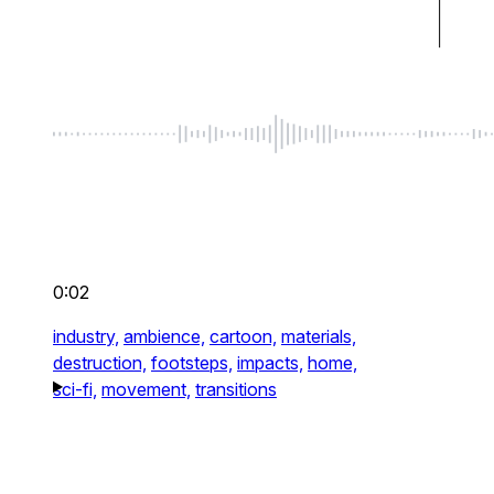
0:02
industry,
ambience,
cartoon,
materials,
destruction,
footsteps,
impacts,
home,
sci-fi,
movement,
transitions