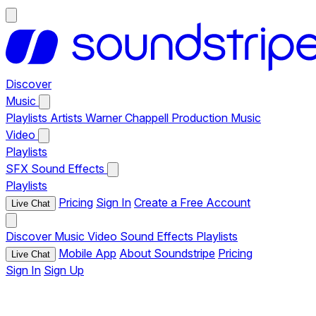
Discover
Music
Playlists
Artists
Warner Chappell Production Music
Video
Playlists
SFX
Sound Effects
Playlists
Pricing
Sign In
Create a Free Account
Live Chat
Discover
Music
Video
Sound Effects
Playlists
Mobile App
About Soundstripe
Pricing
Live Chat
Sign In
Sign Up