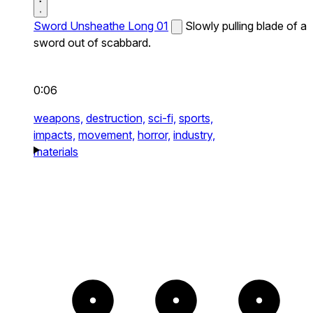
Sword Unsheathe Long 01
Slowly pulling blade of a
sword out of scabbard.
0:06
weapons,
destruction,
sci-fi,
sports,
impacts,
movement,
horror,
industry,
materials