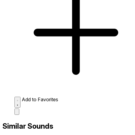
Add to Favorites
Similar Sounds