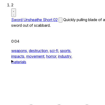
2
Sword Unsheathe Short 02
Quickly pulling blade of a
sword out of scabbard.
0:04
weapons,
destruction,
sci-fi,
sports,
impacts,
movement,
horror,
industry,
materials