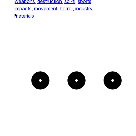
weapons,
destruction,
sci-fi,
sports,
impacts,
movement,
horror,
industry,
materials