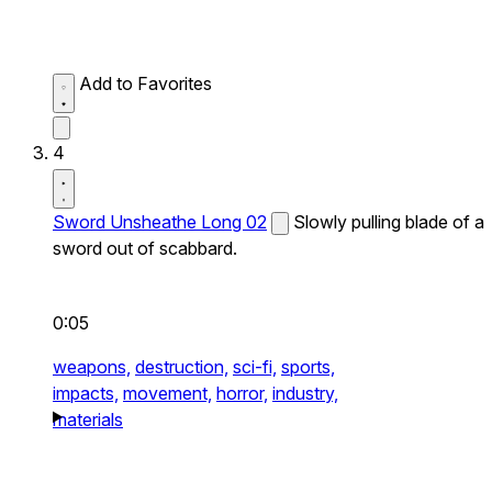
Add to Favorites
4
Sword Unsheathe Long 02
Slowly pulling blade of a
sword out of scabbard.
0:05
weapons,
destruction,
sci-fi,
sports,
impacts,
movement,
horror,
industry,
materials