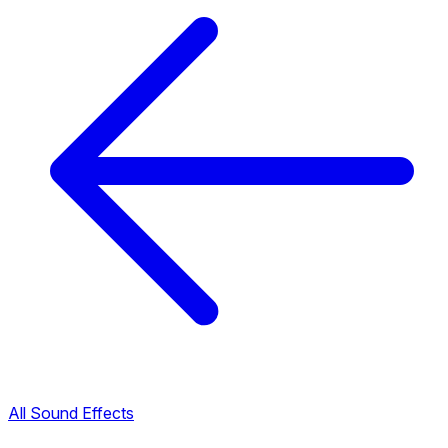
All Sound Effects