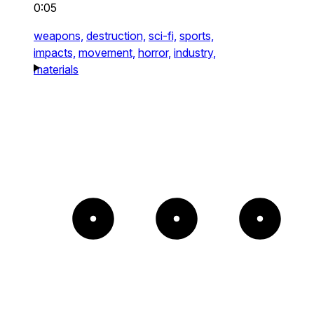
0:05
weapons,
destruction,
sci-fi,
sports,
impacts,
movement,
horror,
industry,
materials