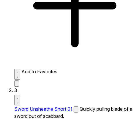
Add to Favorites
3
Sword Unsheathe Short 01
Quickly pulling blade of a
sword out of scabbard.