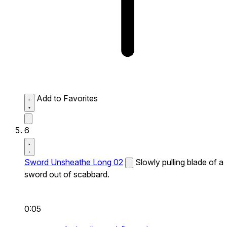
Add to Favorites
6
Sword Unsheathe Long 02
Slowly pulling blade of a
sword out of scabbard.
0:05