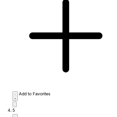
Add to Favorites
5