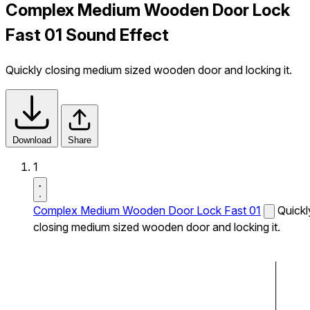
Complex Medium Wooden Door Lock
Fast 01 Sound Effect
Quickly closing medium sized wooden door and locking it.
Download
Share
1
Complex Medium Wooden Door Lock Fast 01
Quickl
closing medium sized wooden door and locking it.